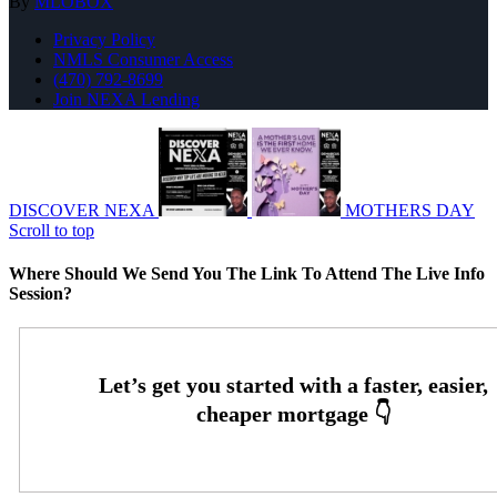
By
MLOBOX
Privacy Policy
NMLS Consumer Access
(470) 792-8699
Join NEXA Lending
DISCOVER NEXA
MOTHERS DAY
Scroll to top
Where Should We Send You The Link To Attend The Live Info
Session?