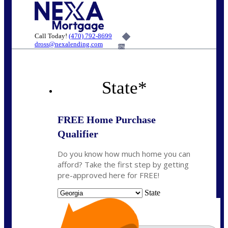
Call Today!
(470) 792-8699
dross@nexalending.com
6%
State
*
FREE Home Purchase
Qualifier
Do you know how much home you can
afford? Take the first step by getting
pre-approved here for FREE!
State