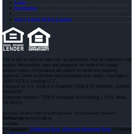
Login
Registration
Why I Joined NEXA Lending
This is not an offer to enter into an agreement. Not all customers will
qualify. Information, rates and programs are subject to change
without notice. All products are subject to credit and property
approval. Other restrictions and limitations may apply. Copyright ©
2026 | NEXA Lending LLC.
Licensed In: GA
,
NMLS # 2144698 | NMLS ID 1660690 | AZMB
#0944059
Corporate Address : 5559 S Sossaman Rd Building 1 #101, Mesa,
AZ 85212
DeMarcus
Services all of
Georgia
© Copyright -
DeMarcus Ross -Dross the Mortgage Boss
| Powered