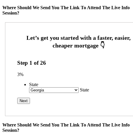
Where Should We Send You The Link To Attend The Live Info
Session?
Step
1
of
26
3%
State
State
Where Should We Send You The Link To Attend The Live Info
Session?