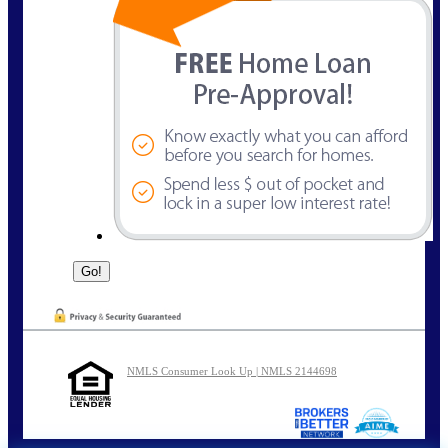
NMLS Consumer Look Up | NMLS 2144698