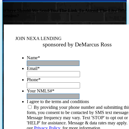
Where Should We Send You The Link To Attend The Live Info
Session?
JOIN NEXA LENDING
sponsored by DeMarcus Ross
Name
*
Email
*
Phone
*
Your NMLS#
*
I agree to the terms and conditions
By providing your phone number and submitting thi
form, you consent to be contacted by SMS text message
Message frequency may vary. Text 'STOP' to opt out or
'HELP' for assistance. Message & data rates may apply
our
Privacy Policy.
for more information.