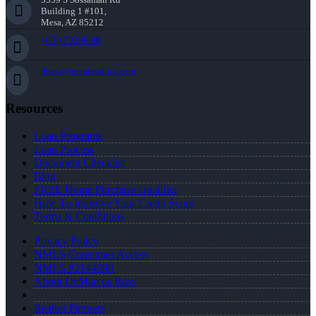
Building 1 #101,
Mesa, AZ 85212
(470) 792-8699
dross@nexalending.com
Resources
Loan Programs
Loan Process
Document Checklist
Blog
FREE Home Purchase Qualifier
How To Improve Your Credit Score
Terms & Conditions
Privacy Policy
NMLS Consumer Access
NMLS #2144698
About DeMarcus Ross
Realtor Partners