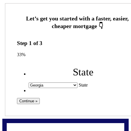
Step
1
of
3
33%
State
State