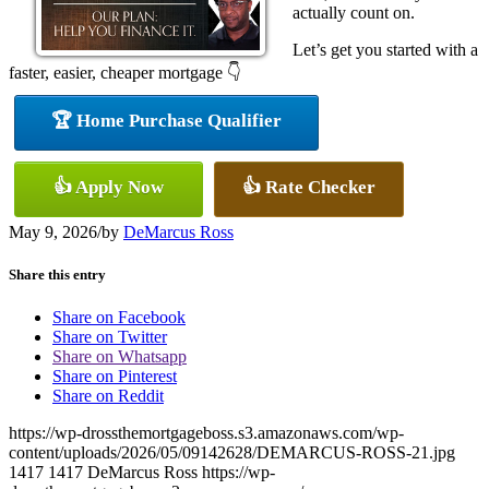
actually count on.
Let’s get you started with a
faster, easier, cheaper mortgage 👇
🏆 Home Purchase Qualifier
👍 Apply Now
👍 Rate Checker
May 9, 2026
/
by
DeMarcus Ross
Share this entry
Share on Facebook
Share on Twitter
Share on Whatsapp
Share on Pinterest
Share on Reddit
https://wp-drossthemortgageboss.s3.amazonaws.com/wp-
content/uploads/2026/05/09142628/DEMARCUS-ROSS-21.jpg
1417
1417
DeMarcus Ross
https://wp-