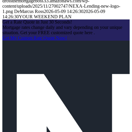
drossthemortgageboss.s3.amazonaws.com/wp-
content/uploads/2025/11/27002747/NEXA-Lending-new-logo-
1.png
DeMarcus Ross
2026-05-09 14:26:30
2026-05-09
14:26:30
YOUR WEEKEND PLAN
Get a Rate Quote in Just 30 Seconds!
Mortgage rates change daily and vary depending on your unique
situation. Get your FREE customized quote here .
Get My Custom Rate Quote Now!