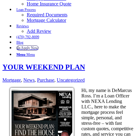
Home Insurance Quote
Loan Process
Required Documents
Mortgage Calculator
Reviews
Add Review
(470) 792-8699
Blog
👍 Apply Now
Menu
Menu
YOUR WEEKEND PLAN
Mortgage
,
News
,
Purchase
,
Uncategorized
Hi, my name is DeMarcus
Ross. I’m a Loan Officer
with NEXA Lending
LLC., here to make the
mortgage process feel
simple, personal, and
stress-free – with fast
custom quotes, competitive
rates, and service you can