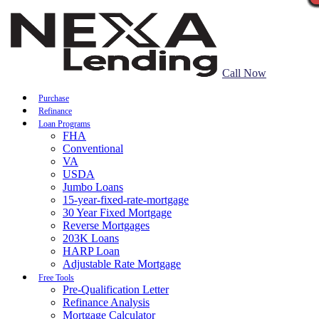
Call Now
Purchase
Refinance
Loan Programs
FHA
Conventional
VA
USDA
Jumbo Loans
15-year-fixed-rate-mortgage
30 Year Fixed Mortgage
Reverse Mortgages
203K Loans
HARP Loan
Adjustable Rate Mortgage
Free Tools
Pre-Qualification Letter
Refinance Analysis
Mortgage Calculator