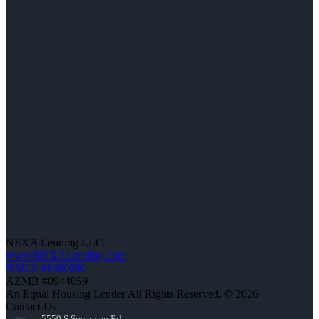
NEXA Lending LLC.
www.NEXALending.com
NMLS #1660690
AZMB #0944059
An Equal Housing Lender All Rights Reserved. © 2026
Contact Us
5559 S Sossaman Rd