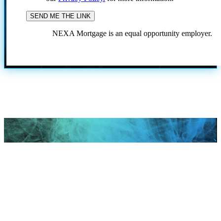
NEXA Mortgage is an equal opportunity employer.