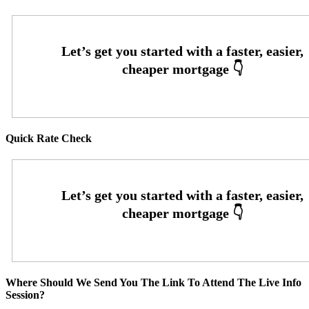
Quick Rate Check
Where Should We Send You The Link To Attend The Live Info
Session?