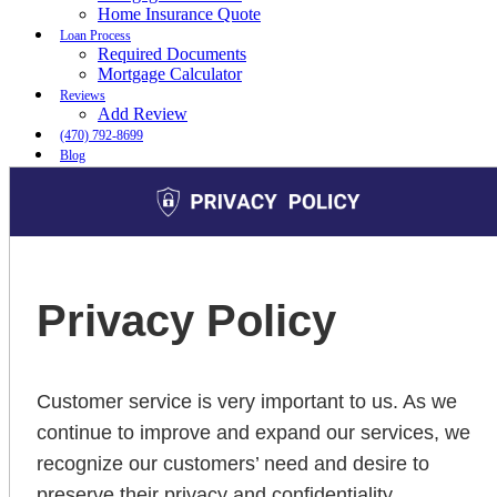
Home Insurance Quote
Loan Process
Required Documents
Mortgage Calculator
Reviews
Add Review
(470) 792-8699
Blog
👍 Apply Now
Menu
Menu