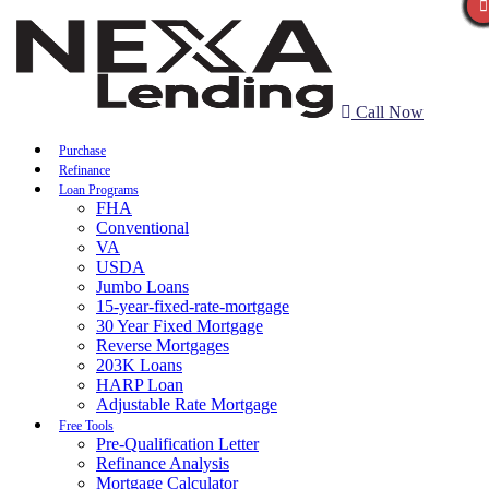
Call Now
Purchase
Refinance
Loan Programs
FHA
Conventional
VA
USDA
Jumbo Loans
15-year-fixed-rate-mortgage
30 Year Fixed Mortgage
Reverse Mortgages
203K Loans
HARP Loan
Adjustable Rate Mortgage
Free Tools
Pre-Qualification Letter
Refinance Analysis
Mortgage Calculator