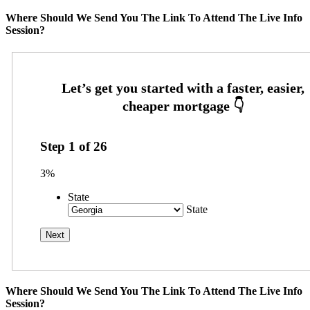
Where Should We Send You The Link To Attend The Live Info
Session?
Step
1
of
26
3%
State
State
Where Should We Send You The Link To Attend The Live Info
Session?