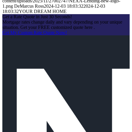
content/uploads/2025/11/27002747/NEXA-Lending-new-logo-
1.png
DeMarcus Ross
2024-12-03 18:03:32
2024-12-03
18:03:32
YOUR DREAM HOME
Get a Rate Quote in Just 30 Seconds!
Mortgage rates change daily and vary depending on your unique
situation. Get your FREE customized quote here .
Get My Custom Rate Quote Now!