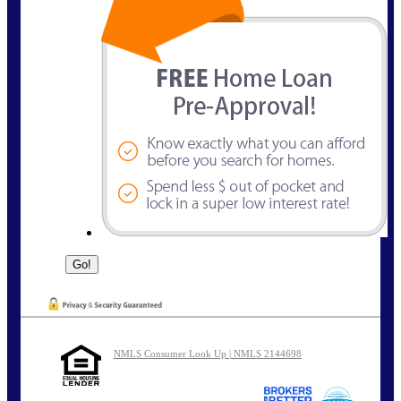
NMLS Consumer Look Up | NMLS 2144698