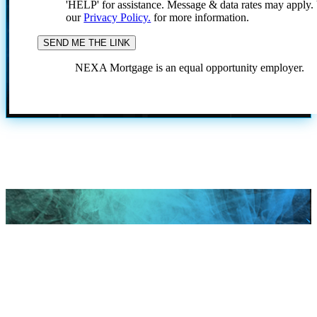
'HELP' for assistance. Message & data rates may apply
our
Privacy Policy.
for more information.
NEXA Mortgage is an equal opportunity employer.