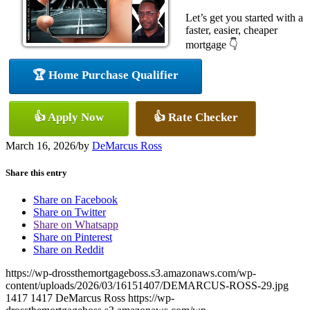
Let’s get you started with a
faster, easier, cheaper
mortgage 👇
🏆 Home Purchase Qualifier
👍 Apply Now
👍 Rate Checker
March 16, 2026
/
by
DeMarcus Ross
Share this entry
Share on Facebook
Share on Twitter
Share on Whatsapp
Share on Pinterest
Share on Reddit
https://wp-drossthemortgageboss.s3.amazonaws.com/wp-
content/uploads/2026/03/16151407/DEMARCUS-ROSS-29.jpg
1417
1417
DeMarcus Ross
https://wp-