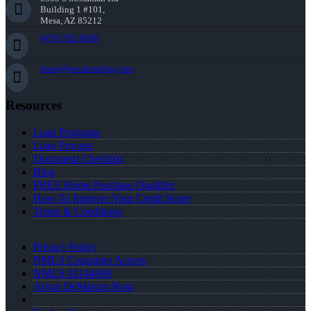
Building 1 #101,
Mesa, AZ 85212
(470) 792-8699
dross@nexalending.com
Resources
Loan Programs
Loan Process
Document Checklist
Blog
FREE Home Purchase Qualifier
How To Improve Your Credit Score
Terms & Conditions
Privacy Policy
NMLS Consumer Access
NMLS #2144698
About DeMarcus Ross