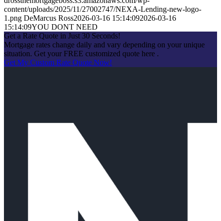
drossthemortgageboss.s3.amazonaws.com/wp-
content/uploads/2025/11/27002747/NEXA-Lending-new-logo-
1.png
DeMarcus Ross
2026-03-16 15:14:09
2026-03-16
15:14:09
YOU DONT NEED
Get a Rate Quote in Just 30 Seconds!
Mortgage rates change daily and vary depending on your unique
situation. Get your FREE customized quote here .
Get My Custom Rate Quote Now!