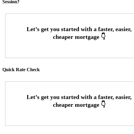
Session?
Quick Rate Check