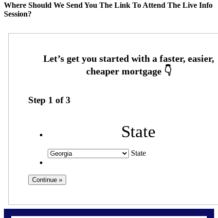
Where Should We Send You The Link To Attend The Live Info
Session?
Step
1
of
3
State
State