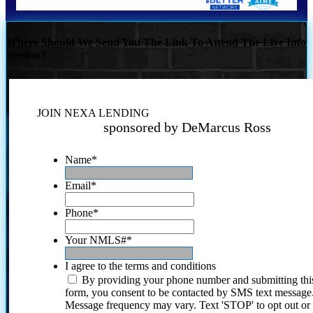
Where Should We Send You The Link To Attend The Live Info
Session?
JOIN NEXA LENDING
sponsored by DeMarcus Ross
Name
*
Email
*
Phone
*
Your NMLS#
*
I agree to the terms and conditions
By providing your phone number and submitting thi
form, you consent to be contacted by SMS text message
Message frequency may vary. Text 'STOP' to opt out or