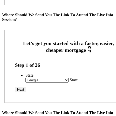
Where Should We Send You The Link To Attend The Live Info
Session?
Step
1
of
26
State
State
Where Should We Send You The Link To Attend The Live Info