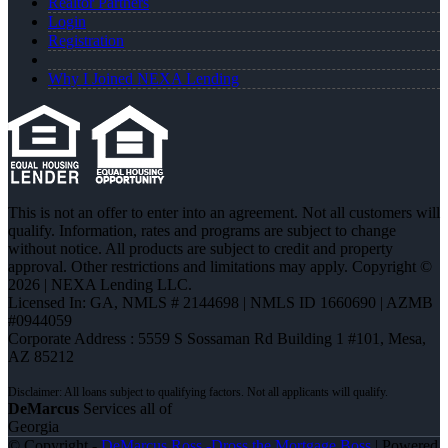
Realtor Partners
Login
Registration
Why I Joined NEXA Lending
This is not an offer to enter into an agreement. Not all customers will
qualify. Information, rates and programs are subject to change
without notice. All products are subject to credit and property
approval. Other restrictions and limitations may apply. Copyright ©
2026 | NEXA Lending LLC.
Licensed In: GA
,
NMLS # 2144698 | NMLS ID 1660690 | AZMB
#0944059
Corporate Address : 5559 S Sossaman Rd Building 1 #101, Mesa,
AZ 85212
DeMarcus
Services all of
Georgia
© Copyright -
DeMarcus Ross -Dross the Mortgage Boss
| Powered