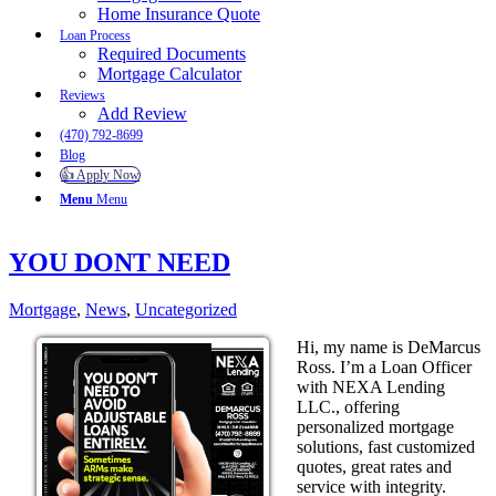
Home Insurance Quote
Loan Process
Required Documents
Mortgage Calculator
Reviews
Add Review
(470) 792-8699
Blog
👍 Apply Now
Menu
Menu
YOU DONT NEED
Mortgage
,
News
,
Uncategorized
Hi, my name is DeMarcus
Ross. I’m a Loan Officer
with NEXA Lending
LLC., offering
personalized mortgage
solutions, fast customized
quotes, great rates and
service with integrity.