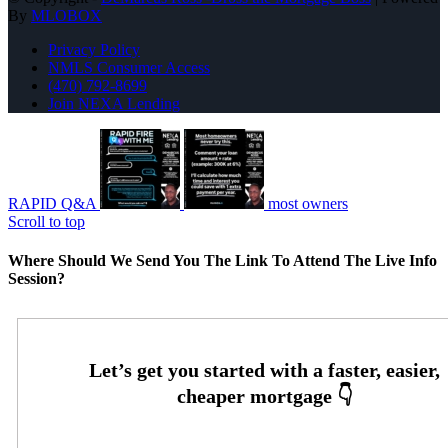
By
MLOBOX
Privacy Policy
NMLS Consumer Access
(470) 792-8699
Join NEXA Lending
RAPID Q&A
most owners
Scroll to top
Where Should We Send You The Link To Attend The Live Info
Session?