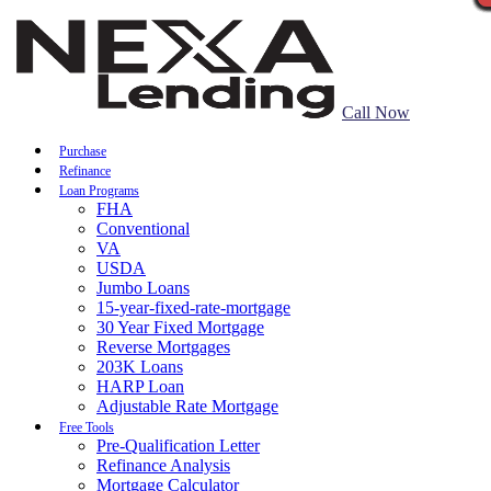
Call Now
Purchase
Refinance
Loan Programs
FHA
Conventional
VA
USDA
Jumbo Loans
15-year-fixed-rate-mortgage
30 Year Fixed Mortgage
Reverse Mortgages
203K Loans
HARP Loan
Adjustable Rate Mortgage
Free Tools
Pre-Qualification Letter
Refinance Analysis
Mortgage Calculator