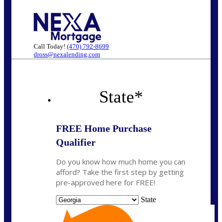
Call Today!
(470) 792-8699
dross@nexalending.com
State
*
FREE Home Purchase
Qualifier
Do you know how much home you can
afford? Take the first step by getting
pre-approved here for FREE!
State