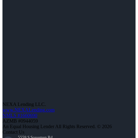
NEXA Lending LLC.
www.NEXALending.com
NMLS #1660690
AZMB #0944059
An Equal Housing Lender All Rights Reserved. © 2026
Contact Us
5559 S Sossaman Rd