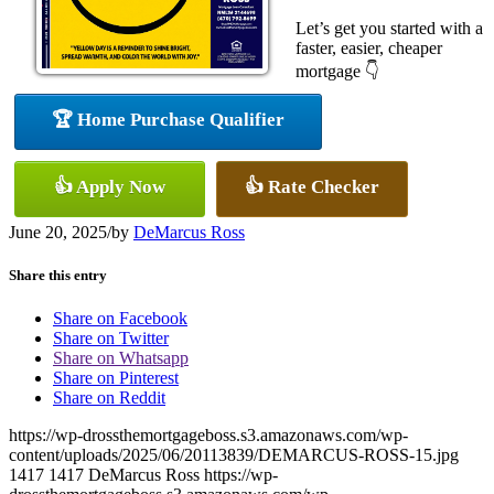
Let’s get you started with a
faster, easier, cheaper
mortgage 👇
🏆 Home Purchase Qualifier
👍 Apply Now
👍 Rate Checker
June 20, 2025
/
by
DeMarcus Ross
Share this entry
Share on Facebook
Share on Twitter
Share on Whatsapp
Share on Pinterest
Share on Reddit
https://wp-drossthemortgageboss.s3.amazonaws.com/wp-
content/uploads/2025/06/20113839/DEMARCUS-ROSS-15.jpg
1417
1417
DeMarcus Ross
https://wp-