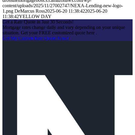
drossthemortgageboss.s3.amazonaws.com/wp-
content/uploads/2025/11/27002747/NEXA-Lending-new-logo-
1.png
DeMarcus Ross
2025-06-20 11:38:42
2025-06-20
11:38:42
YELLOW DAY
Get a Rate Quote in Just 30 Seconds!
Mortgage rates change daily and vary depending on your unique
situation. Get your FREE customized quote here .
Get My Custom Rate Quote Now!