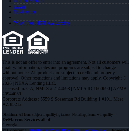
Realtor Partners
Login
Registration
Why I Joined NEXA Lending
This is not an offer to enter into an agreement. Not all customers will
qualify. Information, rates and programs are subject to change
without notice. All products are subject to credit and property
approval. Other restrictions and limitations may apply. Copyright ©
2026 | NEXA Lending LLC.
Licensed In: GA
,
NMLS # 2144698 | NMLS ID 1660690 | AZMB
#0944059
Corporate Address : 5559 S Sossaman Rd Building 1 #101, Mesa,
AZ 85212
DeMarcus
Services all of
Georgia
© Copyright -
DeMarcus Ross -Dross the Mortgage Boss
| Powered