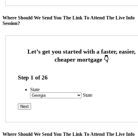
Where Should We Send You The Link To Attend The Live Info
Session?
Step
1
of
26
State
State
Where Should We Send You The Link To Attend The Live Info