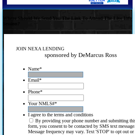
Where Should We Send You The Link To Attend The Live Info
Session?
JOIN NEXA LENDING
sponsored by DeMarcus Ross
Name
*
Email
*
Phone
*
Your NMLS#
*
I agree to the terms and conditions
By providing your phone number and submitting thi
form, you consent to be contacted by SMS text message
Message frequency may vary. Text 'STOP' to opt out or