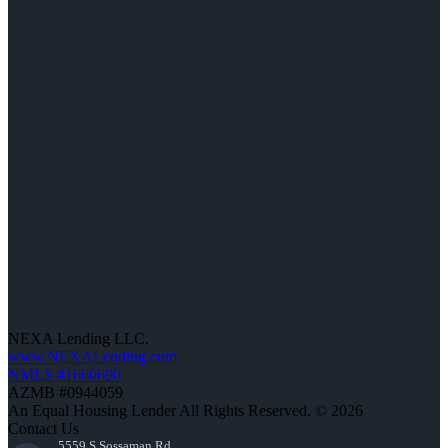
NEXA Lending LLC.
www.NEXALending.com
NMLS #1660690
AZMB #0944059
An Equal Housing Lender All Rights Reserved. © 2026
Contact Us
5559 S Sossaman Rd