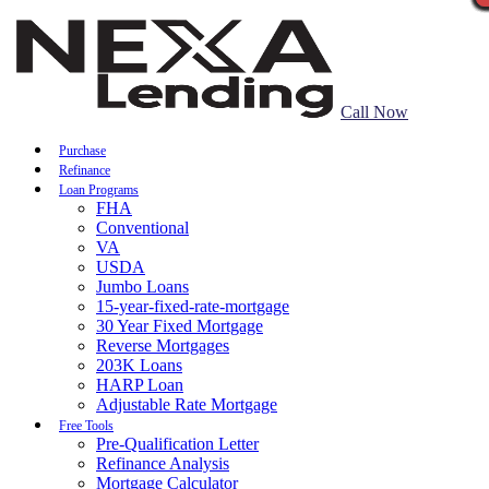
Call Now
Purchase
Refinance
Loan Programs
FHA
Conventional
VA
USDA
Jumbo Loans
15-year-fixed-rate-mortgage
30 Year Fixed Mortgage
Reverse Mortgages
203K Loans
HARP Loan
Adjustable Rate Mortgage
Free Tools
Pre-Qualification Letter
Refinance Analysis
Mortgage Calculator