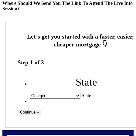
Where Should We Send You The Link To Attend The Live Info
Session?
Step
1
of
3
State
State