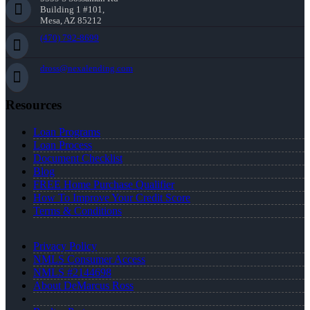
Building 1 #101,
Mesa, AZ 85212
(470) 792-8699
dross@nexalending.com
Resources
Loan Programs
Loan Process
Document Checklist
Blog
FREE Home Purchase Qualifier
How To Improve Your Credit Score
Terms & Conditions
Privacy Policy
NMLS Consumer Access
NMLS #2144698
About DeMarcus Ross