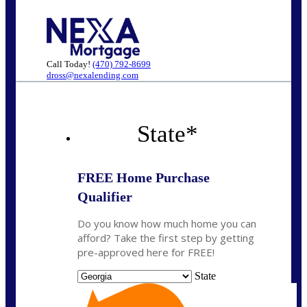
Call Today!
(470) 792-8699
dross@nexalending.com
State
*
FREE Home Purchase
Qualifier
Do you know how much home you can
afford? Take the first step by getting
pre-approved here for FREE!
State