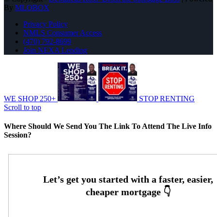
By
MLOBOX
Privacy Policy
NMLS Consumer Access
(470) 792-8699
Join NEXA Lending
WE SHOP 250+
STOP RENTING
Scroll to top
Where Should We Send You The Link To Attend The Live Info
Session?