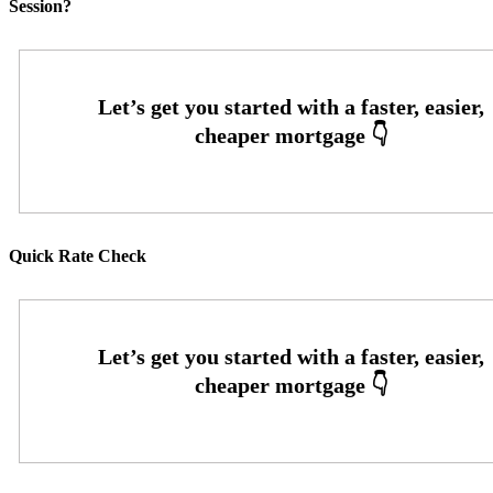
Session?
Quick Rate Check