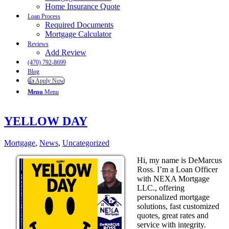
Home Insurance Quote
Loan Process
Required Documents
Mortgage Calculator
Reviews
Add Review
(470) 792-8699
Blog
👍 Apply Now
Menu
Menu
YELLOW DAY
Mortgage
,
News
,
Uncategorized
Hi, my name is DeMarcus
Ross. I’m a Loan Officer
with NEXA Mortgage
LLC., offering
personalized mortgage
solutions, fast customized
quotes, great rates and
service with integrity.