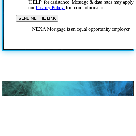
'HELP' for assistance. Message & data rates may apply
our
Privacy Policy.
for more information.
NEXA Mortgage is an equal opportunity employer.