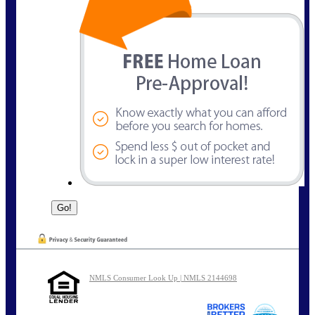
NMLS Consumer Look Up | NMLS 2144698