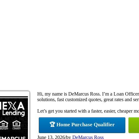
Hi, my name is DeMarcus Ross. I’m a Loan Office
solutions, fast customized quotes, great rates and ser
Let’s get you started with a faster, easier, cheaper m
🏆 Home Purchase Qualifier
June 13, 2026
/
by
DeMarcus Ross