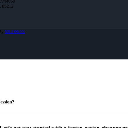
0944059
Z 85212
 By
MLOBOX
ession?