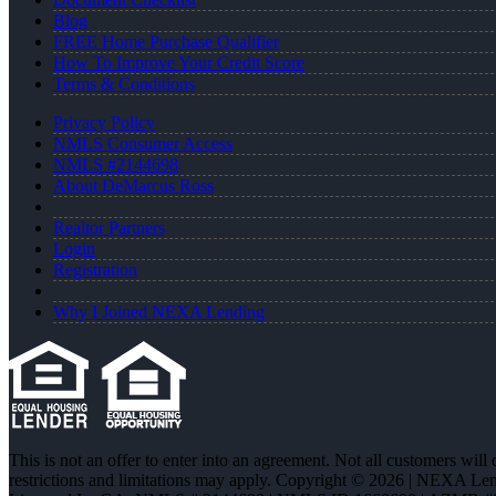
Blog
FREE Home Purchase Qualifier
How To Improve Your Credit Score
Terms & Conditions
Privacy Policy
NMLS Consumer Access
NMLS #2144698
About DeMarcus Ross
Realtor Partners
Login
Registration
Why I Joined NEXA Lending
This is not an offer to enter into an agreement. Not all customers will
restrictions and limitations may apply. Copyright © 2026 | NEXA L