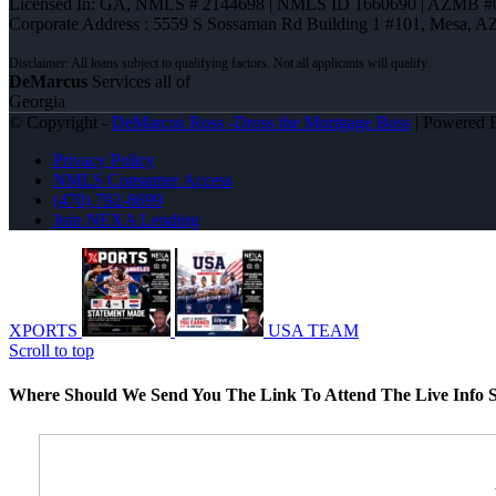
Licensed In: GA
,
NMLS # 2144698 | NMLS ID 1660690 | AZMB #
Corporate Address : 5559 S Sossaman Rd Building 1 #101, Mesa, A
DeMarcus
Services all of
Georgia
© Copyright -
DeMarcus Ross -Dross the Mortgage Boss
| Powered
Privacy Policy
NMLS Consumer Access
(470) 792-8699
Join NEXA Lending
XPORTS
USA TEAM
Scroll to top
Where Should We Send You The Link To Attend The Live Info S