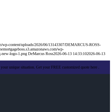
.com/wp-content/uploads/2026/06/13143307/DEMARCUS-ROSS-
sthemortgageboss.s3.amazonaws.com/wp-
-new-logo-1.png
DeMarcus Ross
2026-06-13 14:33:10
2026-06-13
 your unique situation. Get your FREE customized quote here .