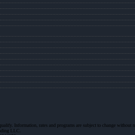
 qualify. Information, rates and programs are subject to change without n
ending LLC.