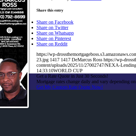
Share this entry
Share on Facebook
Share on Twitter
Share on Whatsapp
Share on Pinterest
Share on Reddit
https://wp-drossthemortgageboss.s3.amazonaws
23.jpg
1417
1417
DeMarcus Ross
https://wp-dros
content/uploads/2025/11/27002747/NEXA-Lending
14:33:10
WORLD CUP
Get a Rate Quote in Just 30 Seconds!
Mortgage rates change daily and vary depending on
Get My Custom Rate Quote Now!