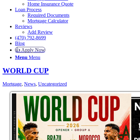
Home Insurance Quote
Loan Process
Required Documents
Mortgage Calculator
Reviews
Add Review
(470) 792-8699
Blog
👍 Apply Now
Menu
Menu
WORLD CUP
Mortgage
,
News
,
Uncategorized