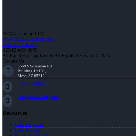
NEXA Lending LLC.
www.NEXALending.com
NMLS #1660690
AZMB #0944059
An Equal Housing Lender All Rights Reserved. © 2026
Contact Us
5559 S Sossaman Rd
Building 1 #101,
Mesa, AZ 85212
(470) 792-8699
dross@nexalending.com
Resources
Loan Programs
Loan Process
Document Checklist