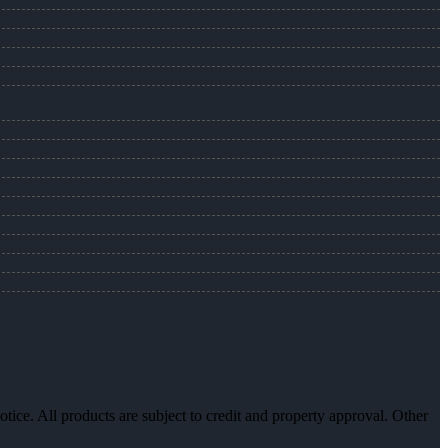
otice. All products are subject to credit and property approval. Other