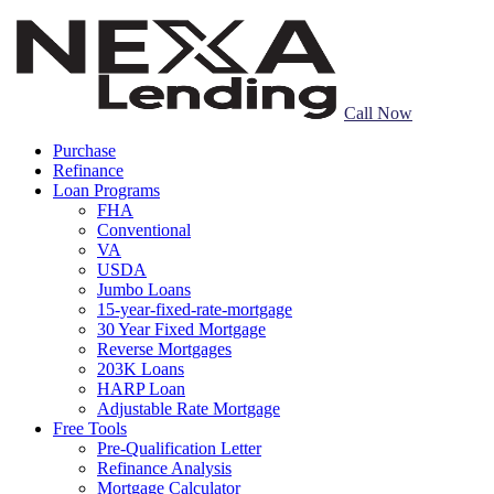
Call Now
Purchase
Refinance
Loan Programs
FHA
Conventional
VA
USDA
Jumbo Loans
15-year-fixed-rate-mortgage
30 Year Fixed Mortgage
Reverse Mortgages
203K Loans
HARP Loan
Adjustable Rate Mortgage
Free Tools
Pre-Qualification Letter
Refinance Analysis
Mortgage Calculator