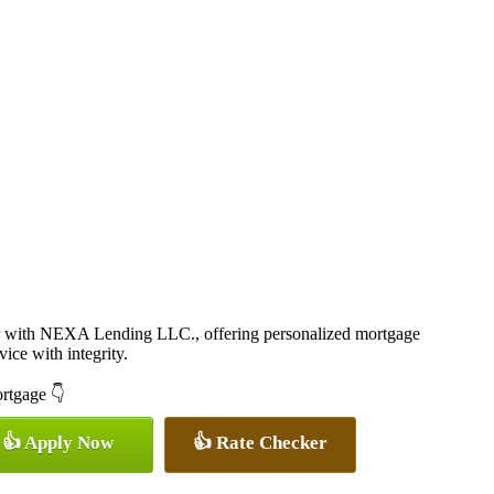
r with NEXA Lending LLC., offering personalized mortgage
vice with integrity.
ortgage 👇
👍 Apply Now
👍 Rate Checker