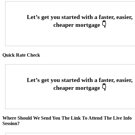
Quick Rate Check
Where Should We Send You The Link To Attend The Live Info
Session?