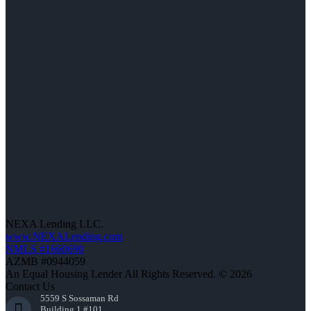
NEXA Lending LLC.
www.NEXALending.com
NMLS #1660690
AZMB #0944059
An Equal Housing Lender All Rights Reserved. © 2026
Contact Us
5559 S Sossaman Rd
Building 1 #101,