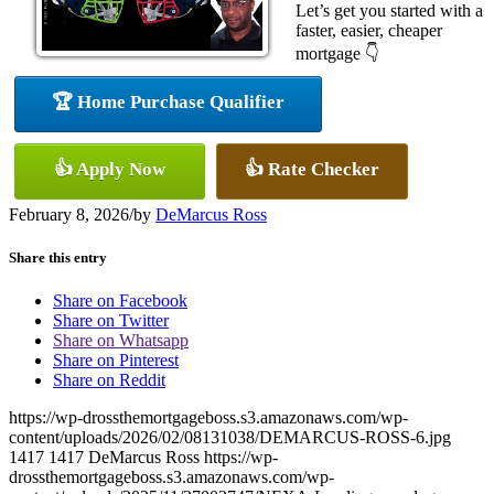
Let’s get you started with a
faster, easier, cheaper
mortgage 👇
🏆 Home Purchase Qualifier
👍 Apply Now
👍 Rate Checker
February 8, 2026
/
by
DeMarcus Ross
Share this entry
Share on Facebook
Share on Twitter
Share on Whatsapp
Share on Pinterest
Share on Reddit
https://wp-drossthemortgageboss.s3.amazonaws.com/wp-
content/uploads/2026/02/08131038/DEMARCUS-ROSS-6.jpg
1417
1417
DeMarcus Ross
https://wp-
drossthemortgageboss.s3.amazonaws.com/wp-