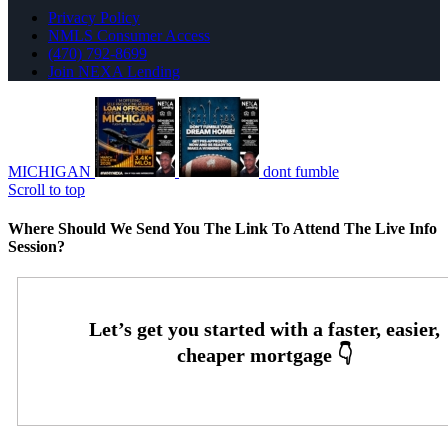
Privacy Policy
NMLS Consumer Access
(470) 792-8699
Join NEXA Lending
MICHIGAN
dont fumble
Scroll to top
Where Should We Send You The Link To Attend The Live Info
Session?