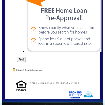
NMLS Consumer Look Up | NMLS 2144698