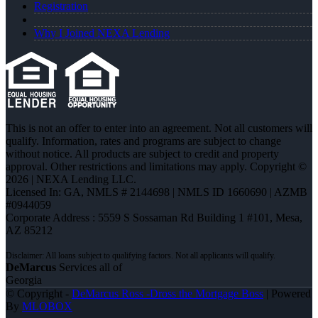
Registration
Why I Joined NEXA Lending
This is not an offer to enter into an agreement. Not all customers will
qualify. Information, rates and programs are subject to change
without notice. All products are subject to credit and property
approval. Other restrictions and limitations may apply. Copyright ©
2026 | NEXA Lending LLC.
Licensed In: GA
,
NMLS # 2144698 | NMLS ID 1660690 | AZMB
#0944059
Corporate Address : 5559 S Sossaman Rd Building 1 #101, Mesa,
AZ 85212
DeMarcus
Services all of
Georgia
© Copyright -
DeMarcus Ross -Dross the Mortgage Boss
| Powered
By
MLOBOX