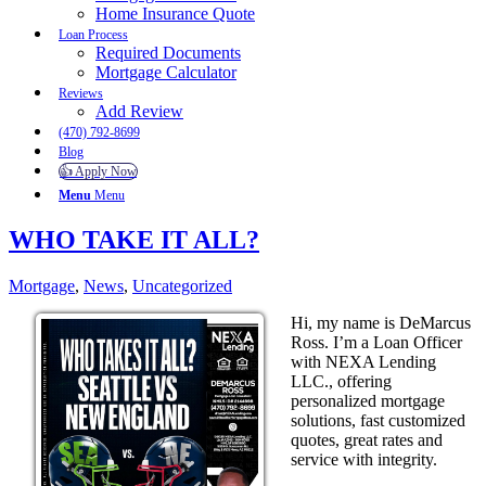
Home Insurance Quote
Loan Process
Required Documents
Mortgage Calculator
Reviews
Add Review
(470) 792-8699
Blog
👍 Apply Now
Menu
Menu
WHO TAKE IT ALL?
Mortgage
,
News
,
Uncategorized
Hi, my name is DeMarcus
Ross. I’m a Loan Officer
with NEXA Lending
LLC., offering
personalized mortgage
solutions, fast customized
quotes, great rates and
service with integrity.