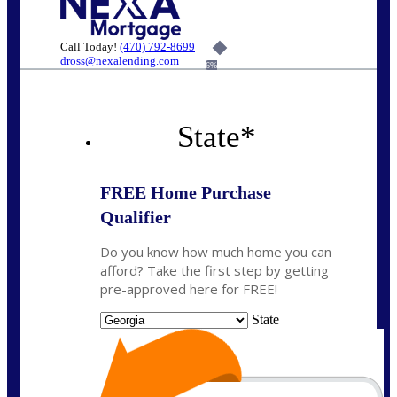
Call Today!
(470) 792-8699
dross@nexalending.com
6%
State
*
FREE Home Purchase
Qualifier
Do you know how much home you can
afford? Take the first step by getting
pre-approved here for FREE!
State