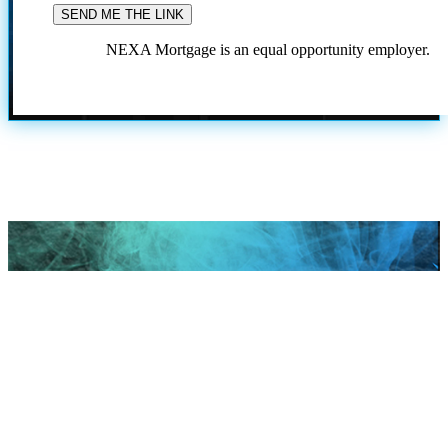
NEXA Mortgage is an equal opportunity employer.