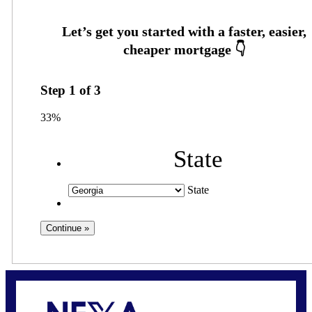
Step
1
of
3
33%
State
State