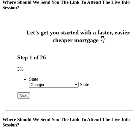
Where Should We Send You The Link To Attend The Live Info
Session?
Step
1
of
26
3%
State
State
Where Should We Send You The Link To Attend The Live Info
Session?