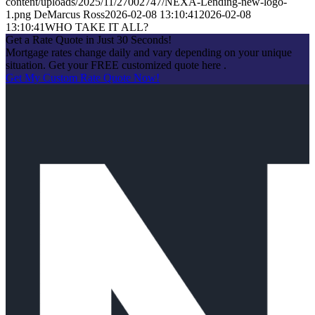
content/uploads/2025/11/27002747/NEXA-Lending-new-logo-
1.png
DeMarcus Ross
2026-02-08 13:10:41
2026-02-08
13:10:41
WHO TAKE IT ALL?
Get a Rate Quote in Just 30 Seconds!
Mortgage rates change daily and vary depending on your unique
situation. Get your FREE customized quote here .
Get My Custom Rate Quote Now!