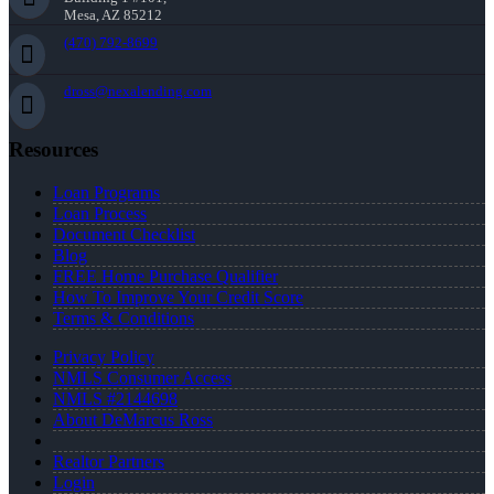
Mesa, AZ 85212
(470) 792-8699
dross@nexalending.com
Resources
Loan Programs
Loan Process
Document Checklist
Blog
FREE Home Purchase Qualifier
How To Improve Your Credit Score
Terms & Conditions
Privacy Policy
NMLS Consumer Access
NMLS #2144698
About DeMarcus Ross
Realtor Partners
Login