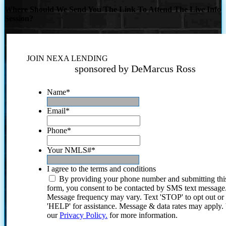
Where Should We Send You The Link To Attend The Live Info
Session?
JOIN NEXA LENDING
sponsored by DeMarcus Ross
Name
*
Email
*
Phone
*
Your NMLS#
*
I agree to the terms and conditions
By providing your phone number and submitting thi
form, you consent to be contacted by SMS text message
Message frequency may vary. Text 'STOP' to opt out or
'HELP' for assistance. Message & data rates may apply
our
Privacy Policy.
for more information.