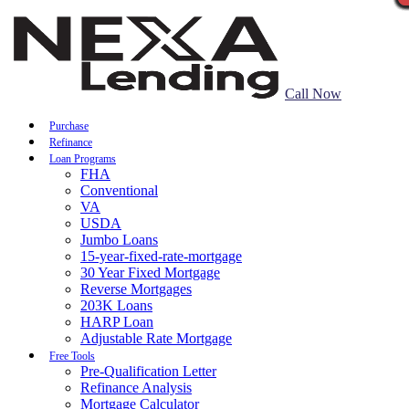
Call Now
Purchase
Refinance
Loan Programs
FHA
Conventional
VA
USDA
Jumbo Loans
15-year-fixed-rate-mortgage
30 Year Fixed Mortgage
Reverse Mortgages
203K Loans
HARP Loan
Adjustable Rate Mortgage
Free Tools
Pre-Qualification Letter
Refinance Analysis
Mortgage Calculator