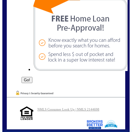
NMLS Consumer Look Up | NMLS 2144698