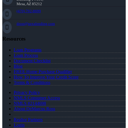
Mesa, AZ 85212
(470) 792-8699
dross@nexalending.com
Resources
Loan Programs
Loan Process
Document Checklist
Blog
FREE Home Purchase Qualifier
How To Improve Your Credit Score
Terms & Conditions
Privacy Policy
NMLS Consumer Access
NMLS #2144698
About DeMarcus Ross
Realtor Partners
Login