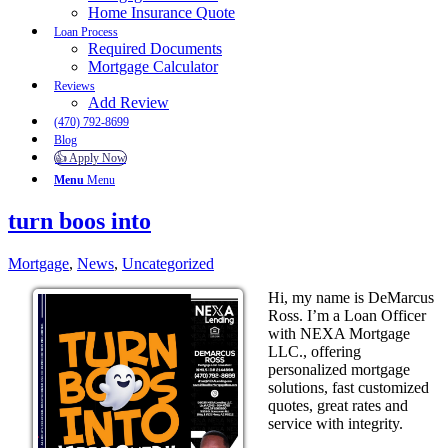
Home Insurance Quote
Loan Process
Required Documents
Mortgage Calculator
Reviews
Add Review
(470) 792-8699
Blog
👍 Apply Now
Menu
Menu
turn boos into
Mortgage
,
News
,
Uncategorized
Hi, my name is DeMarcus
Ross. I’m a Loan Officer
with NEXA Mortgage
LLC., offering
personalized mortgage
solutions, fast customized
quotes, great rates and
service with integrity.