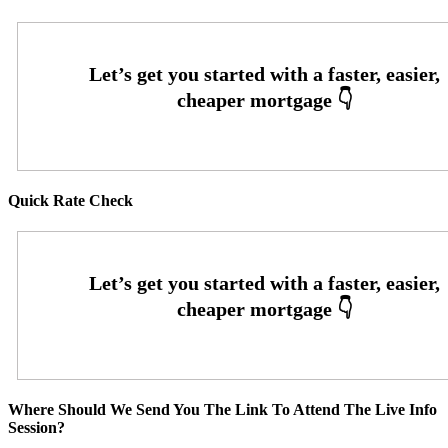
Quick Rate Check
Where Should We Send You The Link To Attend The Live Info
Session?