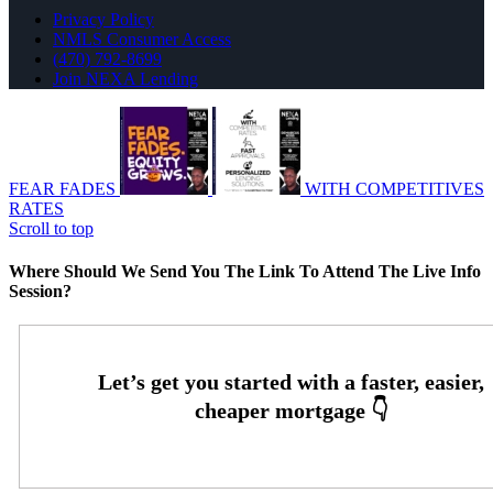
Privacy Policy
NMLS Consumer Access
(470) 792-8699
Join NEXA Lending
FEAR FADES
WITH COMPETITIVES
RATES
Scroll to top
Where Should We Send You The Link To Attend The Live Info
Session?