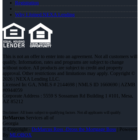
Registration
Why I Joined NEXA Lending
This is not an offer to enter into an agreement. Not all customers will
qualify. Information, rates and programs are subject to change
without notice. All products are subject to credit and property
approval. Other restrictions and limitations may apply. Copyright ©
2026 | NEXA Lending LLC.
Licensed In: GA
,
NMLS # 2144698 | NMLS ID 1660690 | AZMB
#0944059
Corporate Address : 5559 S Sossaman Rd Building 1 #101, Mesa,
AZ 85212
DeMarcus
Services all of
Georgia
© Copyright -
DeMarcus Ross -Dross the Mortgage Boss
| Powered
By
MLOBOX