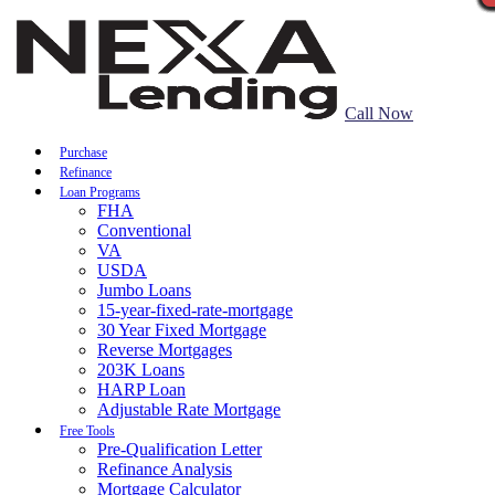
Call Now
Purchase
Refinance
Loan Programs
FHA
Conventional
VA
USDA
Jumbo Loans
15-year-fixed-rate-mortgage
30 Year Fixed Mortgage
Reverse Mortgages
203K Loans
HARP Loan
Adjustable Rate Mortgage
Free Tools
Pre-Qualification Letter
Refinance Analysis
Mortgage Calculator