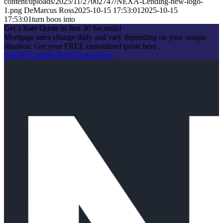
content/uploads/2025/11/27002747/NEXA-Lending-new-logo-
1.png
DeMarcus Ross
2025-10-15 17:53:01
2025-10-15
17:53:01
turn boos into
Get a Rate Quote in Just 30 Seconds!
Mortgage rates change daily and vary depending on your unique
situation. Get your FREE customized quote here .
Get My Custom Rate Quote Now!