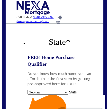
Call Today!
(470) 792-8699
dross@nexalending.com
6%
State
*
FREE Home Purchase
Qualifier
Do you know how much home you can
afford? Take the first step by getting
pre-approved here for FREE!
State