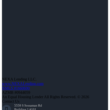
NEXA Lending LLC.
www.NEXALending.com
NMLS #1660690
AZMB #0944059
An Equal Housing Lender All Rights Reserved. © 2026
Contact Us
5559 S Sossaman Rd
Building 1 #101,