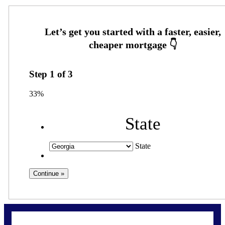
Step
1
of
3
33%
State
State