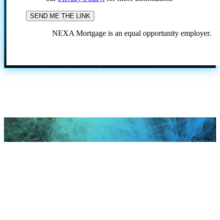
NEXA Mortgage is an equal opportunity employer.