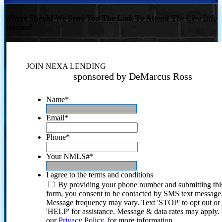
Where Should We Send You The Link To Attend The Live Info
Session?
JOIN NEXA LENDING
sponsored by DeMarcus Ross
Name
*
Email
*
Phone
*
Your NMLS#
*
I agree to the terms and conditions
By providing your phone number and submitting thi
form, you consent to be contacted by SMS text message
Message frequency may vary. Text 'STOP' to opt out or
'HELP' for assistance. Message & data rates may apply
our
Privacy Policy.
for more information.