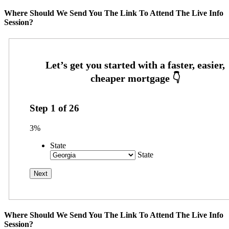
Where Should We Send You The Link To Attend The Live Info
Session?
Step
1
of
26
3%
State
State
Where Should We Send You The Link To Attend The Live Info
Session?