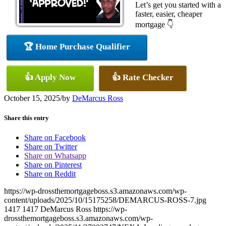
Let’s get you started with a
faster, easier, cheaper
mortgage 👇
🏆 Home Purchase Qualifier
👍 Apply Now
👍 Rate Checker
October 15, 2025
/
by
DeMarcus Ross
Share this entry
Share on Facebook
Share on Twitter
Share on Whatsapp
Share on Pinterest
Share on Reddit
https://wp-drossthemortgageboss.s3.amazonaws.com/wp-
content/uploads/2025/10/15175258/DEMARCUS-ROSS-7.jpg
1417
1417
DeMarcus Ross
https://wp-
drossthemortgageboss.s3.amazonaws.com/wp-