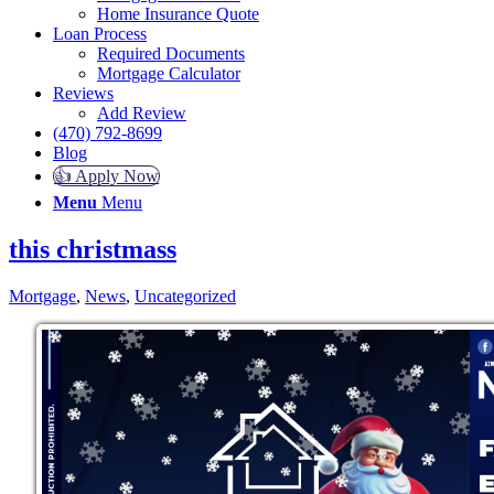
Home Insurance Quote
Loan Process
Required Documents
Mortgage Calculator
Reviews
Add Review
(470) 792-8699
Blog
👍 Apply Now
Menu
Menu
this christmass
Mortgage
,
News
,
Uncategorized