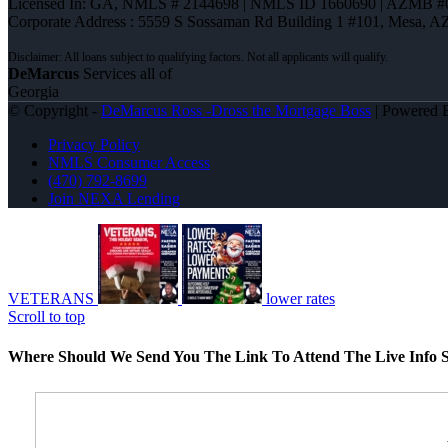
Licensed In: GA
,
NMLS # 2144698 | NMLS ID 1660690 | AZMB #
Corporate Address : 5559 S Sossaman Rd Building 1 #101, Mesa, A
DeMarcus
Services all of
Georgia
© Copyright -
DeMarcus Ross -Dross the Mortgage Boss
| Powered
Privacy Policy
NMLS Consumer Access
(470) 792-8699
Join NEXA Lending
VETERANS
lower rates
Scroll to top
Where Should We Send You The Link To Attend The Live Info S