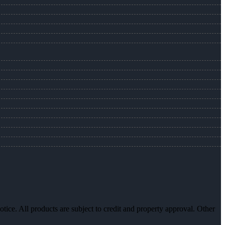
otice. All products are subject to credit and property approval. Other