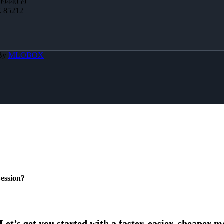
0944059
Z 85212
 By
MLOBOX
ession?