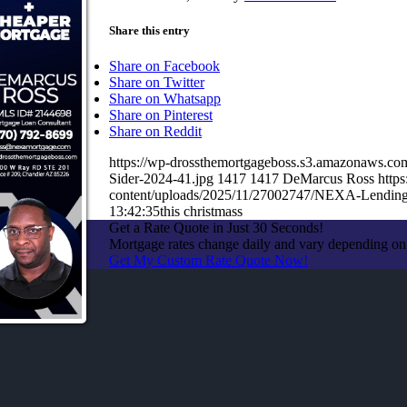
Share this entry
Share on Facebook
Share on Twitter
Share on Whatsapp
Share on Pinterest
Share on Reddit
https://wp-drossthemortgageboss.s3.amazonaws.c
Sider-2024-41.jpg
1417
1417
DeMarcus Ross
http
content/uploads/2025/11/27002747/NEXA-Lending
13:42:35
this christmass
Get a Rate Quote in Just 30 Seconds!
Mortgage rates change daily and vary depending on
Get My Custom Rate Quote Now!