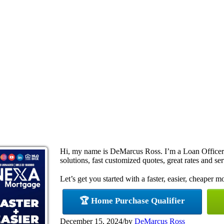
Hi, my name is DeMarcus Ross. I’m a Loan Office
solutions, fast customized quotes, great rates and ser
Let’s get you started with a faster, easier, cheaper m
🏆 Home Purchase Qualifier
December 15, 2024
/
by
DeMarcus Ross