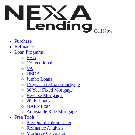
Call Now
Purchase
Refinance
Loan Programs
FHA
Conventional
VA
USDA
Jumbo Loans
15-year-fixed-rate-mortgage
30 Year Fixed Mortgage
Reverse Mortgages
203K Loans
HARP Loan
Adjustable Rate Mortgage
Free Tools
Pre-Qualification Letter
Refinance Analysis
Mortgage Calculator