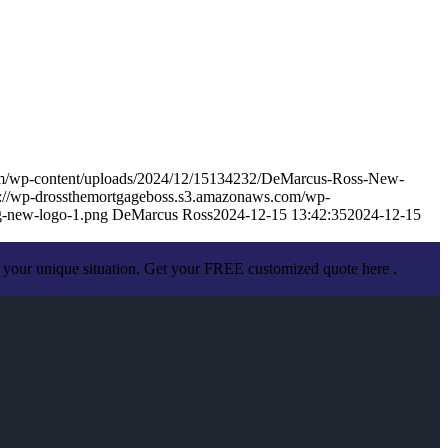
om/wp-content/uploads/2024/12/15134232/DeMarcus-Ross-New-
s://wp-drossthemortgageboss.s3.amazonaws.com/wp-
-new-logo-1.png
DeMarcus Ross
2024-12-15 13:42:35
2024-12-15
 your unique situation. Get your FREE customized quote here .