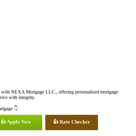
r with NEXA Mortgage LLC., offering personalized mortgage
vice with integrity.
ortgage 👇
👍 Apply Now
👍 Rate Checker