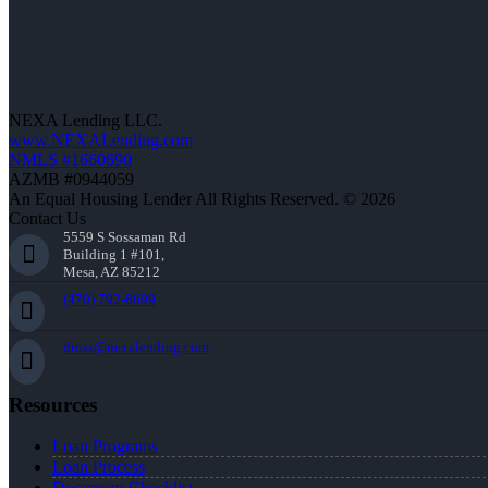
NEXA Lending LLC.
www.NEXALending.com
NMLS #1660690
AZMB #0944059
An Equal Housing Lender All Rights Reserved. © 2026
Contact Us
5559 S Sossaman Rd
Building 1 #101,
Mesa, AZ 85212
(470) 792-8699
dross@nexalending.com
Resources
Loan Programs
Loan Process
Document Checklist