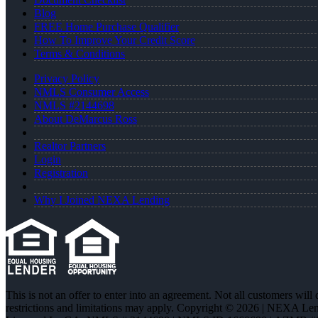
Blog
FREE Home Purchase Qualifier
How To Improve Your Credit Score
Terms & Conditions
Privacy Policy
NMLS Consumer Access
NMLS #2144698
About DeMarcus Ross
Realtor Partners
Login
Registration
Why I Joined NEXA Lending
This is not an offer to enter into an agreement. Not all customers will
restrictions and limitations may apply. Copyright © 2026 | NEXA L