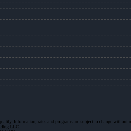
 qualify. Information, rates and programs are subject to change without n
ending LLC.