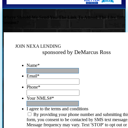
Where Should We Send You The Link To Attend The Live Info
Session?
JOIN NEXA LENDING
sponsored by DeMarcus Ross
Name
*
Email
*
Phone
*
Your NMLS#
*
I agree to the terms and conditions
By providing your phone number and submitting thi
form, you consent to be contacted by SMS text message
Message frequency may vary. Text 'STOP' to opt out or