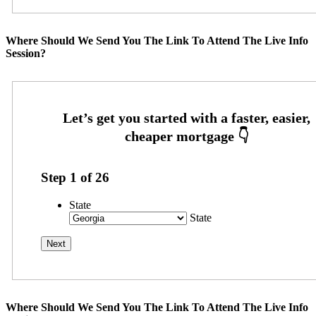
Where Should We Send You The Link To Attend The Live Info
Session?
Step
1
of
26
State
State
Where Should We Send You The Link To Attend The Live Info