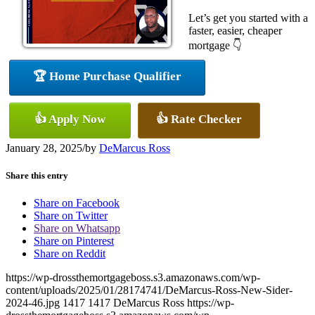
Let’s get you started with a
faster, easier, cheaper
mortgage 👇
🏆 Home Purchase Qualifier
👍 Apply Now
👍 Rate Checker
January 28, 2025
/
by
DeMarcus Ross
Share this entry
Share on Facebook
Share on Twitter
Share on Whatsapp
Share on Pinterest
Share on Reddit
https://wp-drossthemortgageboss.s3.amazonaws.com/wp-
content/uploads/2025/01/28174741/DeMarcus-Ross-New-Sider-
2024-46.jpg
1417
1417
DeMarcus Ross
https://wp-