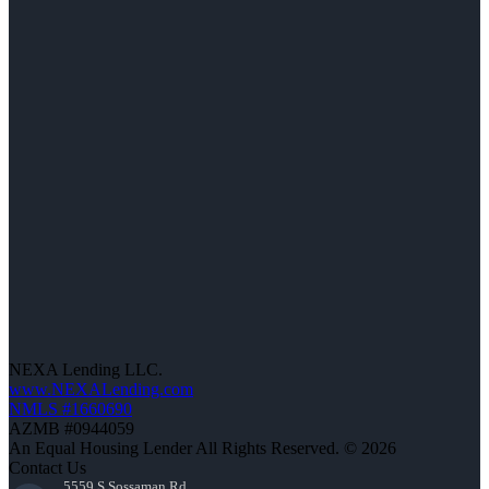
NEXA Lending LLC.
www.NEXALending.com
NMLS #1660690
AZMB #0944059
An Equal Housing Lender All Rights Reserved. © 2026
Contact Us
5559 S Sossaman Rd