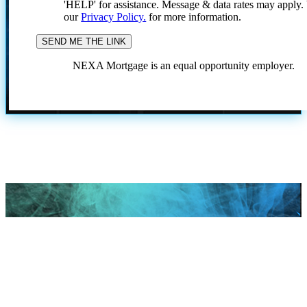
'HELP' for assistance. Message & data rates may apply
our
Privacy Policy.
for more information.
NEXA Mortgage is an equal opportunity employer.