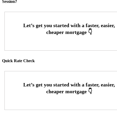
Session?
Quick Rate Check