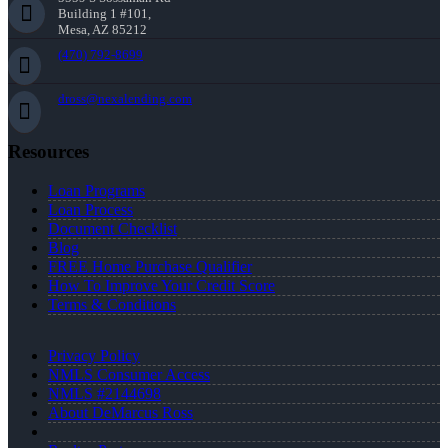
Building 1 #101,
Mesa, AZ 85212
(470) 792-8699
dross@nexalending.com
Resources
Loan Programs
Loan Process
Document Checklist
Blog
FREE Home Purchase Qualifier
How To Improve Your Credit Score
Terms & Conditions
Privacy Policy
NMLS Consumer Access
NMLS #2144698
About DeMarcus Ross