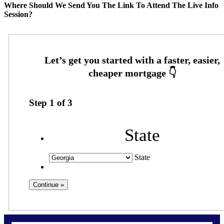
Where Should We Send You The Link To Attend The Live Info
Session?
Step
1
of
3
State
State