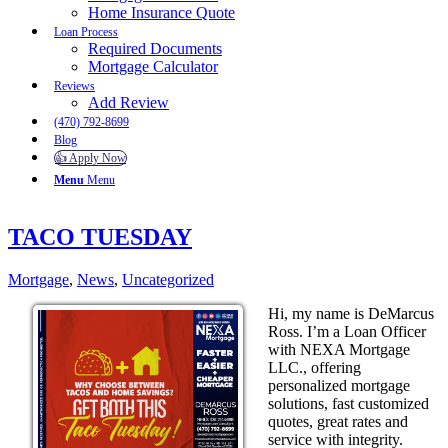
Home Insurance Quote
Loan Process
Required Documents
Mortgage Calculator
Reviews
Add Review
(470) 792-8699
Blog
👍 Apply Now
Menu
Menu
TACO TUESDAY
Mortgage
,
News
,
Uncategorized
Hi, my name is DeMarcus
Ross. I’m a Loan Officer
with NEXA Mortgage
LLC., offering
personalized mortgage
solutions, fast customized
quotes, great rates and
service with integrity.