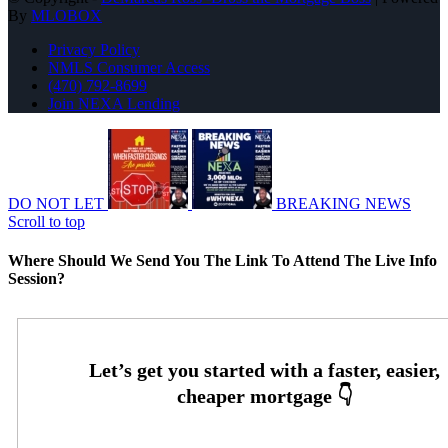
By
MLOBOX
Privacy Policy
NMLS Consumer Access
(470) 792-8699
Join NEXA Lending
DO NOT LET
BREAKING NEWS
Scroll to top
Where Should We Send You The Link To Attend The Live Info
Session?