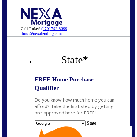
Call Today!
(470) 792-8699
dross@nexalending.com
State
*
FREE Home Purchase
Qualifier
Do you know how much home you can
afford? Take the first step by getting
pre-approved here for FREE!
State