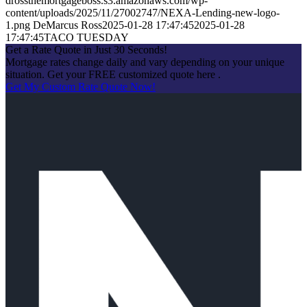
drossthemortgageboss.s3.amazonaws.com/wp-
content/uploads/2025/11/27002747/NEXA-Lending-new-logo-
1.png
DeMarcus Ross
2025-01-28 17:47:45
2025-01-28
17:47:45
TACO TUESDAY
Get a Rate Quote in Just 30 Seconds!
Mortgage rates change daily and vary depending on your unique
situation. Get your FREE customized quote here .
Get My Custom Rate Quote Now!