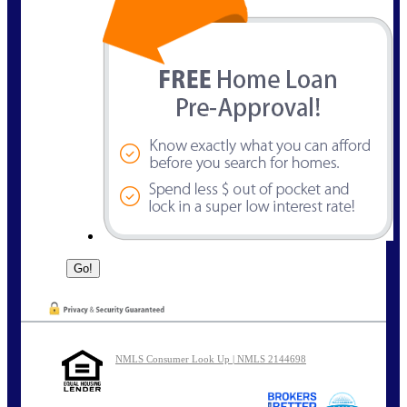
NMLS Consumer Look Up | NMLS 2144698