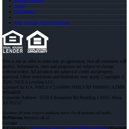
Realtor Partners
Login
Registration
Why I Joined NEXA Lending
This is not an offer to enter into an agreement. Not all customers will
qualify. Information, rates and programs are subject to change
without notice. All products are subject to credit and property
approval. Other restrictions and limitations may apply. Copyright ©
2026 | NEXA Lending LLC.
Licensed In: GA
,
NMLS # 2144698 | NMLS ID 1660690 | AZMB
#0944059
Corporate Address : 5559 S Sossaman Rd Building 1 #101, Mesa,
AZ 85212
DeMarcus
Services all of
Georgia
© Copyright -
DeMarcus Ross -Dross the Mortgage Boss
| Powered