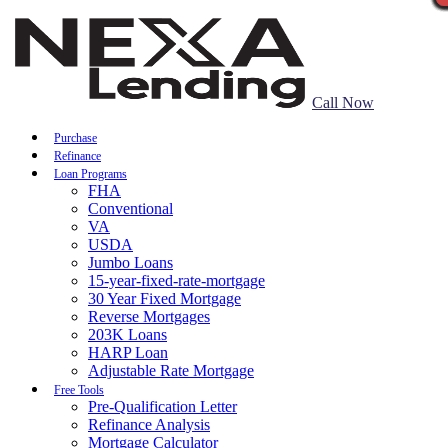
Call Now
Purchase
Refinance
Loan Programs
FHA
Conventional
VA
USDA
Jumbo Loans
15-year-fixed-rate-mortgage
30 Year Fixed Mortgage
Reverse Mortgages
203K Loans
HARP Loan
Adjustable Rate Mortgage
Free Tools
Pre-Qualification Letter
Refinance Analysis
Mortgage Calculator