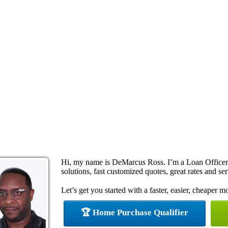
Hi, my name is DeMarcus Ross. I’m a Loan Office
solutions, fast customized quotes, great rates and ser
Let’s get you started with a faster, easier, cheaper m
🏆 Home Purchase Qualifier