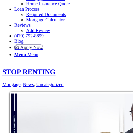
Home Insurance Quote
Loan Process
Required Documents
Mortgage Calculator
Reviews
Add Review
(470) 792-8699
Blog
👍 Apply Now
Menu
Menu
STOP RENTING
Mortgage
,
News
,
Uncategorized