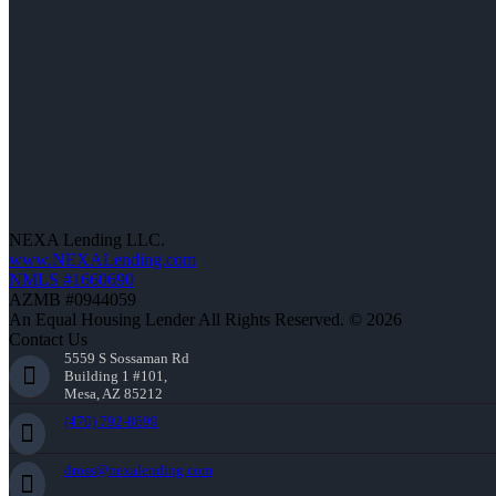
NEXA Lending LLC.
www.NEXALending.com
NMLS #1660690
AZMB #0944059
An Equal Housing Lender All Rights Reserved. © 2026
Contact Us
5559 S Sossaman Rd
Building 1 #101,
Mesa, AZ 85212
(470) 792-8699
dross@nexalending.com