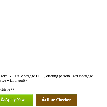
r with NEXA Mortgage LLC., offering personalized mortgage
vice with integrity.
ortgage 👇
👍 Apply Now
👍 Rate Checker