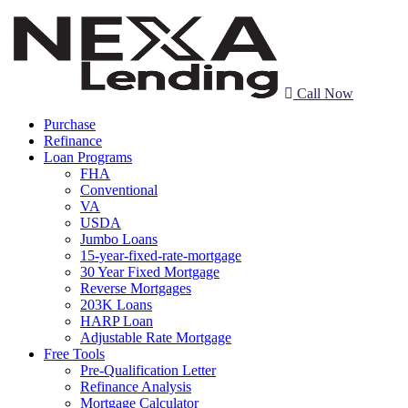
Call Now
Purchase
Refinance
Loan Programs
FHA
Conventional
VA
USDA
Jumbo Loans
15-year-fixed-rate-mortgage
30 Year Fixed Mortgage
Reverse Mortgages
203K Loans
HARP Loan
Adjustable Rate Mortgage
Free Tools
Pre-Qualification Letter
Refinance Analysis
Mortgage Calculator