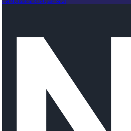
Get My Custom Rate Quote Now!