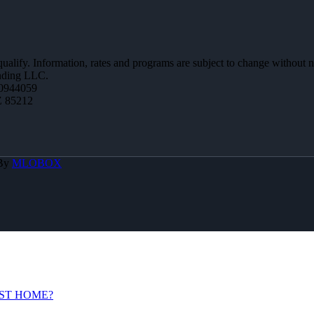
 qualify. Information, rates and programs are subject to change without n
ending LLC.
0944059
Z 85212
 By
MLOBOX
ST HOME?