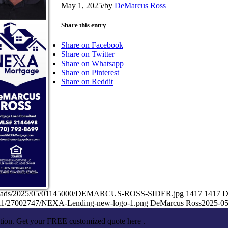
May 1, 2025
/
by
DeMarcus Ross
Share this entry
Share on Facebook
Share on Twitter
Share on Whatsapp
Share on Pinterest
Share on Reddit
/uploads/2025/05/01145000/DEMARCUS-ROSS-SIDER.jpg
1417
1417
D
5/11/27002747/NEXA-Lending-new-logo-1.png
DeMarcus Ross
2025-05
ation. Get your FREE customized quote here .