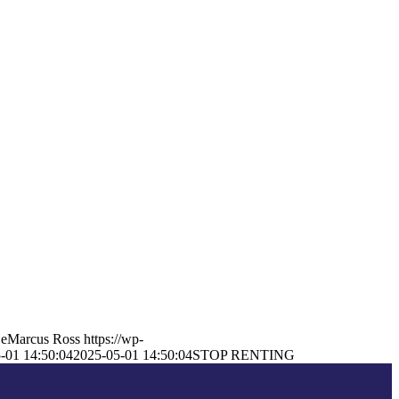
eMarcus Ross
https://wp-
-01 14:50:04
2025-05-01 14:50:04
STOP RENTING