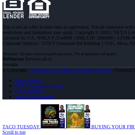
This is not an offer to enter into an agreement. Not all customers will
restrictions and limitations may apply. Copyright © 2026 | NEXA L
Licensed In: GA
,
NMLS # 2144698 | NMLS ID 1660690 | AZMB #
Corporate Address : 5559 S Sossaman Rd Building 1 #101, Mesa, A
DeMarcus
Services all of
Georgia
© Copyright -
DeMarcus Ross -Dross the Mortgage Boss
| Powered
Privacy Policy
NMLS Consumer Access
(470) 792-8699
Join NEXA Lending
TACO TUESDAY
BUYING YOUR FIR
Scroll to top