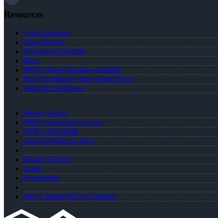
Resources
Loan Programs
Loan Process
Document Checklist
Blog
FREE Home Purchase Qualifier
How To Improve Your Credit Score
Terms & Conditions
Privacy Policy
NMLS Consumer Access
NMLS #2144698
About DeMarcus Ross
Realtor Partners
Login
Registration
Why I Joined NEXA Lending