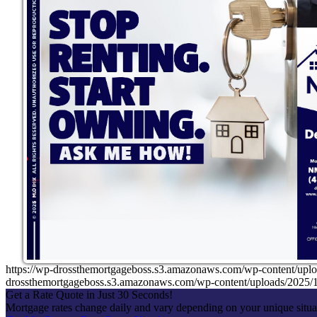
https://wp-drossthemortgageboss.s3.amazonaws.com/wp-content
drossthemortgageboss.s3.amazonaws.com/wp-content/uploads/202
Get a Rate Quote in Just 30 Seconds!
Mortgage rates change daily and vary depending on your unique situ