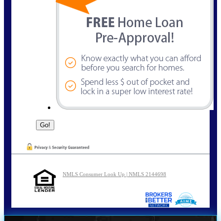
NMLS Consumer Look Up | NMLS 2144698