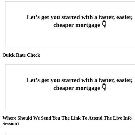
Quick Rate Check
Where Should We Send You The Link To Attend The Live Info
Session?