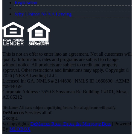
Registration
Why I Joined NEXA Lending
This is not an offer to enter into an agreement. Not all customers will
qualify. Information, rates and programs are subject to change
without notice. All products are subject to credit and property
approval. Other restrictions and limitations may apply. Copyright ©
2026 | NEXA Lending LLC.
Licensed In: GA
,
NMLS # 2144698 | NMLS ID 1660690 | AZMB
#0944059
Corporate Address : 5559 S Sossaman Rd Building 1 #101, Mesa,
AZ 85212
DeMarcus
Services all of
Georgia
© Copyright -
DeMarcus Ross -Dross the Mortgage Boss
| Powered
By
MLOBOX