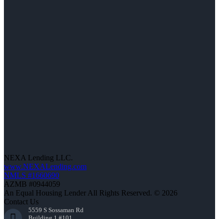
NEXA Lending LLC.
www.NEXALending.com
NMLS #1660690
AZMB #0944059
An Equal Housing Lender All Rights Reserved. © 2026
Contact Us
5559 S Sossaman Rd
Building 1 #101,