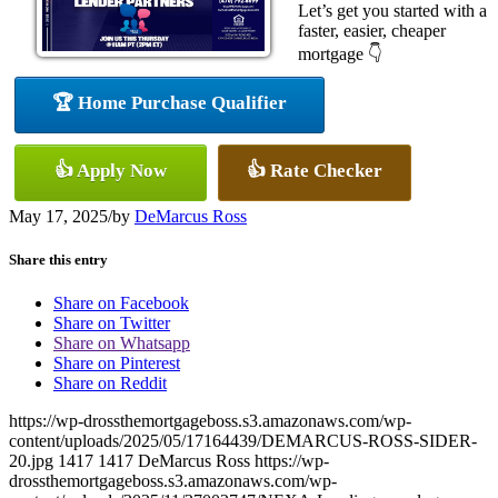
Let’s get you started with a
faster, easier, cheaper
mortgage 👇
🏆 Home Purchase Qualifier
👍 Apply Now
👍 Rate Checker
May 17, 2025
/
by
DeMarcus Ross
Share this entry
Share on Facebook
Share on Twitter
Share on Whatsapp
Share on Pinterest
Share on Reddit
https://wp-drossthemortgageboss.s3.amazonaws.com/wp-
content/uploads/2025/05/17164439/DEMARCUS-ROSS-SIDER-
20.jpg
1417
1417
DeMarcus Ross
https://wp-
drossthemortgageboss.s3.amazonaws.com/wp-