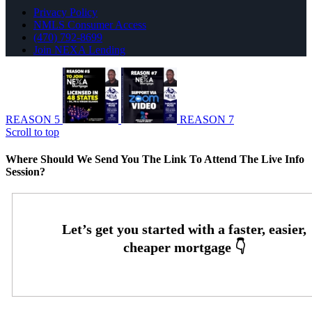
Privacy Policy
NMLS Consumer Access
(470) 792-8699
Join NEXA Lending
REASON 5
REASON 7
Scroll to top
Where Should We Send You The Link To Attend The Live Info
Session?