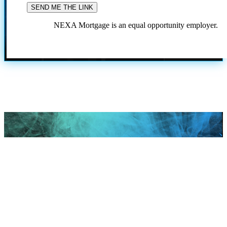
NEXA Mortgage is an equal opportunity employer.