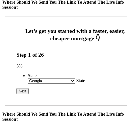
Where Should We Send You The Link To Attend The Live Info
Session?
Step
1
of
26
3%
State
State
Where Should We Send You The Link To Attend The Live Info
Session?