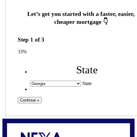
Step
1
of
3
33%
State
State