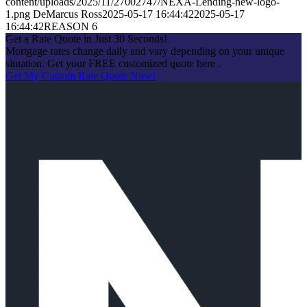
content/uploads/2025/11/27002747/NEXA-Lending-new-logo-
1.png
DeMarcus Ross
2025-05-17 16:44:42
2025-05-17
16:44:42
REASON 6
Get a Rate Quote in Just 30 Seconds!
Mortgage rates change daily and vary depending on your unique
situation. Get your FREE customized quote here .
Get My Custom Rate Quote Now!