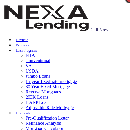
Call Now
Purchase
Refinance
Loan Programs
FHA
Conventional
VA
USDA
Jumbo Loans
15-year-fixed-rate-mortgage
30 Year Fixed Mortgage
Reverse Mortgages
203K Loans
HARP Loan
Adjustable Rate Mortgage
Free Tools
Pre-Qualification Letter
Refinance Analysis
Mortgage Calculator