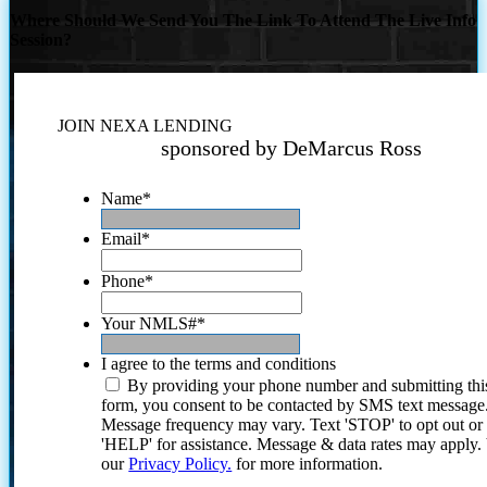
Where Should We Send You The Link To Attend The Live Info
Session?
JOIN NEXA LENDING
sponsored by DeMarcus Ross
Name
*
Email
*
Phone
*
Your NMLS#
*
I agree to the terms and conditions
By providing your phone number and submitting thi
form, you consent to be contacted by SMS text message
Message frequency may vary. Text 'STOP' to opt out or
'HELP' for assistance. Message & data rates may apply
our
Privacy Policy.
for more information.