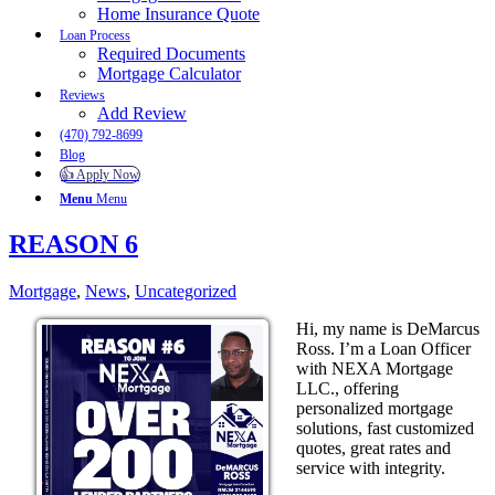
Home Insurance Quote
Loan Process
Required Documents
Mortgage Calculator
Reviews
Add Review
(470) 792-8699
Blog
👍 Apply Now
Menu
Menu
REASON 6
Mortgage
,
News
,
Uncategorized
Hi, my name is DeMarcus
Ross. I’m a Loan Officer
with NEXA Mortgage
LLC., offering
personalized mortgage
solutions, fast customized
quotes, great rates and
service with integrity.