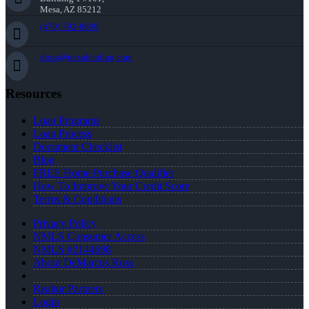
Mesa, AZ 85212
(470) 792-8699
dross@nexalending.com
Resources
Loan Programs
Loan Process
Document Checklist
Blog
FREE Home Purchase Qualifier
How To Improve Your Credit Score
Terms & Conditions
Privacy Policy
NMLS Consumer Access
NMLS #2144698
About DeMarcus Ross
Realtor Partners
Login