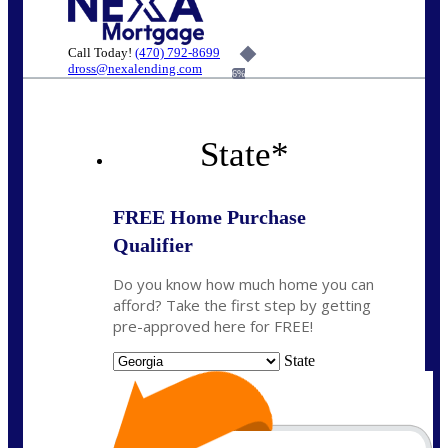
Call Today!
(470) 792-8699
dross@nexalending.com
6%
State
*
FREE Home Purchase
Qualifier
Do you know how much home you can
afford? Take the first step by getting
pre-approved here for FREE!
State