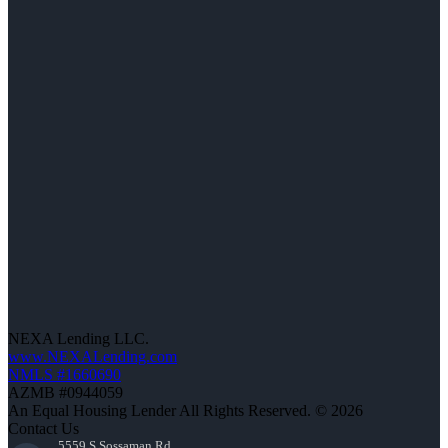
NEXA Lending LLC.
www.NEXALending.com
NMLS #1660690
AZMB #0944059
An Equal Housing Lender All Rights Reserved. © 2026
Contact Us
5559 S Sossaman Rd