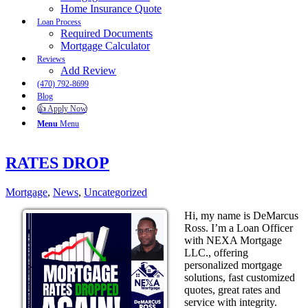
Home Insurance Quote
Loan Process
Required Documents
Mortgage Calculator
Reviews
Add Review
(470) 792-8699
Blog
👍 Apply Now
Menu
Menu
RATES DROP
Mortgage
,
News
,
Uncategorized
Hi, my name is DeMarcus
Ross. I’m a Loan Officer
with NEXA Mortgage
LLC., offering
personalized mortgage
solutions, fast customized
quotes, great rates and
service with integrity.