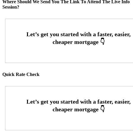
Where Should We Send You The Link To Attend The Live Info
Session?
Quick Rate Check