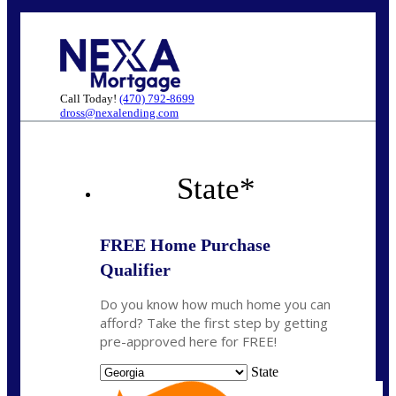
Call Today!
(470) 792-8699
dross@nexalending.com
State
*
FREE Home Purchase
Qualifier
Do you know how much home you can
afford? Take the first step by getting
pre-approved here for FREE!
State