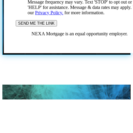
Message frequency may vary. Text 'STOP' to opt out or
'HELP' for assistance. Message & data rates may apply
our
Privacy Policy.
for more information.
NEXA Mortgage is an equal opportunity employer.