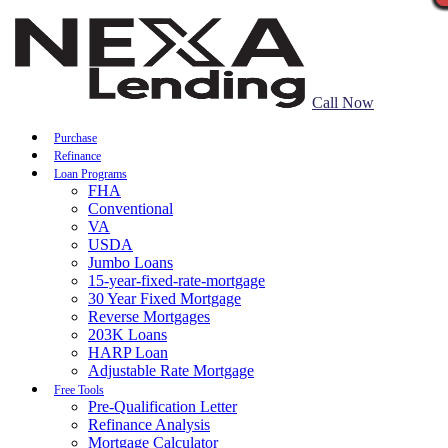
Call Now
Purchase
Refinance
Loan Programs
FHA
Conventional
VA
USDA
Jumbo Loans
15-year-fixed-rate-mortgage
30 Year Fixed Mortgage
Reverse Mortgages
203K Loans
HARP Loan
Adjustable Rate Mortgage
Free Tools
Pre-Qualification Letter
Refinance Analysis
Mortgage Calculator