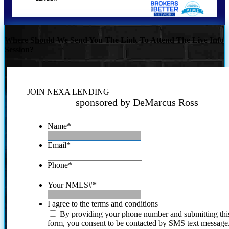
Where Should We Send You The Link To Attend The Live Info
Session?
JOIN NEXA LENDING
sponsored by DeMarcus Ross
Name
*
Email
*
Phone
*
Your NMLS#
*
I agree to the terms and conditions
By providing your phone number and submitting thi
form, you consent to be contacted by SMS text message