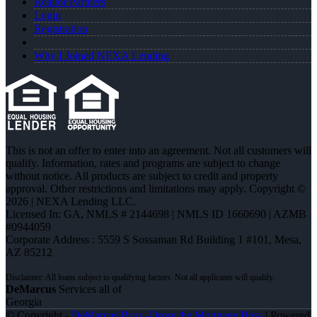
Realtor Partners
Login
Registration
Why I Joined NEXA Lending
This is not an offer to enter into an agreement. Not all customers will
qualify. Information, rates and programs are subject to change
without notice. All products are subject to credit and property
approval. Other restrictions and limitations may apply. Copyright ©
2026 | NEXA Lending LLC.
Licensed In: GA
,
NMLS # 2144698 | NMLS ID 1660690 | AZMB
#0944059
Corporate Address : 5559 S Sossaman Rd Building 1 #101, Mesa,
AZ 85212
DeMarcus
Services all of
Georgia
© Copyright -
DeMarcus Ross -Dross the Mortgage Boss
| Powered