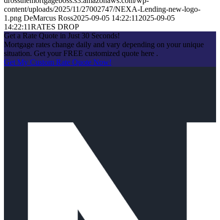
drossthemortgageboss.s3.amazonaws.com/wp-
content/uploads/2025/11/27002747/NEXA-Lending-new-logo-
1.png
DeMarcus Ross
2025-09-05 14:22:11
2025-09-05
14:22:11
RATES DROP
Get a Rate Quote in Just 30 Seconds!
Mortgage rates change daily and vary depending on your unique
situation. Get your FREE customized quote here .
Get My Custom Rate Quote Now!