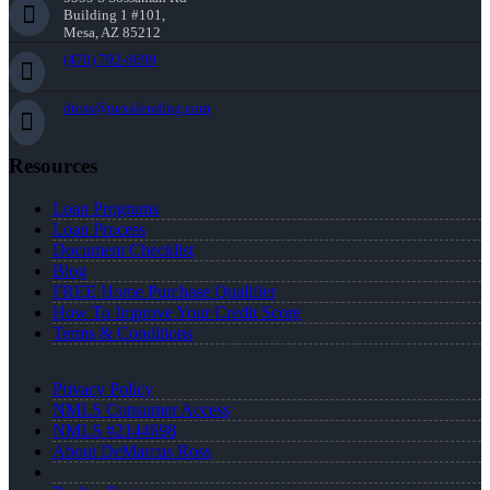
Building 1 #101,
Mesa, AZ 85212
(470) 792-8699
dross@nexalending.com
Resources
Loan Programs
Loan Process
Document Checklist
Blog
FREE Home Purchase Qualifier
How To Improve Your Credit Score
Terms & Conditions
Privacy Policy
NMLS Consumer Access
NMLS #2144698
About DeMarcus Ross