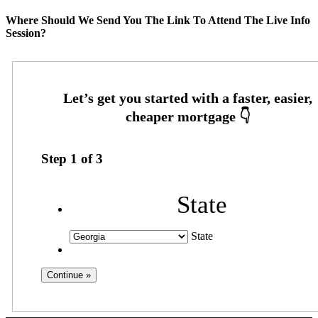
Where Should We Send You The Link To Attend The Live Info
Session?
Step
1
of
3
State
State