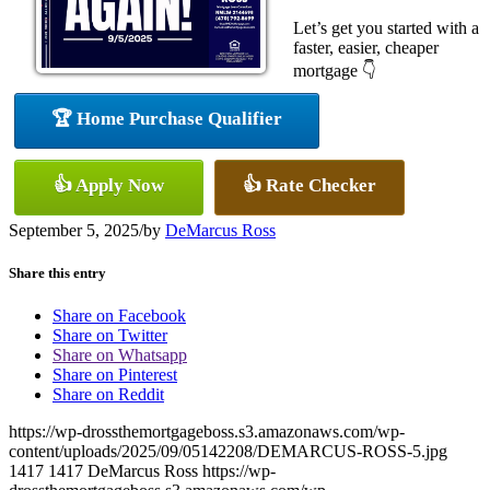
Let’s get you started with a
faster, easier, cheaper
mortgage 👇
🏆 Home Purchase Qualifier
👍 Apply Now
👍 Rate Checker
September 5, 2025
/
by
DeMarcus Ross
Share this entry
Share on Facebook
Share on Twitter
Share on Whatsapp
Share on Pinterest
Share on Reddit
https://wp-drossthemortgageboss.s3.amazonaws.com/wp-
content/uploads/2025/09/05142208/DEMARCUS-ROSS-5.jpg
1417
1417
DeMarcus Ross
https://wp-