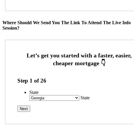
Where Should We Send You The Link To Attend The Live Info
Session?
Step
1
of
26
State
State