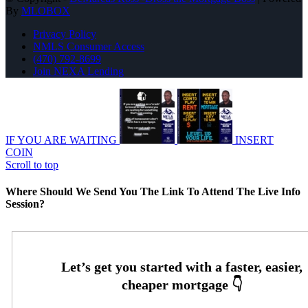
By
MLOBOX
Privacy Policy
NMLS Consumer Access
(470) 792-8699
Join NEXA Lending
IF YOU ARE WAITING
INSERT
COIN
Scroll to top
Where Should We Send You The Link To Attend The Live Info
Session?