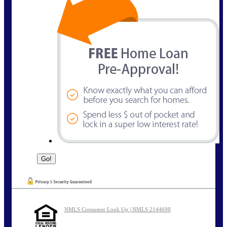
NMLS Consumer Look Up | NMLS 2144698