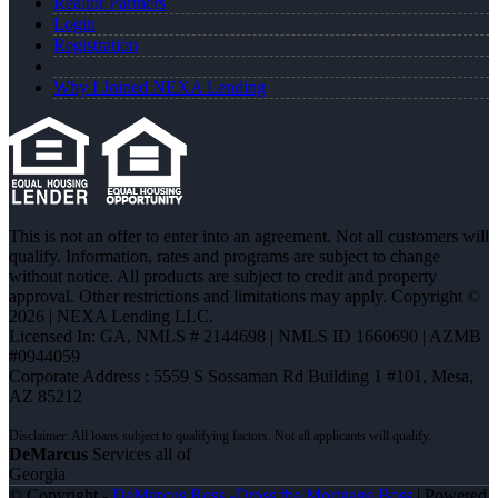
Realtor Partners
Login
Registration
Why I Joined NEXA Lending
This is not an offer to enter into an agreement. Not all customers will
qualify. Information, rates and programs are subject to change
without notice. All products are subject to credit and property
approval. Other restrictions and limitations may apply. Copyright ©
2026 | NEXA Lending LLC.
Licensed In: GA
,
NMLS # 2144698 | NMLS ID 1660690 | AZMB
#0944059
Corporate Address : 5559 S Sossaman Rd Building 1 #101, Mesa,
AZ 85212
DeMarcus
Services all of
Georgia
© Copyright -
DeMarcus Ross -Dross the Mortgage Boss
| Powered