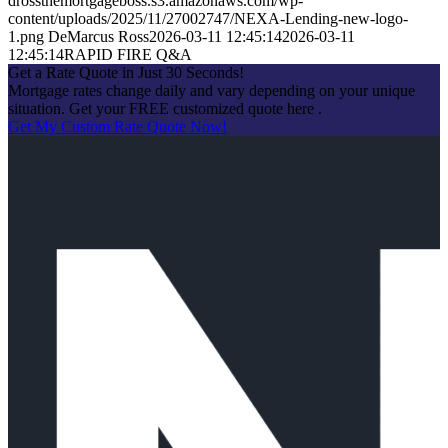
drossthemortgageboss.s3.amazonaws.com/wp-
content/uploads/2025/11/27002747/NEXA-Lending-new-logo-
1.png
DeMarcus Ross
2026-03-11 12:45:14
2026-03-11
12:45:14
RAPID FIRE Q&A
Get a Rate Quote in Just 30 Seconds!
Mortgage rates change daily and vary depending on your unique
situation. Get your FREE customized quote here .
Get My Custom Rate Quote Now!