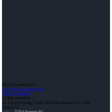
NEXA Lending LLC.
www.NEXALending.com
NMLS #1660690
AZMB #0944059
An Equal Housing Lender All Rights Reserved. © 2026
Contact Us
5559 S Sossaman Rd