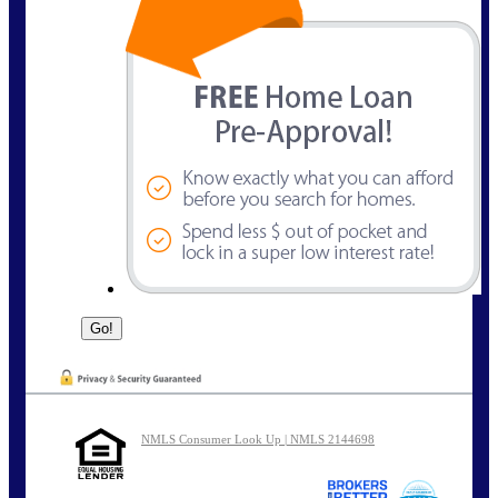
NMLS Consumer Look Up | NMLS 2144698