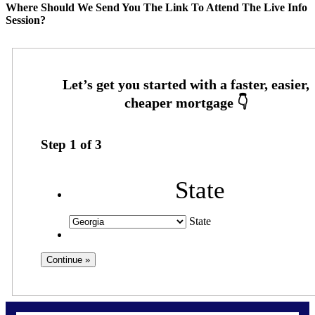
Where Should We Send You The Link To Attend The Live Info
Session?
Step
1
of
3
State
State