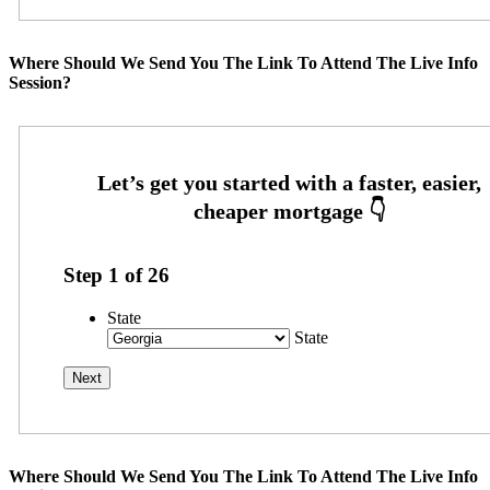
Where Should We Send You The Link To Attend The Live Info
Session?
Step
1
of
26
State
State
Where Should We Send You The Link To Attend The Live Info