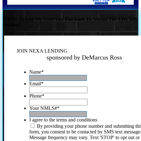
Where Should We Send You The Link To Attend The Live Info
Session?
JOIN NEXA LENDING
sponsored by DeMarcus Ross
Name
*
Email
*
Phone
*
Your NMLS#
*
I agree to the terms and conditions
By providing your phone number and submitting thi
form, you consent to be contacted by SMS text message
Message frequency may vary. Text 'STOP' to opt out or