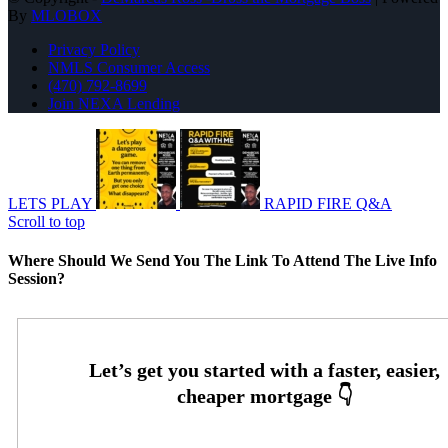
By
MLOBOX
Privacy Policy
NMLS Consumer Access
(470) 792-8699
Join NEXA Lending
LETS PLAY
RAPID FIRE Q&A
Scroll to top
Where Should We Send You The Link To Attend The Live Info
Session?