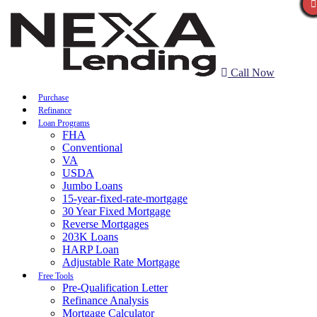
Call Now
Purchase
Refinance
Loan Programs
FHA
Conventional
VA
USDA
Jumbo Loans
15-year-fixed-rate-mortgage
30 Year Fixed Mortgage
Reverse Mortgages
203K Loans
HARP Loan
Adjustable Rate Mortgage
Free Tools
Pre-Qualification Letter
Refinance Analysis
Mortgage Calculator