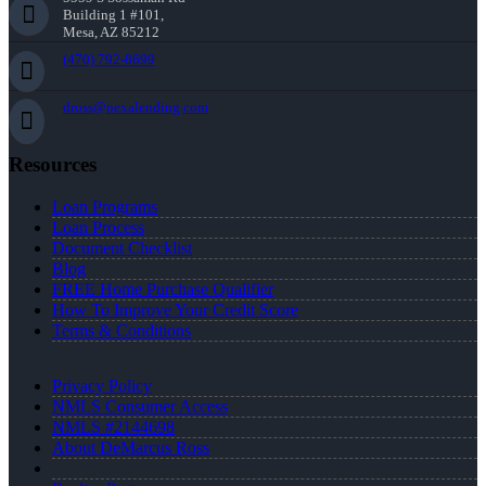
Building 1 #101,
Mesa, AZ 85212
(470) 792-8699
dross@nexalending.com
Resources
Loan Programs
Loan Process
Document Checklist
Blog
FREE Home Purchase Qualifier
How To Improve Your Credit Score
Terms & Conditions
Privacy Policy
NMLS Consumer Access
NMLS #2144698
About DeMarcus Ross