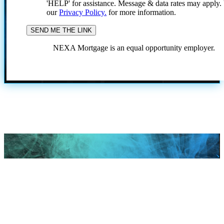
'HELP' for assistance. Message & data rates may apply
our
Privacy Policy.
for more information.
NEXA Mortgage is an equal opportunity employer.