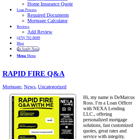
Home Insurance Quote
Loan Process
Required Documents
Mortgage Calculator
Reviews
Add Review
(470) 792-8699
Blog
👍 Apply Now
Menu
Menu
RAPID FIRE Q&A
Mortgage
,
News
,
Uncategorized
Hi, my name is DeMarcus
Ross. I’m a Loan Officer
with NEXA Lending
LLC., offering
personalized mortgage
solutions, fast customized
quotes, great rates and
service with integrity.