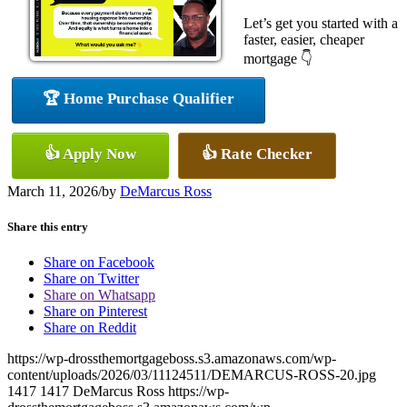
Let’s get you started with a
faster, easier, cheaper
mortgage 👇
🏆 Home Purchase Qualifier
👍 Apply Now
👍 Rate Checker
March 11, 2026
/
by
DeMarcus Ross
Share this entry
Share on Facebook
Share on Twitter
Share on Whatsapp
Share on Pinterest
Share on Reddit
https://wp-drossthemortgageboss.s3.amazonaws.com/wp-
content/uploads/2026/03/11124511/DEMARCUS-ROSS-20.jpg
1417
1417
DeMarcus Ross
https://wp-