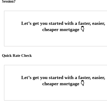
Session?
Quick Rate Check