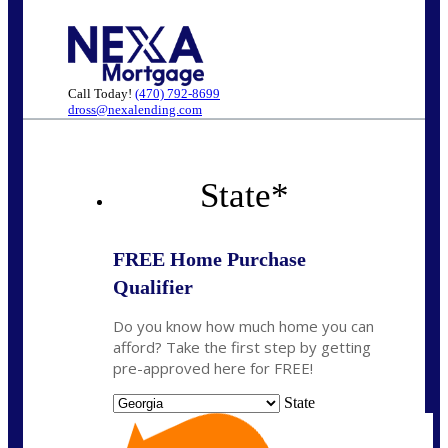
Call Today!
(470) 792-8699
dross@nexalending.com
State
*
FREE Home Purchase
Qualifier
Do you know how much home you can
afford? Take the first step by getting
pre-approved here for FREE!
State