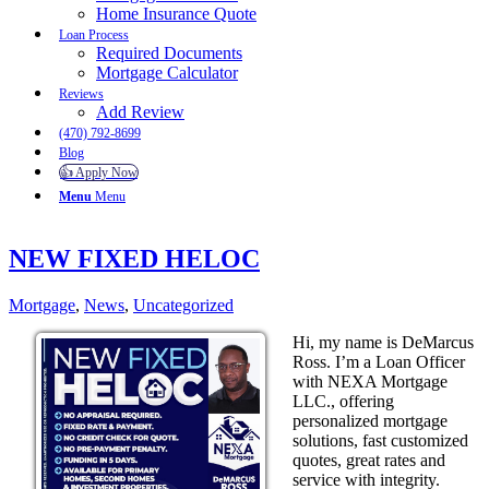
Home Insurance Quote
Loan Process
Required Documents
Mortgage Calculator
Reviews
Add Review
(470) 792-8699
Blog
👍 Apply Now
Menu
Menu
NEW FIXED HELOC
Mortgage
,
News
,
Uncategorized
Hi, my name is DeMarcus
Ross. I’m a Loan Officer
with NEXA Mortgage
LLC., offering
personalized mortgage
solutions, fast customized
quotes, great rates and
service with integrity.