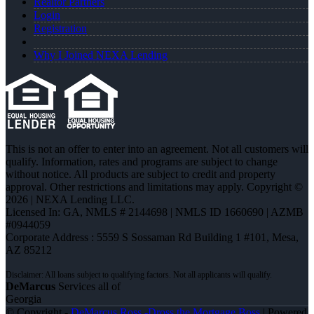
Realtor Partners
Login
Registration
Why I Joined NEXA Lending
This is not an offer to enter into an agreement. Not all customers will
qualify. Information, rates and programs are subject to change
without notice. All products are subject to credit and property
approval. Other restrictions and limitations may apply. Copyright ©
2026 | NEXA Lending LLC.
Licensed In: GA
,
NMLS # 2144698 | NMLS ID 1660690 | AZMB
#0944059
Corporate Address : 5559 S Sossaman Rd Building 1 #101, Mesa,
AZ 85212
DeMarcus
Services all of
Georgia
© Copyright -
DeMarcus Ross -Dross the Mortgage Boss
| Powered