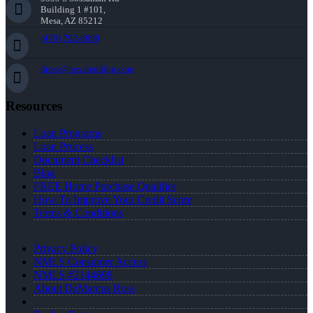
Building 1 #101,
Mesa, AZ 85212
(470) 792-8699
dross@nexalending.com
Resources
Loan Programs
Loan Process
Document Checklist
Blog
FREE Home Purchase Qualifier
How To Improve Your Credit Score
Terms & Conditions
Privacy Policy
NMLS Consumer Access
NMLS #2144698
About DeMarcus Ross