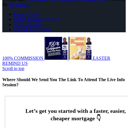
By
MLOBOX
Privacy Policy
NMLS Consumer Access
(470) 792-8699
Join NEXA Lending
100% COMMISSION
EASTER
REMIND US
Scroll to top
Where Should We Send You The Link To Attend The Live Info
Session?