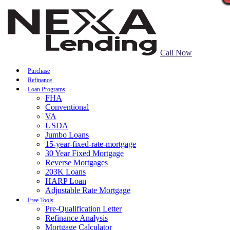
Call Now
Purchase
Refinance
Loan Programs
FHA
Conventional
VA
USDA
Jumbo Loans
15-year-fixed-rate-mortgage
30 Year Fixed Mortgage
Reverse Mortgages
203K Loans
HARP Loan
Adjustable Rate Mortgage
Free Tools
Pre-Qualification Letter
Refinance Analysis
Mortgage Calculator