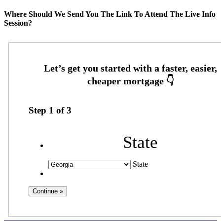
Where Should We Send You The Link To Attend The Live Info
Session?
Step
1
of
3
State
State