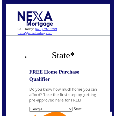
Call Today!
(470) 792-8699
dross@nexalending.com
State
*
FREE Home Purchase
Qualifier
Do you know how much home you can
afford? Take the first step by getting
pre-approved here for FREE!
State