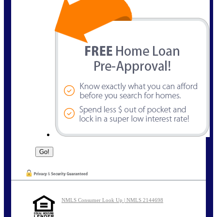
NMLS Consumer Look Up | NMLS 2144698