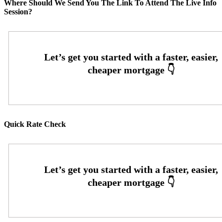
Where Should We Send You The Link To Attend The Live Info
Session?
Quick Rate Check