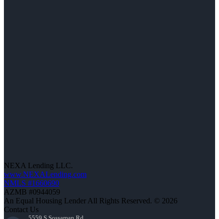
NEXA Lending LLC.
www.NEXALending.com
NMLS #1660690
AZMB #0944059
An Equal Housing Lender All Rights Reserved. © 2026
Contact Us
5559 S Sossaman Rd