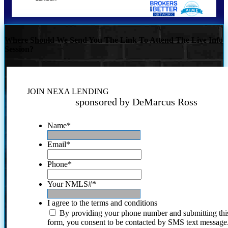
Where Should We Send You The Link To Attend The Live Info
Session?
JOIN NEXA LENDING
sponsored by DeMarcus Ross
Name
*
Email
*
Phone
*
Your NMLS#
*
I agree to the terms and conditions
By providing your phone number and submitting thi
form, you consent to be contacted by SMS text message