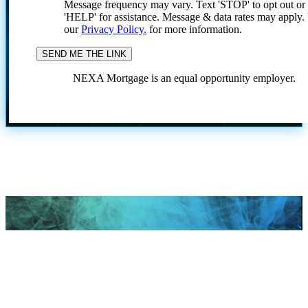
Message frequency may vary. Text 'STOP' to opt out or
'HELP' for assistance. Message & data rates may apply
our
Privacy Policy.
for more information.
NEXA Mortgage is an equal opportunity employer.