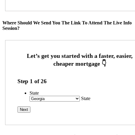
Where Should We Send You The Link To Attend The Live Info
Session?
Step
1
of
26
State
State