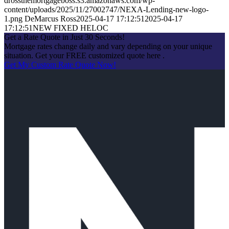
drossthemortgageboss.s3.amazonaws.com/wp-
content/uploads/2025/11/27002747/NEXA-Lending-new-logo-
1.png
DeMarcus Ross
2025-04-17 17:12:51
2025-04-17
17:12:51
NEW FIXED HELOC
Get a Rate Quote in Just 30 Seconds!
Mortgage rates change daily and vary depending on your unique
situation. Get your FREE customized quote here .
Get My Custom Rate Quote Now!