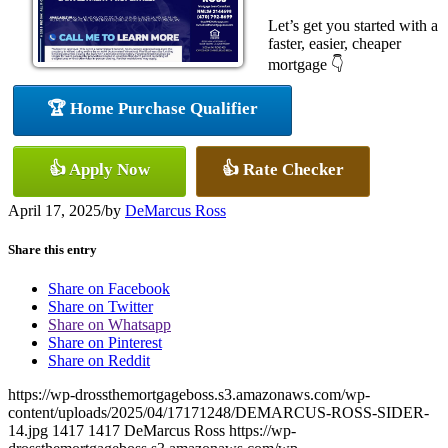
Let’s get you started with a
faster, easier, cheaper
mortgage 👇
🏆 Home Purchase Qualifier
👍 Apply Now
👍 Rate Checker
April 17, 2025
/
by
DeMarcus Ross
Share this entry
Share on Facebook
Share on Twitter
Share on Whatsapp
Share on Pinterest
Share on Reddit
https://wp-drossthemortgageboss.s3.amazonaws.com/wp-
content/uploads/2025/04/17171248/DEMARCUS-ROSS-SIDER-
14.jpg
1417
1417
DeMarcus Ross
https://wp-