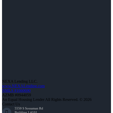
NEXA Lending LLC.
www.NEXALending.com
NMLS #1660690
AZMB #0944059
An Equal Housing Lender All Rights Reserved. © 2026
Contact Us
5559 S Sossaman Rd
Building 1 #101,