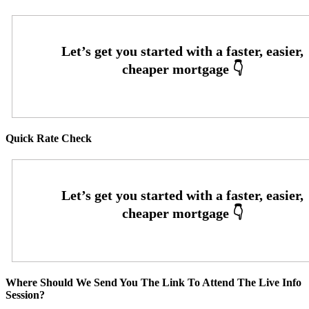
Quick Rate Check
Where Should We Send You The Link To Attend The Live Info
Session?