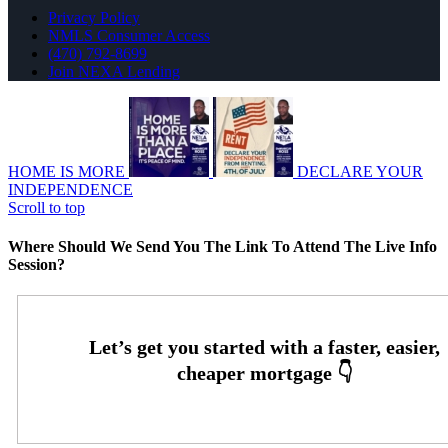
Privacy Policy
NMLS Consumer Access
(470) 792-8699
Join NEXA Lending
HOME IS MORE
DECLARE YOUR
INDEPENDENCE
Scroll to top
Where Should We Send You The Link To Attend The Live Info
Session?