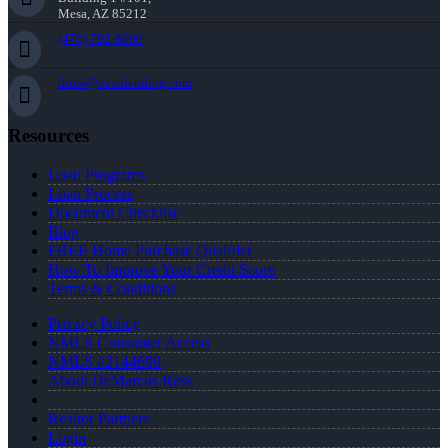
Mesa, AZ 85212
(470) 792-8699
dross@nexalending.com
Resources
Loan Programs
Loan Process
Document Checklist
Blog
FREE Home Purchase Qualifier
How To Improve Your Credit Score
Terms & Conditions
Privacy Policy
NMLS Consumer Access
NMLS #2144698
About DeMarcus Ross
Realtor Partners
Login