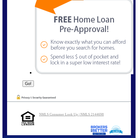
NMLS Consumer Look Up | NMLS 2144698