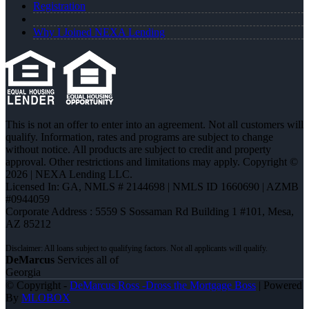
Registration
Why I Joined NEXA Lending
This is not an offer to enter into an agreement. Not all customers will
qualify. Information, rates and programs are subject to change
without notice. All products are subject to credit and property
approval. Other restrictions and limitations may apply. Copyright ©
2026 | NEXA Lending LLC.
Licensed In: GA
,
NMLS # 2144698 | NMLS ID 1660690 | AZMB
#0944059
Corporate Address : 5559 S Sossaman Rd Building 1 #101, Mesa,
AZ 85212
DeMarcus
Services all of
Georgia
© Copyright -
DeMarcus Ross -Dross the Mortgage Boss
| Powered
By
MLOBOX