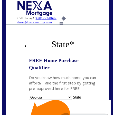
Call Today!
(470) 792-8699
dross@nexalending.com
6%
State
*
FREE Home Purchase
Qualifier
Do you know how much home you can
afford? Take the first step by getting
pre-approved here for FREE!
State