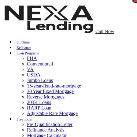
Call Now
Purchase
Refinance
Loan Programs
FHA
Conventional
VA
USDA
Jumbo Loans
15-year-fixed-rate-mortgage
30 Year Fixed Mortgage
Reverse Mortgages
203K Loans
HARP Loan
Adjustable Rate Mortgage
Free Tools
Pre-Qualification Letter
Refinance Analysis
Mortgage Calculator