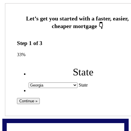
Step
1
of
3
33%
State
State