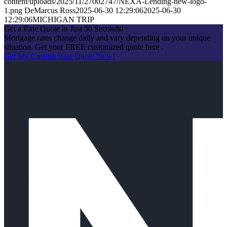
content/uploads/2025/11/27002747/NEXA-Lending-new-logo-
1.png
DeMarcus Ross
2025-06-30 12:29:06
2025-06-30
12:29:06
MICHIGAN TRIP
Get a Rate Quote in Just 30 Seconds!
Mortgage rates change daily and vary depending on your unique
situation. Get your FREE customized quote here .
Get My Custom Rate Quote Now!