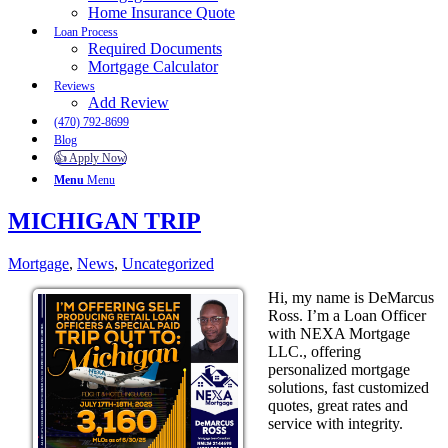
Home Insurance Quote
Loan Process
Required Documents
Mortgage Calculator
Reviews
Add Review
(470) 792-8699
Blog
👍 Apply Now
Menu
Menu
MICHIGAN TRIP
Mortgage
,
News
,
Uncategorized
Hi, my name is DeMarcus
Ross. I’m a Loan Officer
with NEXA Mortgage
LLC., offering
personalized mortgage
solutions, fast customized
quotes, great rates and
service with integrity.