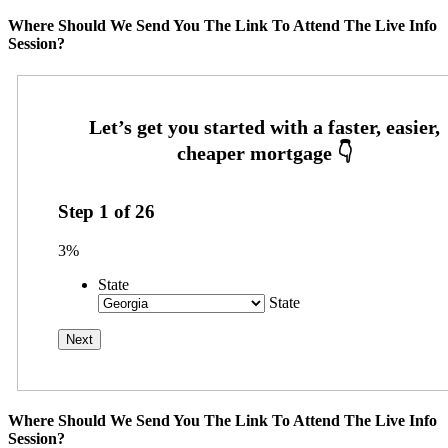
Where Should We Send You The Link To Attend The Live Info
Session?
Step
1
of
26
3%
State
State
Where Should We Send You The Link To Attend The Live Info
Session?