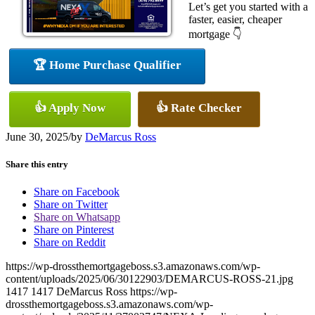
Let’s get you started with a
faster, easier, cheaper
mortgage 👇
🏆 Home Purchase Qualifier
👍 Apply Now
👍 Rate Checker
June 30, 2025
/
by
DeMarcus Ross
Share this entry
Share on Facebook
Share on Twitter
Share on Whatsapp
Share on Pinterest
Share on Reddit
https://wp-drossthemortgageboss.s3.amazonaws.com/wp-
content/uploads/2025/06/30122903/DEMARCUS-ROSS-21.jpg
1417
1417
DeMarcus Ross
https://wp-
drossthemortgageboss.s3.amazonaws.com/wp-