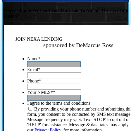
Where Should We Send You The Link To Attend The Live Info
Session?
JOIN NEXA LENDING
sponsored by DeMarcus Ross
Name
*
Email
*
Phone
*
Your NMLS#
*
I agree to the terms and conditions
By providing your phone number and submitting thi
form, you consent to be contacted by SMS text message
Message frequency may vary. Text 'STOP' to opt out or
'HELP' for assistance. Message & data rates may apply
our
Privacy Policy.
for more information.