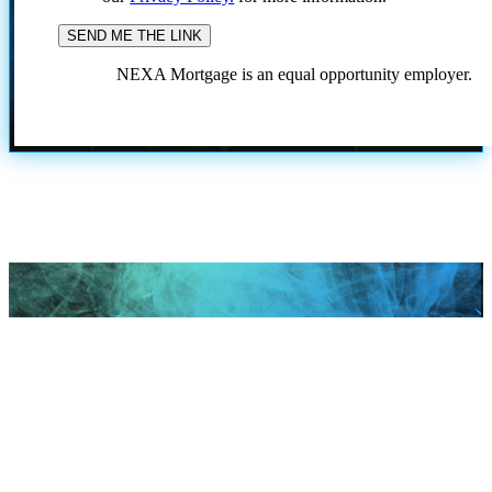
NEXA Mortgage is an equal opportunity employer.