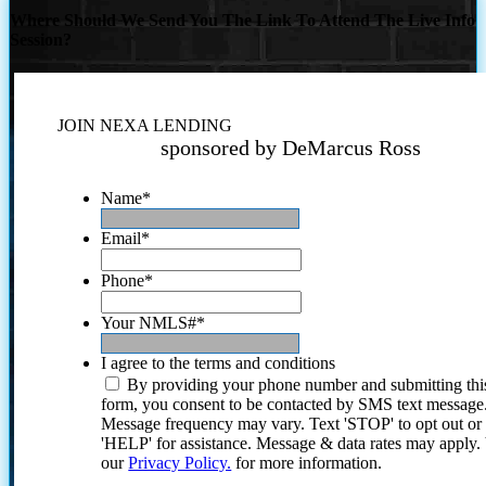
Where Should We Send You The Link To Attend The Live Info
Session?
JOIN NEXA LENDING
sponsored by DeMarcus Ross
Name
*
Email
*
Phone
*
Your NMLS#
*
I agree to the terms and conditions
By providing your phone number and submitting thi
form, you consent to be contacted by SMS text message
Message frequency may vary. Text 'STOP' to opt out or
'HELP' for assistance. Message & data rates may apply
our
Privacy Policy.
for more information.