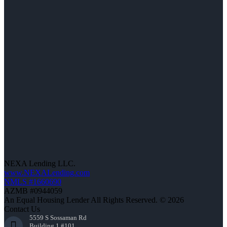
NEXA Lending LLC.
www.NEXALending.com
NMLS #1660690
AZMB #0944059
An Equal Housing Lender All Rights Reserved. © 2026
Contact Us
5559 S Sossaman Rd
Building 1 #101,