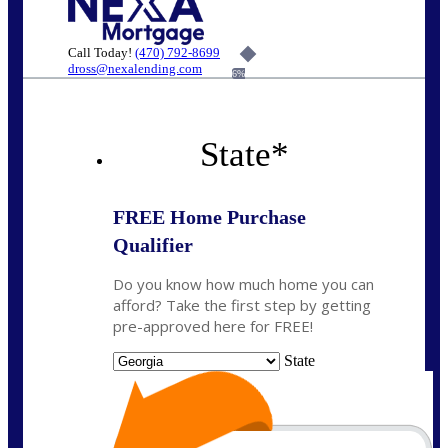
Call Today!
(470) 792-8699
dross@nexalending.com
6%
State
*
FREE Home Purchase
Qualifier
Do you know how much home you can
afford? Take the first step by getting
pre-approved here for FREE!
State