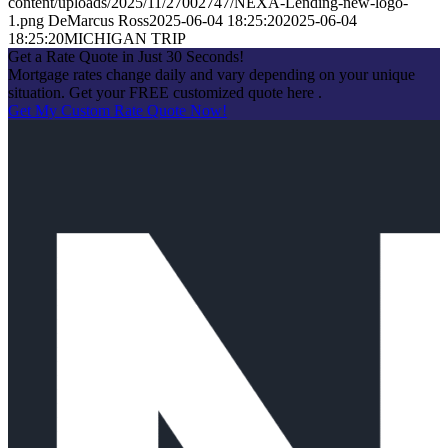
content/uploads/2025/11/27002747/NEXA-Lending-new-logo-
1.png
DeMarcus Ross
2025-06-04 18:25:20
2025-06-04
18:25:20
MICHIGAN TRIP
Get a Rate Quote in Just 30 Seconds!
Mortgage rates change daily and vary depending on your unique
situation. Get your FREE customized quote here .
Get My Custom Rate Quote Now!