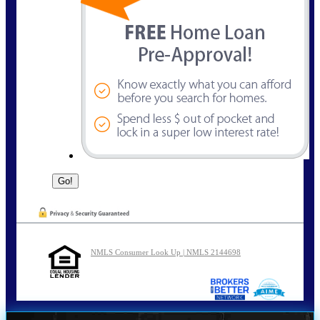
NMLS Consumer Look Up | NMLS 2144698