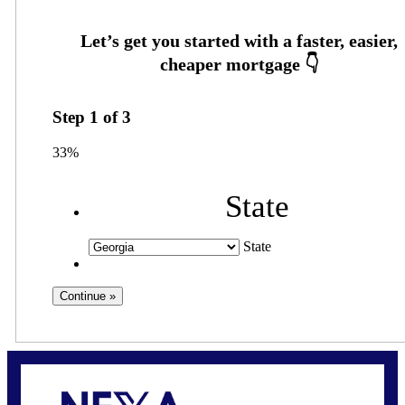
Step
1
of
3
33%
State
State