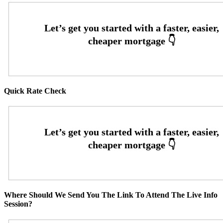
Quick Rate Check
Where Should We Send You The Link To Attend The Live Info
Session?