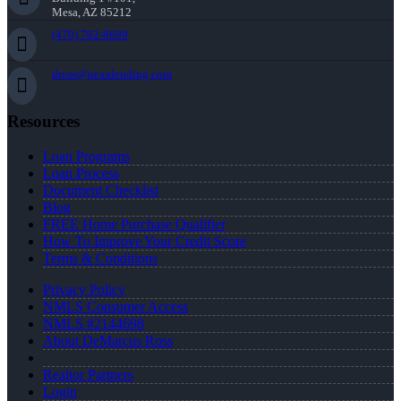
Mesa, AZ 85212
(470) 792-8699
dross@nexalending.com
Resources
Loan Programs
Loan Process
Document Checklist
Blog
FREE Home Purchase Qualifier
How To Improve Your Credit Score
Terms & Conditions
Privacy Policy
NMLS Consumer Access
NMLS #2144698
About DeMarcus Ross
Realtor Partners
Login