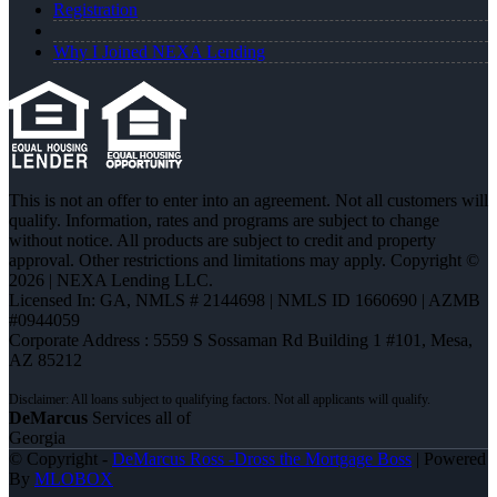
Registration
Why I Joined NEXA Lending
This is not an offer to enter into an agreement. Not all customers will
qualify. Information, rates and programs are subject to change
without notice. All products are subject to credit and property
approval. Other restrictions and limitations may apply. Copyright ©
2026 | NEXA Lending LLC.
Licensed In: GA
,
NMLS # 2144698 | NMLS ID 1660690 | AZMB
#0944059
Corporate Address : 5559 S Sossaman Rd Building 1 #101, Mesa,
AZ 85212
DeMarcus
Services all of
Georgia
© Copyright -
DeMarcus Ross -Dross the Mortgage Boss
| Powered
By
MLOBOX