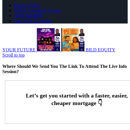
Privacy Policy
NMLS Consumer Access
(470) 792-8699
Join NEXA Lending
YOUR FUTURE
BILD EQUITY
Scroll to top
Where Should We Send You The Link To Attend The Live Info
Session?