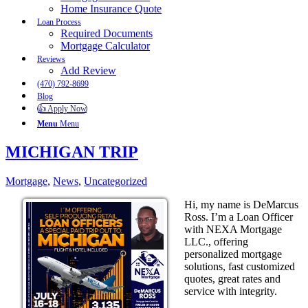
Home Insurance Quote
Loan Process
Required Documents
Mortgage Calculator
Reviews
Add Review
(470) 792-8699
Blog
👍 Apply Now
Menu
Menu
MICHIGAN TRIP
Mortgage
,
News
,
Uncategorized
Hi, my name is DeMarcus
Ross. I’m a Loan Officer
with NEXA Mortgage
LLC., offering
personalized mortgage
solutions, fast customized
quotes, great rates and
service with integrity.