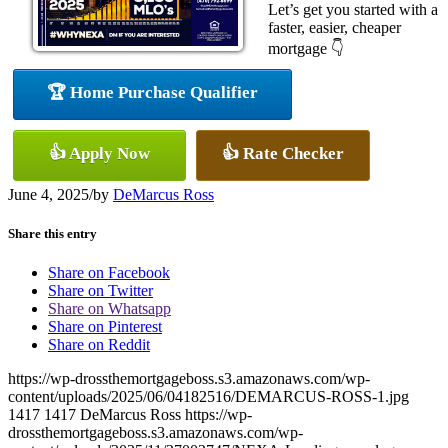
Let’s get you started with a
faster, easier, cheaper
mortgage 👇
🏆 Home Purchase Qualifier
👍 Apply Now
👍 Rate Checker
June 4, 2025
/
by
DeMarcus Ross
Share this entry
Share on Facebook
Share on Twitter
Share on Whatsapp
Share on Pinterest
Share on Reddit
https://wp-drossthemortgageboss.s3.amazonaws.com/wp-
content/uploads/2025/06/04182516/DEMARCUS-ROSS-1.jpg
1417
1417
DeMarcus Ross
https://wp-
drossthemortgageboss.s3.amazonaws.com/wp-