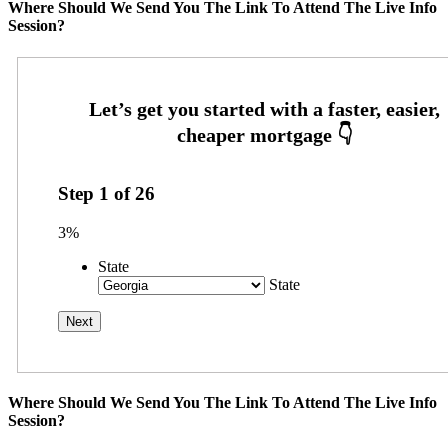
Where Should We Send You The Link To Attend The Live Info
Session?
Step
1
of
26
3%
State
State
Where Should We Send You The Link To Attend The Live Info
Session?