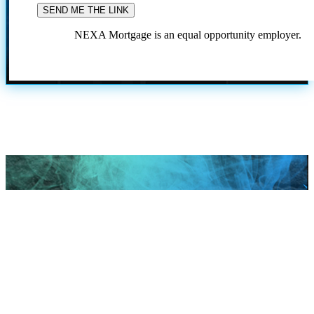
NEXA Mortgage is an equal opportunity employer.