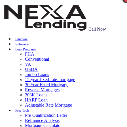
Call Now
Purchase
Refinance
Loan Programs
FHA
Conventional
VA
USDA
Jumbo Loans
15-year-fixed-rate-mortgage
30 Year Fixed Mortgage
Reverse Mortgages
203K Loans
HARP Loan
Adjustable Rate Mortgage
Free Tools
Pre-Qualification Letter
Refinance Analysis
Mortgage Calculator