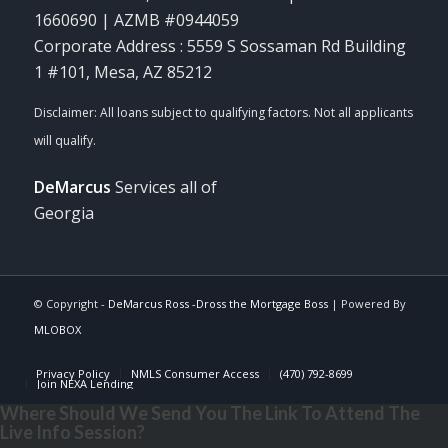
1660690 | AZMB #0944059
Corporate Address : 5559 S Sossaman Rd Building
1 #101, Mesa, AZ 85212
DeMarcus
Services all of
Georgia
© Copyright -
DeMarcus Ross -Dross the Mortgage Boss
| Powered By
MLOBOX
Privacy Policy
NMLS Consumer Access
(470) 792-8699
Join NEXA Lending
Where Should We Send You The Link To Attend The
Live Info Session?