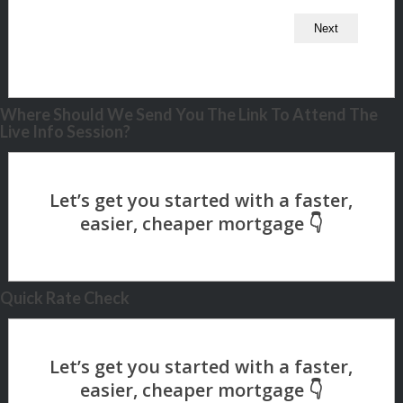
Where Should We Send You The Link To Attend The
Live Info Session?
Quick Rate Check