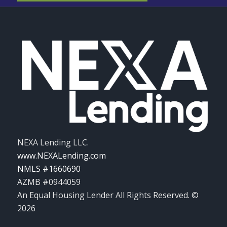
NEXA Lending LLC.
www.NEXALending.com
NMLS #1660690
AZMB #0944059
An Equal Housing Lender All Rights Reserved. ©
2026