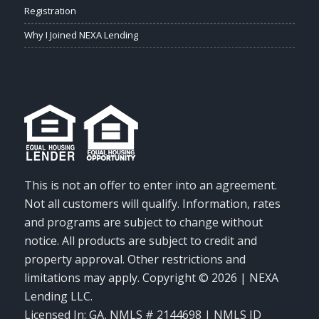
Registration
Why I Joined NEXA Lending
This is not an offer to enter into an agreement.
Not all customers will qualify. Information, rates
and programs are subject to change without
notice. All products are subject to credit and
property approval. Other restrictions and
limitations may apply. Copyright © 2026 | NEXA
Lending LLC.
Licensed In: GA
,
NMLS # 2144698 | NMLS ID