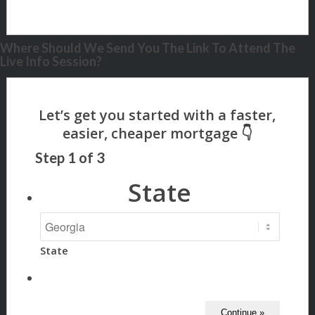
Where Should We Send You The Link To Attend The
Live Info Session?
Step
1
of
3
State
State