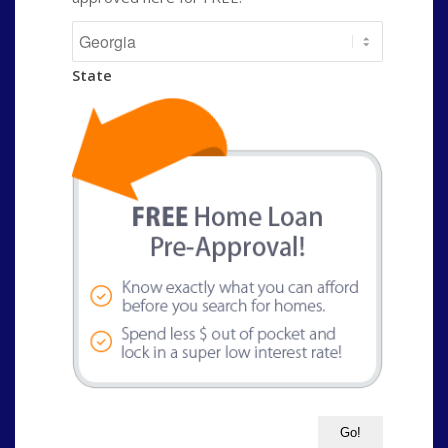
State