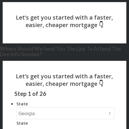
Where Should We Send You The Link To Attend The
Live Info Session?
Step
1
of
26
State
State