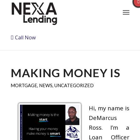
Call Now
MAKING MONEY IS
MORTGAGE
,
NEWS
,
UNCATEGORIZED
Hi, my name is
DeMarcus
Ross. I’m a
Loan Officer