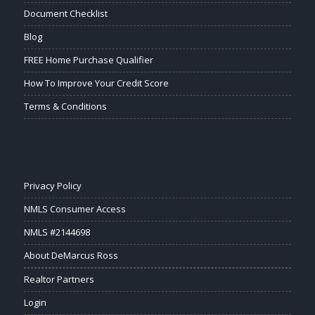
Document Checklist
Blog
FREE Home Purchase Qualifier
How To Improve Your Credit Score
Terms & Conditions
Privacy Policy
NMLS Consumer Access
NMLS #2144698
About DeMarcus Ross
Realtor Partners
Login