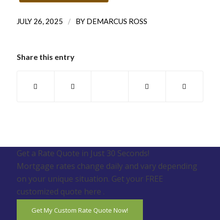
/
JULY 26, 2025
BY
DEMARCUS ROSS
Share this entry
Get a Rate Quote in Just 30 Seconds!
Mortgage rates change daily and vary depending
on your unique situation. Get your FREE
customized quote here .
Get My Custom Rate Quote Now!