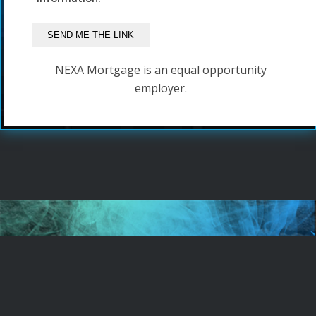
NEXA Mortgage is an equal opportunity
employer.