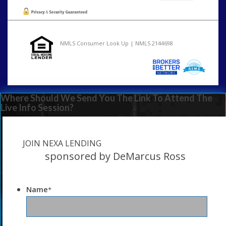
NMLS Consumer Look Up | NMLS 2144698
Where Should We Send You The Link To Attend The
Live Info Session?
JOIN NEXA LENDING
sponsored by DeMarcus Ross
Name
*