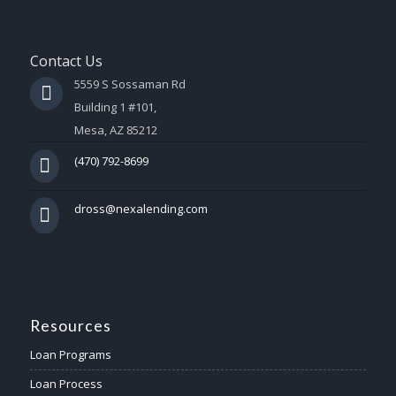
Contact Us
5559 S Sossaman Rd
Building 1 #101,
Mesa, AZ 85212
(470) 792-8699
dross@nexalending.com
Resources
Loan Programs
Loan Process