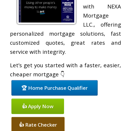
with NEXA
Mortgage
LLC., offering
personalized mortgage solutions, fast
customized quotes, great rates and
service with integrity.
Let’s get you started with a faster, easier,
cheaper mortgage 👇
🏆 Home Purchase Qualifier
👍 Apply Now
👍 Rate Checker