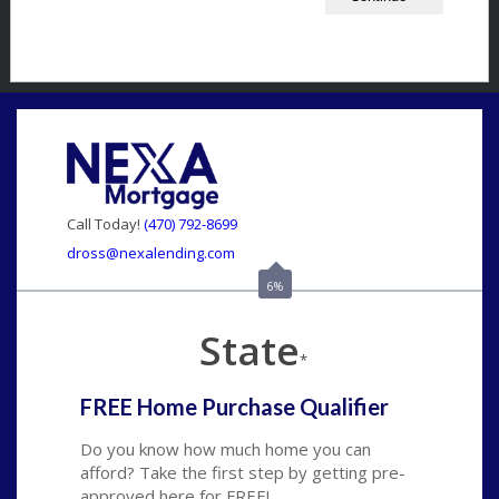
Call Today!
(470) 792-8699
dross@nexalending.com
6%
State
*
FREE Home Purchase Qualifier
Do you know how much home you can
afford? Take the first step by getting pre-
approved here for FREE!