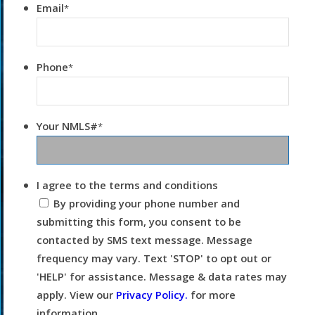
Email
*
Phone
*
Your NMLS#
*
I agree to the terms and conditions
By providing your phone number and
submitting this form, you consent to be
contacted by SMS text message. Message
frequency may vary. Text 'STOP' to opt out or
'HELP' for assistance. Message & data rates may
apply. View our
Privacy Policy.
for more
information.