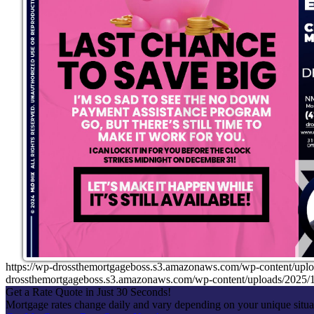
https://wp-drossthemortgageboss.s3.amazonaws.com/wp-content/up
drossthemortgageboss.s3.amazonaws.com/wp-content/uploads/202
Get a Rate Quote in Just 30 Seconds!
Mortgage rates change daily and vary depending on your unique situ