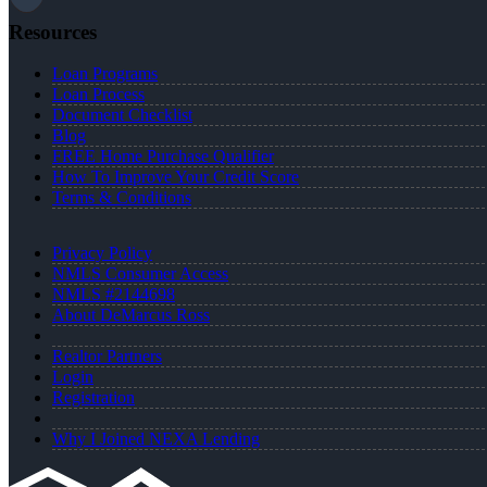
Resources
Loan Programs
Loan Process
Document Checklist
Blog
FREE Home Purchase Qualifier
How To Improve Your Credit Score
Terms & Conditions
Privacy Policy
NMLS Consumer Access
NMLS #2144698
About DeMarcus Ross
Realtor Partners
Login
Registration
Why I Joined NEXA Lending