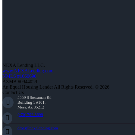
NEXA Lending LLC.
www.NEXALending.com
NMLS #1660690
AZMB #0944059
An Equal Housing Lender All Rights Reserved. © 2026
Contact Us
5559 S Sossaman Rd
Building 1 #101,
Mesa, AZ 85212
(470) 792-8699
dross@nexalending.com