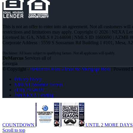
This is not an offer to enter into an agreement. Not all customers will
restrictions and limitations may apply. Copyright © 2026 | NEXA L
Licensed In: GA
,
NMLS # 2144698 | NMLS ID 1660690 | AZMB #
Corporate Address : 5559 S Sossaman Rd Building 1 #101, Mesa, A
DeMarcus
Services all of
Georgia
© Copyright -
DeMarcus Ross -Dross the Mortgage Boss
| Powered
Privacy Policy
NMLS Consumer Access
(470) 792-8699
Join NEXA Lending
COUNTDOWN
UNTIL 2 MORE DAY
Scroll to top