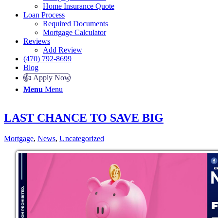
Home Insurance Quote
Loan Process
Required Documents
Mortgage Calculator
Reviews
Add Review
(470) 792-8699
Blog
👍 Apply Now
Menu
Menu
LAST CHANCE TO SAVE BIG
Mortgage
,
News
,
Uncategorized