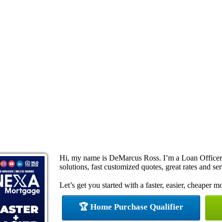
Hi, my name is DeMarcus Ross. I’m a Loan Office
solutions, fast customized quotes, great rates and ser
Let’s get you started with a faster, easier, cheaper m
🏆 Home Purchase Qualifier