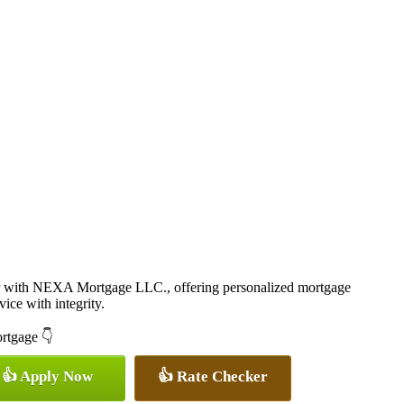
r with NEXA Mortgage LLC., offering personalized mortgage
vice with integrity.
ortgage 👇
👍 Apply Now
👍 Rate Checker