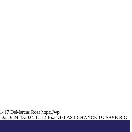
1417
DeMarcus Ross
https://wp-
-22 16:24:47
2024-12-22 16:24:47
LAST CHANCE TO SAVE BIG