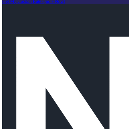
Get My Custom Rate Quote Now!