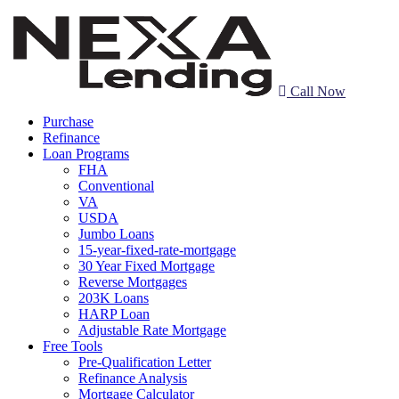
Call Now
Purchase
Refinance
Loan Programs
FHA
Conventional
VA
USDA
Jumbo Loans
15-year-fixed-rate-mortgage
30 Year Fixed Mortgage
Reverse Mortgages
203K Loans
HARP Loan
Adjustable Rate Mortgage
Free Tools
Pre-Qualification Letter
Refinance Analysis
Mortgage Calculator