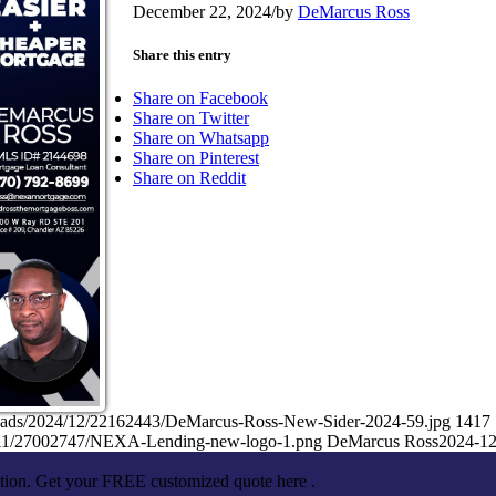
December 22, 2024
/
by
DeMarcus Ross
Share this entry
Share on Facebook
Share on Twitter
Share on Whatsapp
Share on Pinterest
Share on Reddit
loads/2024/12/22162443/DeMarcus-Ross-New-Sider-2024-59.jpg
1417
5/11/27002747/NEXA-Lending-new-logo-1.png
DeMarcus Ross
2024-12
ation. Get your FREE customized quote here .