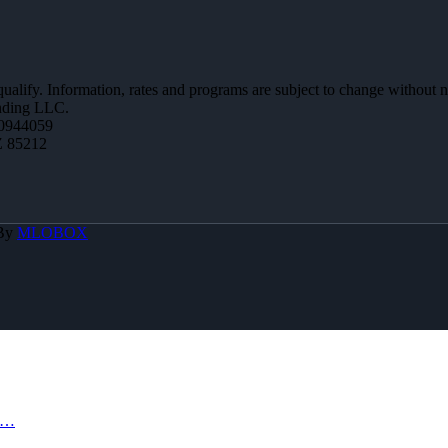
 qualify. Information, rates and programs are subject to change without n
ending LLC.
0944059
Z 85212
 By
MLOBOX
S…