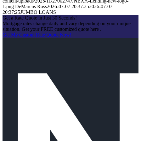
content/uploads/2025/11/27002747/NEXA-Lending-new-logo-
1.png
DeMarcus Ross
2026-07-07 20:37:25
2026-07-07
20:37:25
JUMBO LOANS
Get a Rate Quote in Just 30 Seconds!
Mortgage rates change daily and vary depending on your unique
situation. Get your FREE customized quote here .
Get My Custom Rate Quote Now!