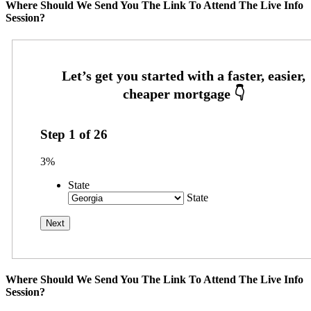
Where Should We Send You The Link To Attend The Live Info
Session?
Step
1
of
26
3%
State
State
Where Should We Send You The Link To Attend The Live Info
Session?