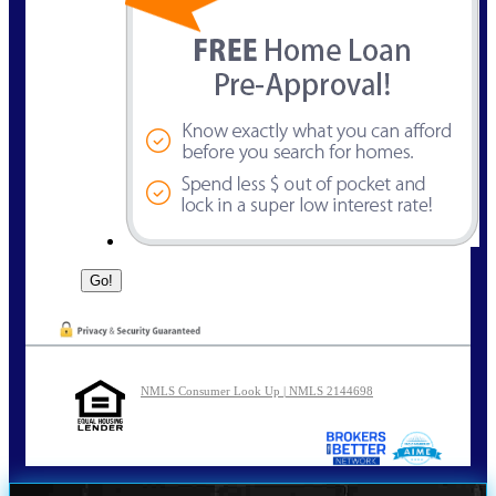
NMLS Consumer Look Up | NMLS 2144698