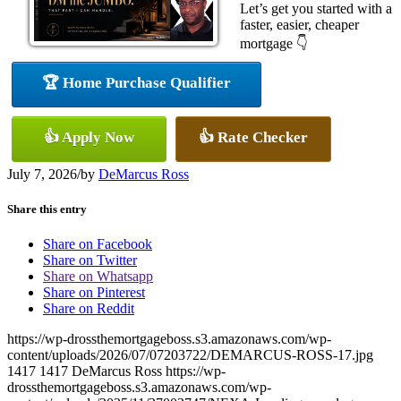
Let’s get you started with a
faster, easier, cheaper
mortgage 👇
🏆 Home Purchase Qualifier
👍 Apply Now
👍 Rate Checker
July 7, 2026
/
by
DeMarcus Ross
Share this entry
Share on Facebook
Share on Twitter
Share on Whatsapp
Share on Pinterest
Share on Reddit
https://wp-drossthemortgageboss.s3.amazonaws.com/wp-
content/uploads/2026/07/07203722/DEMARCUS-ROSS-17.jpg
1417
1417
DeMarcus Ross
https://wp-
drossthemortgageboss.s3.amazonaws.com/wp-