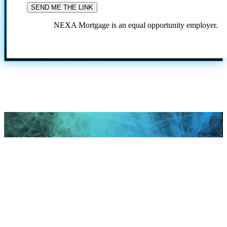
NEXA Mortgage is an equal opportunity employer.