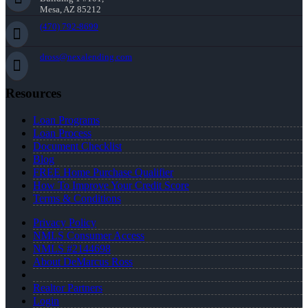
Mesa, AZ 85212
(470) 792-8699
dross@nexalending.com
Resources
Loan Programs
Loan Process
Document Checklist
Blog
FREE Home Purchase Qualifier
How To Improve Your Credit Score
Terms & Conditions
Privacy Policy
NMLS Consumer Access
NMLS #2144698
About DeMarcus Ross
Realtor Partners
Login