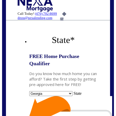
Call Today!
(470) 792-8699
dross@nexalending.com
6%
State
*
FREE Home Purchase
Qualifier
Do you know how much home you can
afford? Take the first step by getting
pre-approved here for FREE!
State