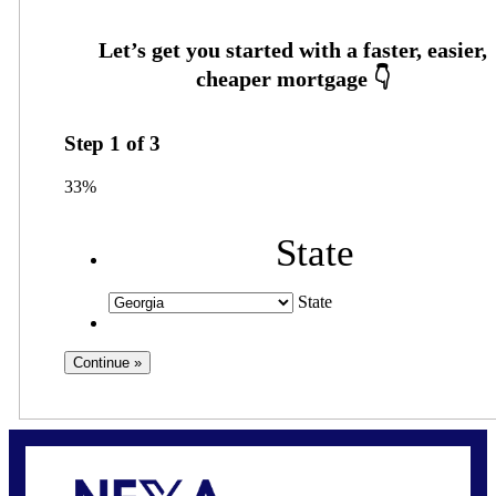
Step
1
of
3
33%
State
State