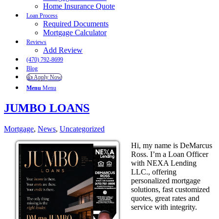
Home Insurance Quote
Loan Process
Required Documents
Mortgage Calculator
Reviews
Add Review
(470) 792-8699
Blog
👍 Apply Now
Menu
Menu
JUMBO LOANS
Mortgage
,
News
,
Uncategorized
Hi, my name is DeMarcus
Ross. I’m a Loan Officer
with NEXA Lending
LLC., offering
personalized mortgage
solutions, fast customized
quotes, great rates and
service with integrity.