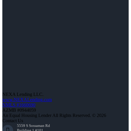
NEXA Lending LLC.
www.NEXALending.com
NMLS #1660690
AZMB #0944059
An Equal Housing Lender All Rights Reserved. © 2026
Contact Us
5559 S Sossaman Rd
Building 1 #101,