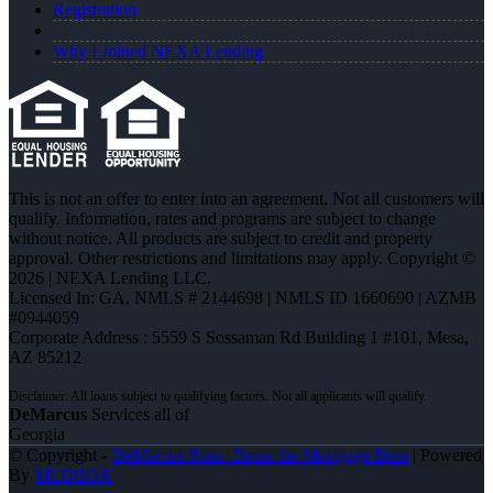
Registration
Why I Joined NEXA Lending
This is not an offer to enter into an agreement. Not all customers will
qualify. Information, rates and programs are subject to change
without notice. All products are subject to credit and property
approval. Other restrictions and limitations may apply. Copyright ©
2026 | NEXA Lending LLC.
Licensed In: GA
,
NMLS # 2144698 | NMLS ID 1660690 | AZMB
#0944059
Corporate Address : 5559 S Sossaman Rd Building 1 #101, Mesa,
AZ 85212
DeMarcus
Services all of
Georgia
© Copyright -
DeMarcus Ross -Dross the Mortgage Boss
| Powered
By
MLOBOX