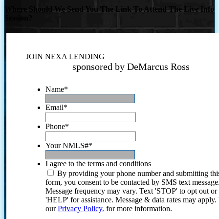
Where Should We Send You The Link To Attend The Live Info
Session?
JOIN NEXA LENDING
sponsored by DeMarcus Ross
Name
*
Email
*
Phone
*
Your NMLS#
*
I agree to the terms and conditions
By providing your phone number and submitting thi
form, you consent to be contacted by SMS text message
Message frequency may vary. Text 'STOP' to opt out or
'HELP' for assistance. Message & data rates may apply
our
Privacy Policy.
for more information.