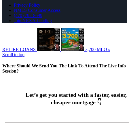
Privacy Policy
NMLS Consumer Access
(470) 792-8699
Join NEXA Lending
RETIRE LOANS
3,700 MLO’s
Scroll to top
Where Should We Send You The Link To Attend The Live Info
Session?