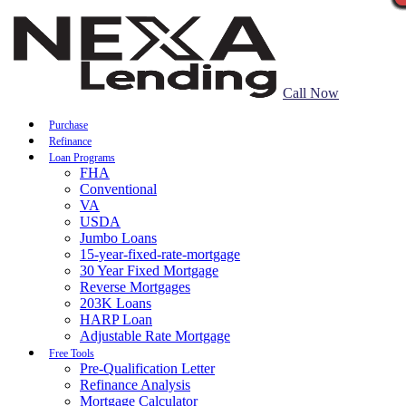
Call Now
Purchase
Refinance
Loan Programs
FHA
Conventional
VA
USDA
Jumbo Loans
15-year-fixed-rate-mortgage
30 Year Fixed Mortgage
Reverse Mortgages
203K Loans
HARP Loan
Adjustable Rate Mortgage
Free Tools
Pre-Qualification Letter
Refinance Analysis
Mortgage Calculator