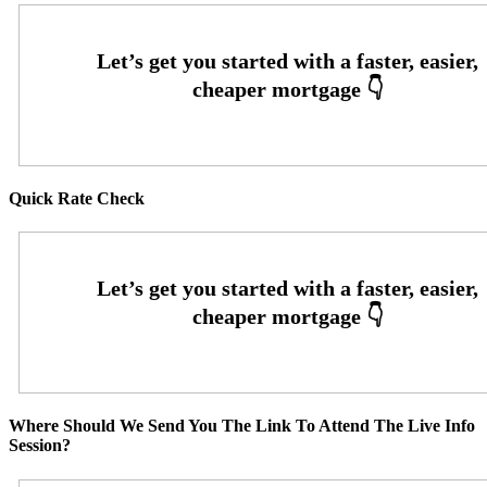
Quick Rate Check
Where Should We Send You The Link To Attend The Live Info
Session?