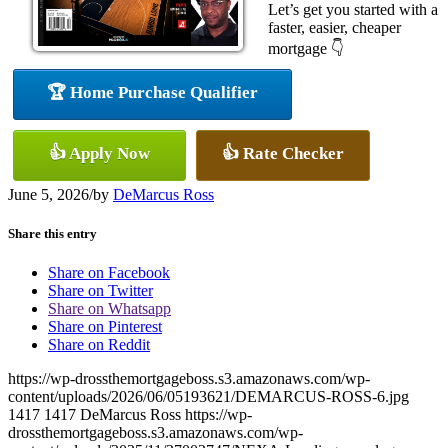
Let’s get you started with a
faster, easier, cheaper
mortgage 👇
🏆 Home Purchase Qualifier
👍 Apply Now
👍 Rate Checker
June 5, 2026
/
by
DeMarcus Ross
Share this entry
Share on Facebook
Share on Twitter
Share on Whatsapp
Share on Pinterest
Share on Reddit
https://wp-drossthemortgageboss.s3.amazonaws.com/wp-
content/uploads/2026/06/05193621/DEMARCUS-ROSS-6.jpg
1417
1417
DeMarcus Ross
https://wp-
drossthemortgageboss.s3.amazonaws.com/wp-