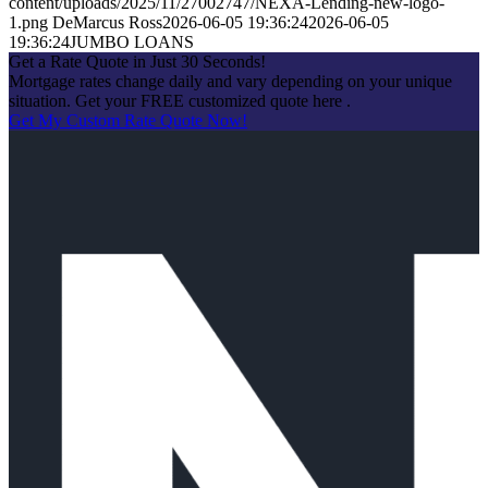
content/uploads/2025/11/27002747/NEXA-Lending-new-logo-
1.png
DeMarcus Ross
2026-06-05 19:36:24
2026-06-05
19:36:24
JUMBO LOANS
Get a Rate Quote in Just 30 Seconds!
Mortgage rates change daily and vary depending on your unique
situation. Get your FREE customized quote here .
Get My Custom Rate Quote Now!