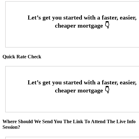
Quick Rate Check
Where Should We Send You The Link To Attend The Live Info
Session?