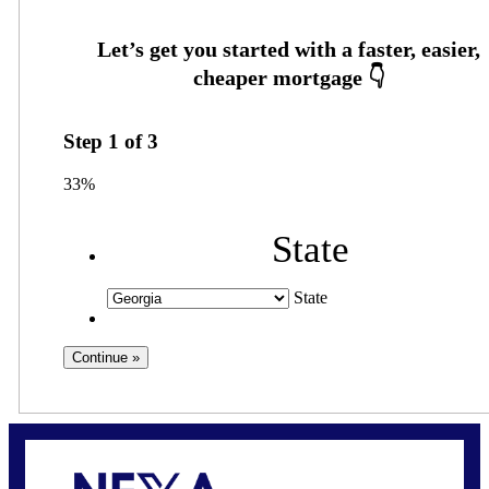
Step
1
of
3
33%
State
State