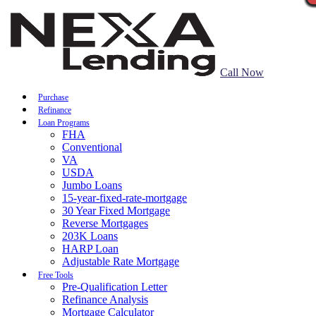
Call Now
Purchase
Refinance
Loan Programs
FHA
Conventional
VA
USDA
Jumbo Loans
15-year-fixed-rate-mortgage
30 Year Fixed Mortgage
Reverse Mortgages
203K Loans
HARP Loan
Adjustable Rate Mortgage
Free Tools
Pre-Qualification Letter
Refinance Analysis
Mortgage Calculator