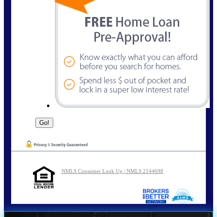
NMLS Consumer Look Up | NMLS 2144698