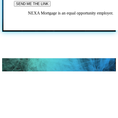
NEXA Mortgage is an equal opportunity employer.