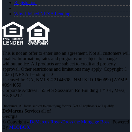
Registration
Why I Joined NEXA Lending
This is not an offer to enter into an agreement. Not all customers will
qualify. Information, rates and programs are subject to change
without notice. All products are subject to credit and property
approval. Other restrictions and limitations may apply. Copyright ©
2026 | NEXA Lending LLC.
Licensed In: GA
,
NMLS # 2144698 | NMLS ID 1660690 | AZMB
#0944059
Corporate Address : 5559 S Sossaman Rd Building 1 #101, Mesa,
AZ 85212
DeMarcus
Services all of
Georgia
© Copyright -
DeMarcus Ross -Dross the Mortgage Boss
| Powered
By
MLOBOX