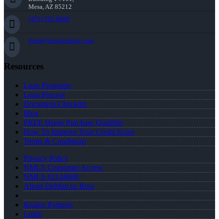
Mesa, AZ 85212
(470) 792-8699
dross@nexalending.com
Resources
Loan Programs
Loan Process
Document Checklist
Blog
FREE Home Purchase Qualifier
How To Improve Your Credit Score
Terms & Conditions
Privacy Policy
NMLS Consumer Access
NMLS #2144698
About DeMarcus Ross
Realtor Partners
Login