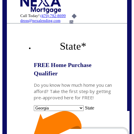
Call Today!
(470) 792-8699
dross@nexalending.com
6%
State
*
FREE Home Purchase
Qualifier
Do you know how much home you can
afford? Take the first step by getting
pre-approved here for FREE!
State