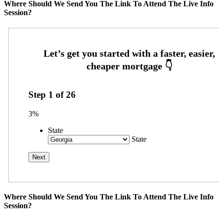
Where Should We Send You The Link To Attend The Live Info
Session?
Step
1
of
26
3%
State
State
Where Should We Send You The Link To Attend The Live Info
Session?