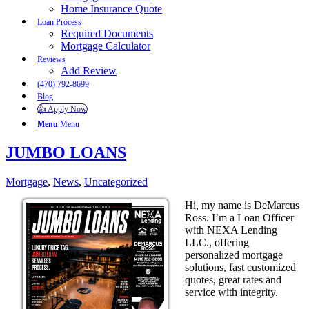
Home Insurance Quote
Loan Process
Required Documents
Mortgage Calculator
Reviews
Add Review
(470) 792-8699
Blog
👍 Apply Now
Menu
Menu
JUMBO LOANS
Mortgage
,
News
,
Uncategorized
Hi, my name is DeMarcus
Ross. I’m a Loan Officer
with NEXA Lending
LLC., offering
personalized mortgage
solutions, fast customized
quotes, great rates and
service with integrity.