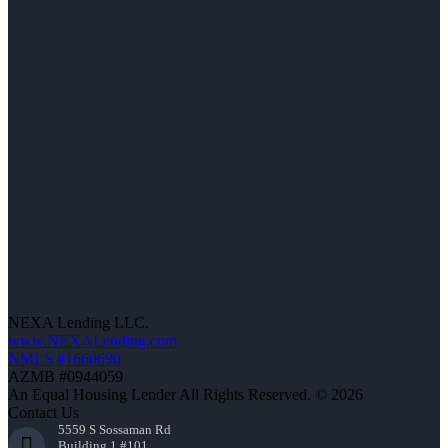
NEXA Lending LLC.
www.NEXALending.com
NMLS #1660690
AZMB #0944059
An Equal Housing Lender All Rights Reserved. © 2026
Contact Us
5559 S Sossaman Rd
Building 1 #101,