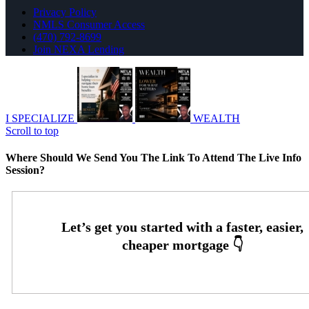
Privacy Policy
NMLS Consumer Access
(470) 792-8699
Join NEXA Lending
I SPECIALIZE
WEALTH
Scroll to top
Where Should We Send You The Link To Attend The Live Info
Session?