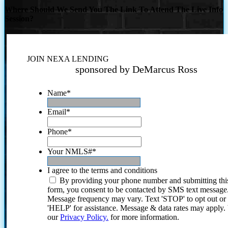
Where Should We Send You The Link To Attend The Live Info
Session?
JOIN NEXA LENDING
sponsored by DeMarcus Ross
Name
*
Email
*
Phone
*
Your NMLS#
*
I agree to the terms and conditions
By providing your phone number and submitting thi
form, you consent to be contacted by SMS text message
Message frequency may vary. Text 'STOP' to opt out or
'HELP' for assistance. Message & data rates may apply
our
Privacy Policy.
for more information.