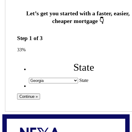
Step
1
of
3
33%
State
State