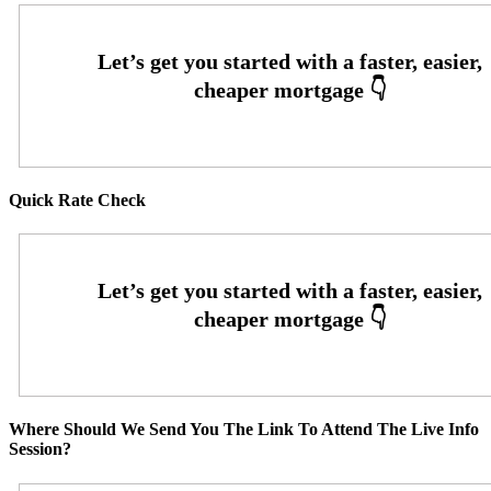
Quick Rate Check
Where Should We Send You The Link To Attend The Live Info
Session?