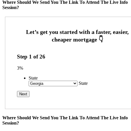
Where Should We Send You The Link To Attend The Live Info
Session?
Step
1
of
26
3%
State
State
Where Should We Send You The Link To Attend The Live Info
Session?