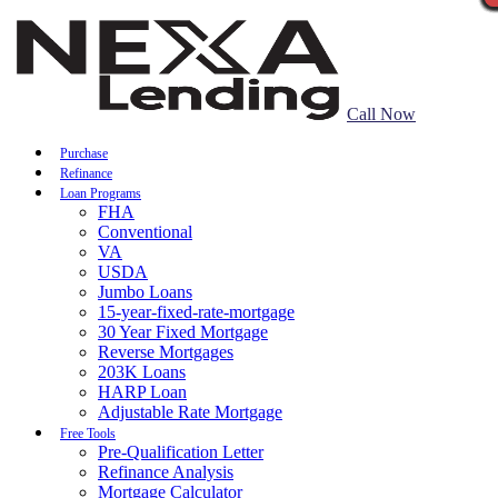
Call Now
Purchase
Refinance
Loan Programs
FHA
Conventional
VA
USDA
Jumbo Loans
15-year-fixed-rate-mortgage
30 Year Fixed Mortgage
Reverse Mortgages
203K Loans
HARP Loan
Adjustable Rate Mortgage
Free Tools
Pre-Qualification Letter
Refinance Analysis
Mortgage Calculator