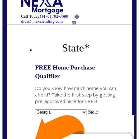
Call Today!
(470) 792-8699
dross@nexalending.com
6%
State
*
FREE Home Purchase
Qualifier
Do you know how much home you can
afford? Take the first step by getting
pre-approved here for FREE!
State