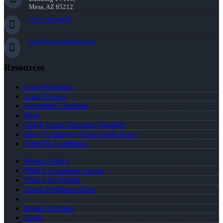
Mesa, AZ 85212
(470) 792-8699
dross@nexalending.com
Resources
Loan Programs
Loan Process
Document Checklist
Blog
FREE Home Purchase Qualifier
How To Improve Your Credit Score
Terms & Conditions
Privacy Policy
NMLS Consumer Access
NMLS #2144698
About DeMarcus Ross
Realtor Partners
Login