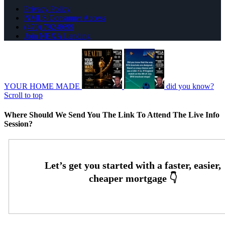
Privacy Policy
NMLS Consumer Access
(470) 792-8699
Join NEXA Lending
YOUR HOME MADE
did you know?
Scroll to top
Where Should We Send You The Link To Attend The Live Info
Session?