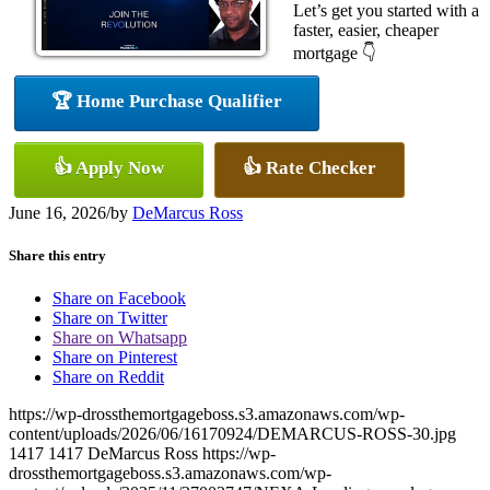
Let’s get you started with a
faster, easier, cheaper
mortgage 👇
🏆 Home Purchase Qualifier
👍 Apply Now
👍 Rate Checker
June 16, 2026
/
by
DeMarcus Ross
Share this entry
Share on Facebook
Share on Twitter
Share on Whatsapp
Share on Pinterest
Share on Reddit
https://wp-drossthemortgageboss.s3.amazonaws.com/wp-
content/uploads/2026/06/16170924/DEMARCUS-ROSS-30.jpg
1417
1417
DeMarcus Ross
https://wp-
drossthemortgageboss.s3.amazonaws.com/wp-