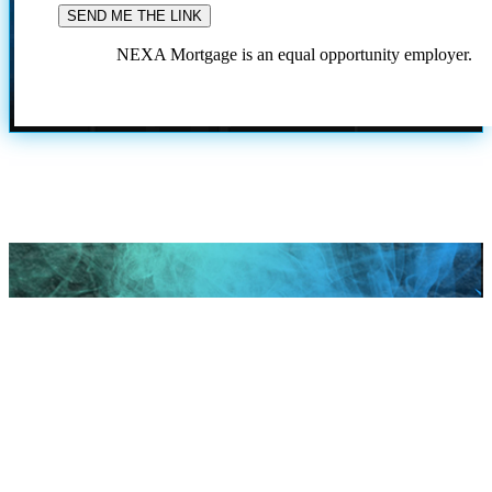
NEXA Mortgage is an equal opportunity employer.