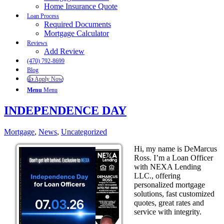
Home Insurance Quote
Loan Process
Required Documents
Mortgage Calculator
Reviews
Add Review
(470) 792-8699
Blog
👍 Apply Now
Menu
Menu
INDEPENDENCE DAY
Mortgage
,
News
,
Uncategorized
Hi, my name is DeMarcus
Ross. I’m a Loan Officer
with NEXA Lending
LLC., offering
personalized mortgage
solutions, fast customized
quotes, great rates and
service with integrity.