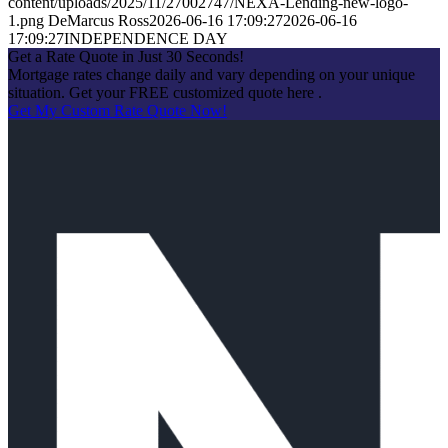
content/uploads/2025/11/27002747/NEXA-Lending-new-logo-
1.png
DeMarcus Ross
2026-06-16 17:09:27
2026-06-16
17:09:27
INDEPENDENCE DAY
Get a Rate Quote in Just 30 Seconds!
Mortgage rates change daily and vary depending on your unique
situation. Get your FREE customized quote here .
Get My Custom Rate Quote Now!