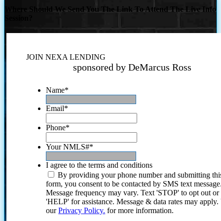
Where Should We Send You The Link To Attend The Live Info
Session?
JOIN NEXA LENDING
sponsored by DeMarcus Ross
Name
*
Email
*
Phone
*
Your NMLS#
*
I agree to the terms and conditions
By providing your phone number and submitting thi
form, you consent to be contacted by SMS text message
Message frequency may vary. Text 'STOP' to opt out or
'HELP' for assistance. Message & data rates may apply
our
Privacy Policy.
for more information.