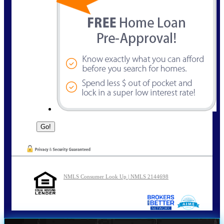
NMLS Consumer Look Up | NMLS 2144698