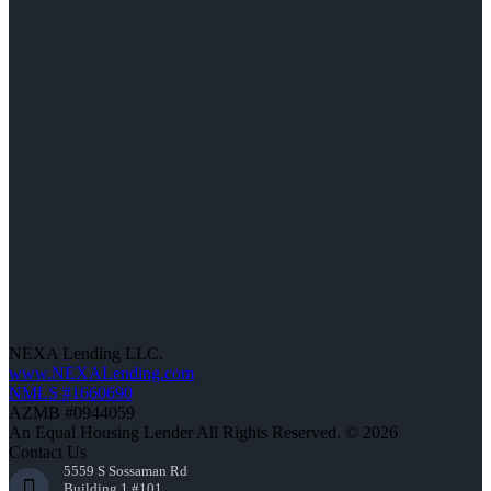
NEXA Lending LLC.
www.NEXALending.com
NMLS #1660690
AZMB #0944059
An Equal Housing Lender All Rights Reserved. © 2026
Contact Us
5559 S Sossaman Rd
Building 1 #101,