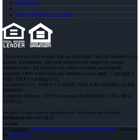
Registration
Why I Joined NEXA Lending
This is not an offer to enter into an agreement. Not all customers will
qualify. Information, rates and programs are subject to change
without notice. All products are subject to credit and property
approval. Other restrictions and limitations may apply. Copyright ©
2026 | NEXA Lending LLC.
Licensed In: GA
,
NMLS # 2144698 | NMLS ID 1660690 | AZMB
#0944059
Corporate Address : 5559 S Sossaman Rd Building 1 #101, Mesa,
AZ 85212
DeMarcus
Services all of
Georgia
© Copyright -
DeMarcus Ross -Dross the Mortgage Boss
| Powered
By
MLOBOX