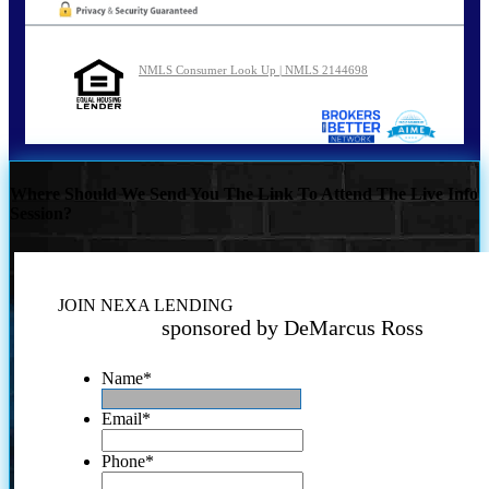
NMLS Consumer Look Up | NMLS 2144698
Where Should We Send You The Link To Attend The Live Info
Session?
JOIN NEXA LENDING
sponsored by DeMarcus Ross
Name
*
Email
*
Phone
*