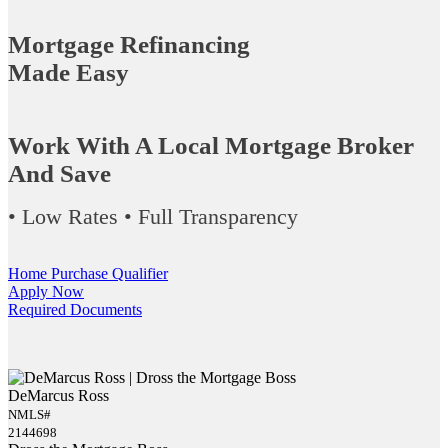
Mortgage Refinancing
Made Easy
Work With A Local Mortgage Broker
And Save
• Low Rates • Full Transparency
Home Purchase Qualifier
Apply Now
Required Documents
DeMarcus Ross
NMLS#
2144698