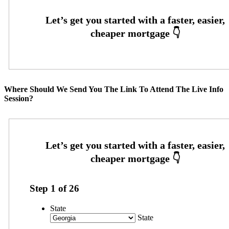
Where Should We Send You The Link To Attend The Live Info
Session?
Step
1
of
26
State
State