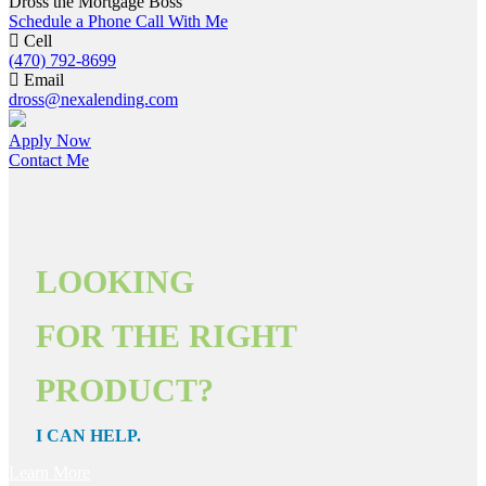
Dross the Mortgage Boss
Schedule a Phone Call With Me
Cell
(470) 792-8699
Email
dross@nexalending.com
Apply Now
Contact Me
LOOKING
FOR THE RIGHT
PRODUCT?
I CAN HELP.
Learn More