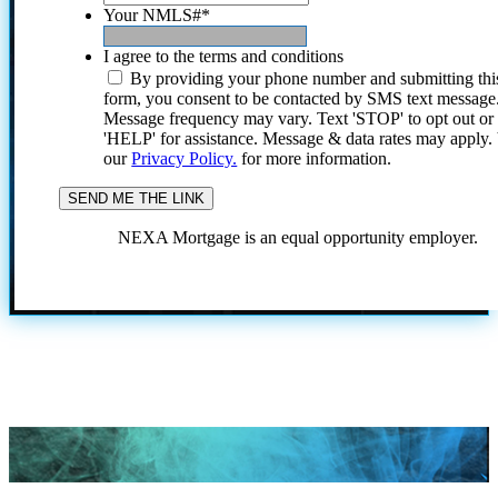
Your NMLS#
*
I agree to the terms and conditions
By providing your phone number and submitting thi
form, you consent to be contacted by SMS text message
Message frequency may vary. Text 'STOP' to opt out or
'HELP' for assistance. Message & data rates may apply
our
Privacy Policy.
for more information.
NEXA Mortgage is an equal opportunity employer.