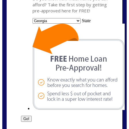
afford? Take the first step by getting
pre-approved here for FREE!
State