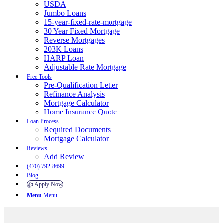
USDA
Jumbo Loans
15-year-fixed-rate-mortgage
30 Year Fixed Mortgage
Reverse Mortgages
203K Loans
HARP Loan
Adjustable Rate Mortgage
Free Tools
Pre-Qualification Letter
Refinance Analysis
Mortgage Calculator
Home Insurance Quote
Loan Process
Required Documents
Mortgage Calculator
Reviews
Add Review
(470) 792-8699
Blog
👍 Apply Now
Menu
Menu