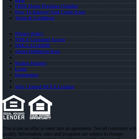
Blog
FREE Home Purchase Qualifier
How To Improve Your Credit Score
Terms & Conditions
Privacy Policy
NMLS Consumer Access
NMLS #2144698
About DeMarcus Ross
Realtor Partners
Login
Registration
Why I Joined NEXA Lending
This is not an offer to enter into an agreement. Not all customers will
qualify. Information, rates and programs are subject to change