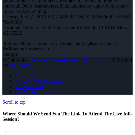
without notice. All products are subject to credit and property
approval. Other restrictions and limitations may apply. Copyright ©
2026 | NEXA Lending LLC.
Licensed In: GA
,
NMLS # 2144698 | NMLS ID 1660690 | AZMB
#0944059
Corporate Address : 5559 S Sossaman Rd Building 1 #101, Mesa,
AZ 85212
DeMarcus
Services all of
Georgia
© Copyright -
DeMarcus Ross -Dross the Mortgage Boss
| Powered
By
MLOBOX
Privacy Policy
NMLS Consumer Access
(470) 792-8699
Join NEXA Lending
Scroll to top
Where Should We Send You The Link To Attend The Live Info
Session?