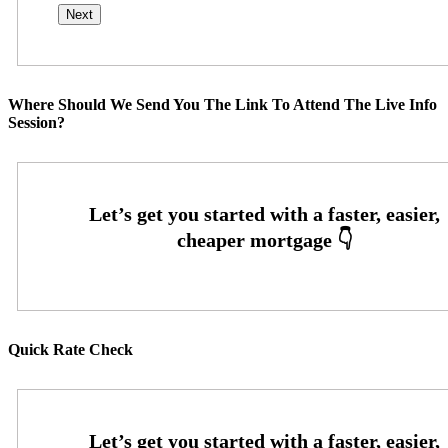
Where Should We Send You The Link To Attend The Live Info
Session?
Quick Rate Check