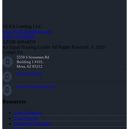
NEXA Lending LLC.
www.NEXALending.com
NMLS #1660690
AZMB #0944059
An Equal Housing Lender All Rights Reserved. © 2026
Contact Us
5559 S Sossaman Rd
Building 1 #101,
Mesa, AZ 85212
(470) 792-8699
dross@nexalending.com
Resources
Loan Programs
Loan Process
Document Checklist