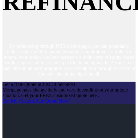
REFINANC
By refinancing through NEXA Mortgage, you can potentially
reduce your monthly payments saving you hundreds of dollars a
month. As a broker, we have access to a wide array of equity-based
lending options to meet your specific financing needs. Because we
specialize in tailored programs, we can help you through a variety of
financial situations, big or small.
Get a Rate Quote in Just 30 Seconds!
Mortgage rates change daily and vary depending on your unique
situation. Get your FREE customized quote here .
Get My Custom Rate Quote Now!