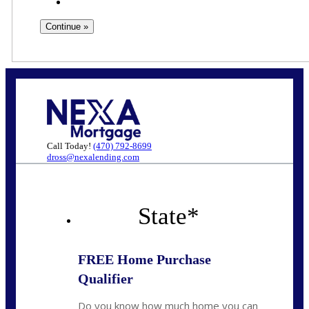
Call Today!
(470) 792-8699
dross@nexalending.com
State
*
FREE Home Purchase
Qualifier
Do you know how much home you can