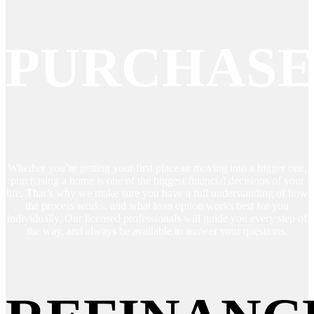
PURCHAS
Whether you’re getting your first place or moving into a bigger one,
purchasing a home is one of the biggest financial decisions of your
life. That’s why we make sure you have a full understanding of how
the process works, and what loan option works best for you
individually. Our licensed professionals will guide you every step of
the way, and always be available to answer your questions.