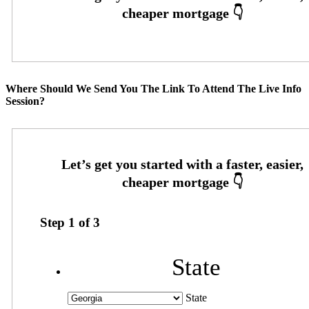
Where Should We Send You The Link To Attend The Live Info
Session?
Step
1
of
3
State
State