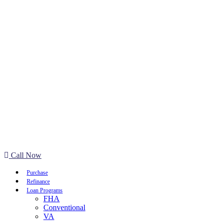
Call Now
Purchase
Refinance
Loan Programs
FHA
Conventional
VA