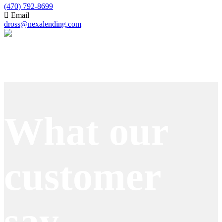
(470) 792-8699
Email
dross@nexalending.com
Apply Now
What our
customer
say