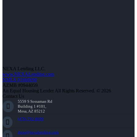
NEXA Lending LLC.
www.NEXALending.com
NMLS #1660690
AZMB #0944059
An Equal Housing Lender All Rights Reserved. © 2026
Contact Us
5559 S Sossaman Rd
Building 1 #101,
Mesa, AZ 85212
(470) 792-8699
dross@nexalending.com