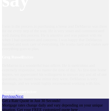
I was in the process in purchasing a home and DeMarcus was there
for me every step of the way. He is very smart and communicated
well during this process. He is attentive and was patient with me
when I had questions and concerns. I was happy that DeMarcus
handled and took care of everything. He works hard and makes sure
everything goes to plan.
Greg Russell
Indore
DeMarcus is a wonderful loan officer. He is meticulous and
extremely responsive, no matter the time of day. As first-time home
buyers, we appreciated his willingness to answer any and all of our
questions, no matter how minor they were. DeMarcus is very
thorough, and we would highly recommend working with him.
Franco Rosser
Indore
Previous
Next
Get a Rate Quote in Just 30 Seconds!
Mortgage rates change daily and vary depending on your unique
situation. Get your FREE customized quote here .