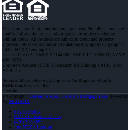
This is not an offer to enter into an agreement. Not all customers will
qualify. Information, rates and programs are subject to change
without notice. All products are subject to credit and property
approval. Other restrictions and limitations may apply. Copyright ©
2026 | NEXA Lending LLC.
Licensed In: GA
,
NMLS # 2144698 | NMLS ID 1660690 | AZMB
#0944059
Corporate Address : 5559 S Sossaman Rd Building 1 #101, Mesa,
AZ 85212
DeMarcus
Services all of
Georgia
© Copyright -
DeMarcus Ross -Dross the Mortgage Boss
| Powered
By
MLOBOX
Privacy Policy
NMLS Consumer Access
(470) 792-8699
Join NEXA Lending