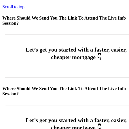
Scroll to top
Where Should We Send You The Link To Attend The Live Info
Session?
Where Should We Send You The Link To Attend The Live Info
Session?