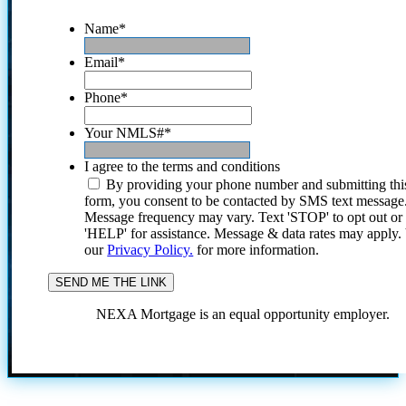
Name
*
Email
*
Phone
*
Your NMLS#
*
I agree to the terms and conditions
By providing your phone number and submitting thi
form, you consent to be contacted by SMS text message
Message frequency may vary. Text 'STOP' to opt out or
'HELP' for assistance. Message & data rates may apply
our
Privacy Policy.
for more information.
NEXA Mortgage is an equal opportunity employer.