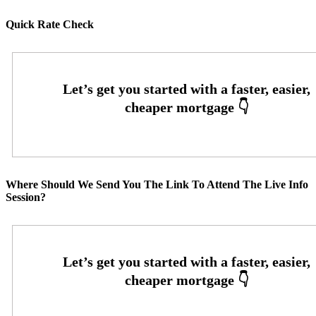
Quick Rate Check
Where Should We Send You The Link To Attend The Live Info
Session?