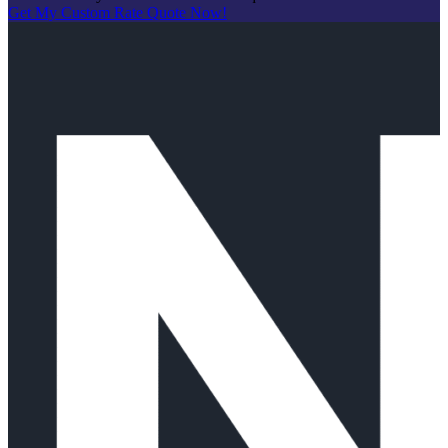
Get My Custom Rate Quote Now!