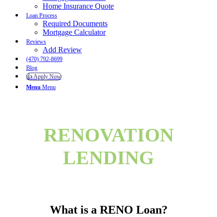
Home Insurance Quote
Loan Process
Required Documents
Mortgage Calculator
Reviews
Add Review
(470) 792-8699
Blog
👍 Apply Now
Menu
Menu
RENOVATION
LENDING
What is a RENO Loan?