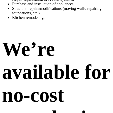
Purchase and installation of appliances.
Structural repairs/modifications (moving walls, repairing
foundations, etc.)
Kitchen remodeling.
We’re
available for
no-cost