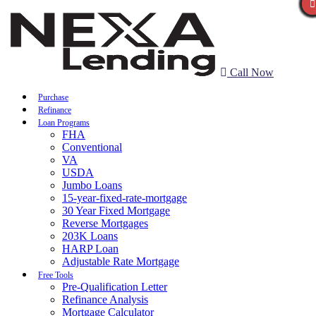
Call Now
Purchase
Refinance
Loan Programs
FHA
Conventional
VA
USDA
Jumbo Loans
15-year-fixed-rate-mortgage
30 Year Fixed Mortgage
Reverse Mortgages
203K Loans
HARP Loan
Adjustable Rate Mortgage
Free Tools
Pre-Qualification Letter
Refinance Analysis
Mortgage Calculator