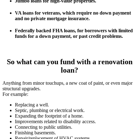
Jumbo loans for high-value properties.
VA loans for veterans, which require no down payment
and no private mortgage insurance.
Federally backed FHA loans, for borrowers with limited
funds for a down payment, or past credit problems.
So what can you fund with a renovation
loan?
Anything from minor touchups, a new coat of paint, or even major
structural upgrades.
For example:
Replacing a well.
Septic, plumbing or electrical work.
Expanding the footprint of a home.
Improvements related to disability access.
Connecting to public utilities.
Finishing basements.
Repair/replacement of HVAC systems.