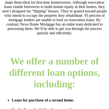
make them ideal for first-time homeowners. Although renovation
loans enable borrowers to build instant equity in their homes, they
aren’t designed for “flipping” houses. They’re geared toward people
who intend to occupy the property they rehabilitate. 95 percent of
mortgage lenders are unable to lend on renovation loans. By
contrast, Nexa Home Mortgage has an entire team dedicated to
processing them. We’ll be able to get you through the process
quickly and efficiently.
We offer a number of
different loan options,
including:
Loans for purchase of a second home.