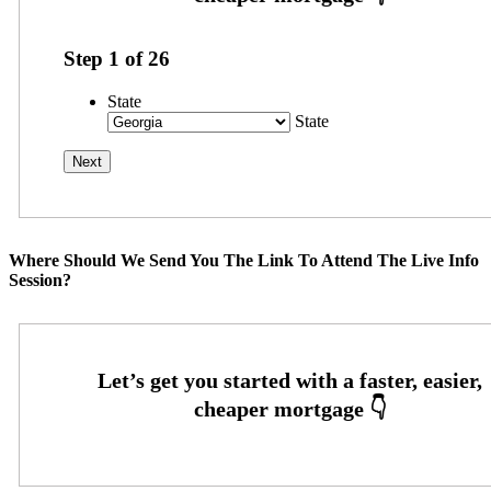
Step
1
of
26
State
State
Where Should We Send You The Link To Attend The Live Info
Session?