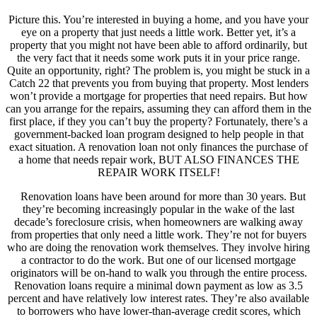
Picture this. You’re interested in buying a home, and you have your
eye on a property that just needs a little work. Better yet, it’s a
property that you might not have been able to afford ordinarily, but
the very fact that it needs some work puts it in your price range.
Quite an opportunity, right? The problem is, you might be stuck in a
Catch 22 that prevents you from buying that property. Most lenders
won’t provide a mortgage for properties that need repairs. But how
can you arrange for the repairs, assuming they can afford them in the
first place, if they you can’t buy the property? Fortunately, there’s a
government-backed loan program designed to help people in that
exact situation. A renovation loan not only finances the purchase of
a home that needs repair work, BUT ALSO FINANCES THE
REPAIR WORK ITSELF!
Renovation loans have been around for more than 30 years. But
they’re becoming increasingly popular in the wake of the last
decade’s foreclosure crisis, when homeowners are walking away
from properties that only need a little work. They’re not for buyers
who are doing the renovation work themselves. They involve hiring
a contractor to do the work. But one of our licensed mortgage
originators will be on-hand to walk you through the entire process.
Renovation loans require a minimal down payment as low as 3.5
percent and have relatively low interest rates. They’re also available
to borrowers who have lower-than-average credit scores, which