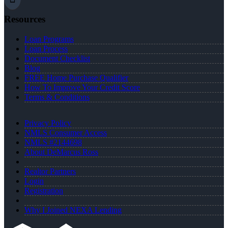
Resources
Loan Programs
Loan Process
Document Checklist
Blog
FREE Home Purchase Qualifier
How To Improve Your Credit Score
Terms & Conditions
Privacy Policy
NMLS Consumer Access
NMLS #2144698
About DeMarcus Ross
Realtor Partners
Login
Registration
Why I Joined NEXA Lending