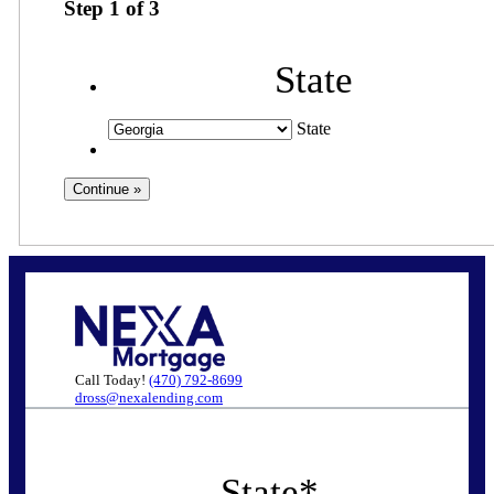
Step
1
of
3
State
State
Call Today!
(470) 792-8699
dross@nexalending.com
State
*