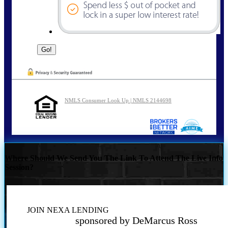
NMLS Consumer Look Up | NMLS 2144698
Where Should We Send You The Link To Attend The Live Info
Session?
JOIN NEXA LENDING
sponsored by DeMarcus Ross