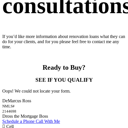
consultations
If you’d like more information about renovation loans what they can
do for your clients, and for you please feel free to contact me any
time.
Ready to Buy?
SEE IF YOU QUALIFY
Oops! We could not locate your form.
DeMarcus Ross
NMLS#
2144698
Dross the Mortgage Boss
Schedule a Phone Call With Me
Cell