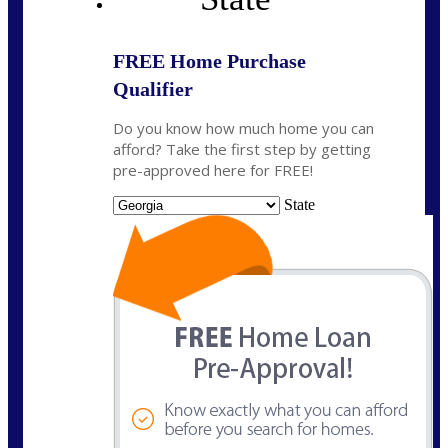
FREE Home Purchase
Qualifier
Do you know how much home you can
afford? Take the first step by getting
pre-approved here for FREE!
State