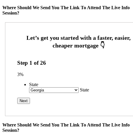
Where Should We Send You The Link To Attend The Live Info
Session?
Step
1
of
26
3%
State
State
Where Should We Send You The Link To Attend The Live Info
Session?