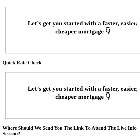
Quick Rate Check
Where Should We Send You The Link To Attend The Live Info
Session?