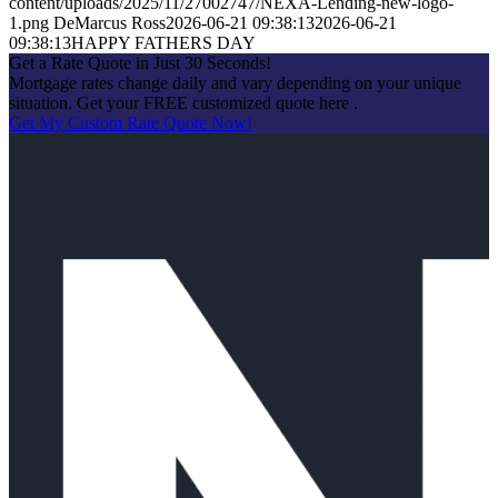
content/uploads/2025/11/27002747/NEXA-Lending-new-logo-
1.png
DeMarcus Ross
2026-06-21 09:38:13
2026-06-21
09:38:13
HAPPY FATHERS DAY
Get a Rate Quote in Just 30 Seconds!
Mortgage rates change daily and vary depending on your unique
situation. Get your FREE customized quote here .
Get My Custom Rate Quote Now!