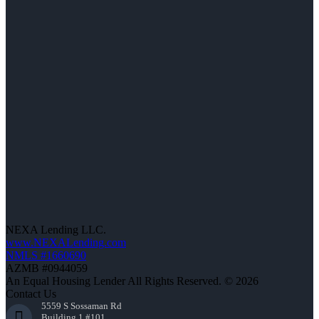
NEXA Lending LLC.
www.NEXALending.com
NMLS #1660690
AZMB #0944059
An Equal Housing Lender All Rights Reserved. © 2026
Contact Us
5559 S Sossaman Rd
Building 1 #101,