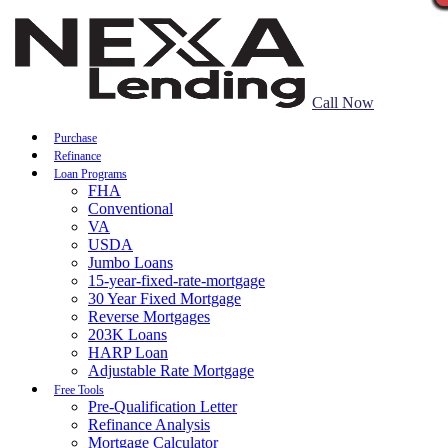
Call Now
Purchase
Refinance
Loan Programs
FHA
Conventional
VA
USDA
Jumbo Loans
15-year-fixed-rate-mortgage
30 Year Fixed Mortgage
Reverse Mortgages
203K Loans
HARP Loan
Adjustable Rate Mortgage
Free Tools
Pre-Qualification Letter
Refinance Analysis
Mortgage Calculator