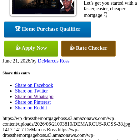
Let’s get you started with a
faster, easier, cheaper
mortgage 👇
🏆 Home Purchase Qualifier
👍 Apply Now
👍 Rate Checker
June 21, 2026
/
by
DeMarcus Ross
Share this entry
Share on Facebook
Share on Twitter
Share on Whatsapp
Share on Pinterest
Share on Reddit
https://wp-drossthemortgageboss.s3.amazonaws.com/wp-
content/uploads/2026/06/21093810/DEMARCUS-ROSS-38.jpg
1417
1417
DeMarcus Ross
https://wp-
drossthemortgageboss.s3.amazonaws.com/wp-