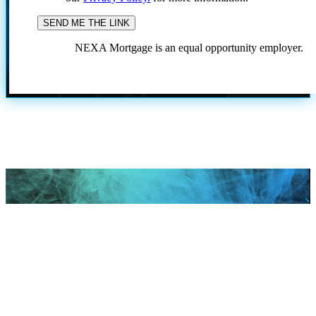
NEXA Mortgage is an equal opportunity employer.