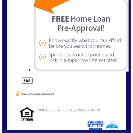
NMLS Consumer Look Up | NMLS 2144698