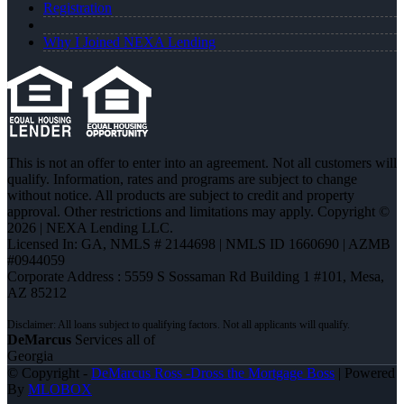
Registration
Why I Joined NEXA Lending
This is not an offer to enter into an agreement. Not all customers will
qualify. Information, rates and programs are subject to change
without notice. All products are subject to credit and property
approval. Other restrictions and limitations may apply. Copyright ©
2026 | NEXA Lending LLC.
Licensed In: GA
,
NMLS # 2144698 | NMLS ID 1660690 | AZMB
#0944059
Corporate Address : 5559 S Sossaman Rd Building 1 #101, Mesa,
AZ 85212
DeMarcus
Services all of
Georgia
© Copyright -
DeMarcus Ross -Dross the Mortgage Boss
| Powered
By
MLOBOX