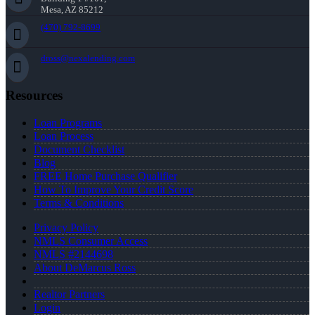
Mesa, AZ 85212
(470) 792-8699
dross@nexalending.com
Resources
Loan Programs
Loan Process
Document Checklist
Blog
FREE Home Purchase Qualifier
How To Improve Your Credit Score
Terms & Conditions
Privacy Policy
NMLS Consumer Access
NMLS #2144698
About DeMarcus Ross
Realtor Partners
Login