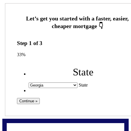
Step
1
of
3
33%
State
State