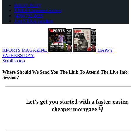
Privacy Policy
NMLS Consumer Access
(470) 792-8699
Join NEXA Lending
XPORTS MAGAZINE
HAPPY
FATHERS DAY
Scroll to top
Where Should We Send You The Link To Attend The Live Info
Session?