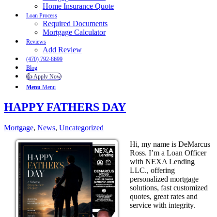
Home Insurance Quote
Loan Process
Required Documents
Mortgage Calculator
Reviews
Add Review
(470) 792-8699
Blog
👍 Apply Now
Menu
Menu
HAPPY FATHERS DAY
Mortgage
,
News
,
Uncategorized
Hi, my name is DeMarcus
Ross. I’m a Loan Officer
with NEXA Lending
LLC., offering
personalized mortgage
solutions, fast customized
quotes, great rates and
service with integrity.