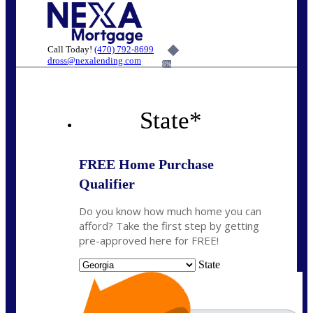
Call Today!
(470) 792-8699
dross@nexalending.com
6%
State
*
FREE Home Purchase
Qualifier
Do you know how much home you can
afford? Take the first step by getting
pre-approved here for FREE!
State