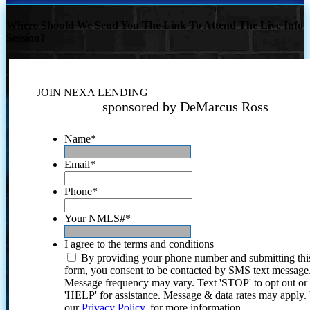
Where Should We Send You The Link To Attend The Live Info
Session?
JOIN NEXA LENDING
sponsored by DeMarcus Ross
Name
*
Email
*
Phone
*
Your NMLS#
*
I agree to the terms and conditions
By providing your phone number and submitting thi
form, you consent to be contacted by SMS text message
Message frequency may vary. Text 'STOP' to opt out or
'HELP' for assistance. Message & data rates may apply
our
Privacy Policy.
for more information.