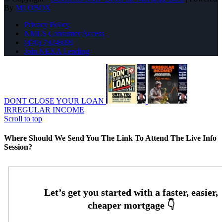
By
MLOBOX
Privacy Policy
NMLS Consumer Access
(470) 792-8699
Join NEXA Lending
DONT CLOSE YOUR LOAN
IRREGULAR INCOME
Scroll to top
Where Should We Send You The Link To Attend The Live Info
Session?