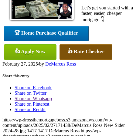
Let’s get you started with a
faster, easier, cheaper
mortgage 👇
🏆 Home Purchase Qualifier
👍 Apply Now
👍 Rate Checker
February 27, 2025
/
by
DeMarcus Ross
Share this entry
Share on Facebook
Share on Twitter
Share on Whatsapp
Share on Pinterest
Share on Reddit
https://wp-drossthemortgageboss.s3.amazonaws.com/wp-
content/uploads/2025/02/27171438/DeMarcus-Ross-New-Sider-
2024-28.jpg
1417
1417
DeMarcus Ross
https://wp-