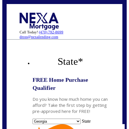
Call Today!
(470) 792-8699
dross@nexalending.com
State
*
FREE Home Purchase
Qualifier
Do you know how much home you can
afford? Take the first step by getting
pre-approved here for FREE!
State