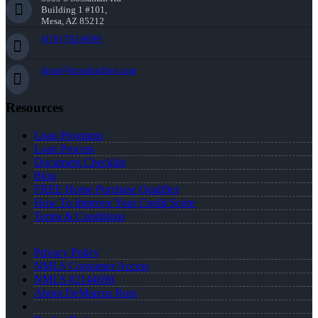
Building 1 #101,
Mesa, AZ 85212
(470) 792-8699
dross@nexalending.com
Resources
Loan Programs
Loan Process
Document Checklist
Blog
FREE Home Purchase Qualifier
How To Improve Your Credit Score
Terms & Conditions
Privacy Policy
NMLS Consumer Access
NMLS #2144698
About DeMarcus Ross