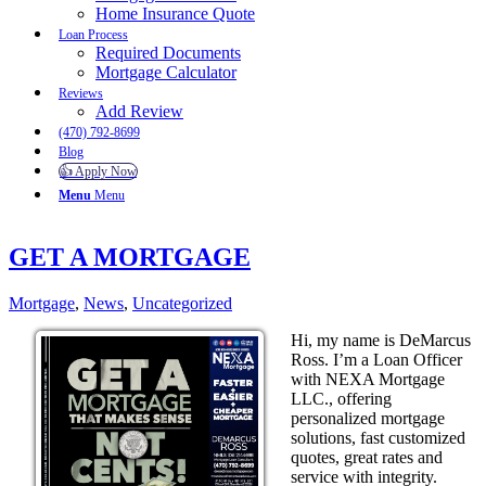
Home Insurance Quote
Loan Process
Required Documents
Mortgage Calculator
Reviews
Add Review
(470) 792-8699
Blog
👍 Apply Now
Menu
Menu
GET A MORTGAGE
Mortgage
,
News
,
Uncategorized
Hi, my name is DeMarcus
Ross. I’m a Loan Officer
with NEXA Mortgage
LLC., offering
personalized mortgage
solutions, fast customized
quotes, great rates and
service with integrity.