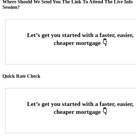
Where Should We Send You The Link To Attend The Live Info
Session?
Quick Rate Check