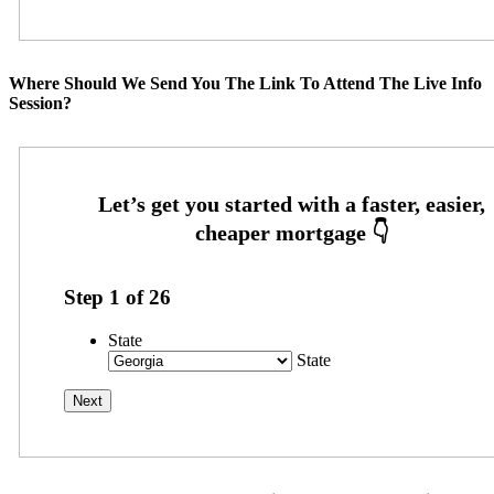
Where Should We Send You The Link To Attend The Live Info
Session?
Step
1
of
26
State
State