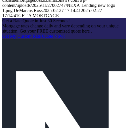
drossthemortgageboss.s3.amazonaws.com/wp-
content/uploads/2025/11/27002747/NEXA-Lending-new-logo-
1.png
DeMarcus Ross
2025-02-27 17:14:41
2025-02-27
17:14:41
GET A MORTGAGE
Get a Rate Quote in Just 30 Seconds!
Mortgage rates change daily and vary depending on your unique
situation. Get your FREE customized quote here .
Get My Custom Rate Quote Now!