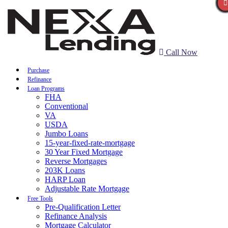
Call Now
Purchase
Refinance
Loan Programs
FHA
Conventional
VA
USDA
Jumbo Loans
15-year-fixed-rate-mortgage
30 Year Fixed Mortgage
Reverse Mortgages
203K Loans
HARP Loan
Adjustable Rate Mortgage
Free Tools
Pre-Qualification Letter
Refinance Analysis
Mortgage Calculator