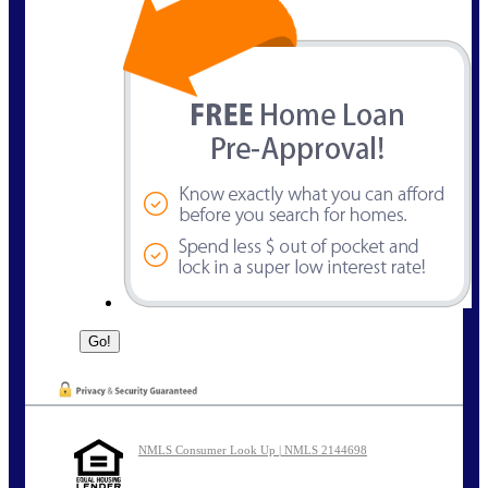
NMLS Consumer Look Up | NMLS 2144698