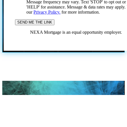
Message frequency may vary. Text 'STOP' to opt out or
'HELP' for assistance. Message & data rates may apply
our
Privacy Policy.
for more information.
NEXA Mortgage is an equal opportunity employer.