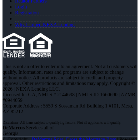
Realtor Partners
Login
Registration
Why I Joined NEXA Lending
This is not an offer to enter into an agreement. Not all customers will
qualify. Information, rates and programs are subject to change
without notice. All products are subject to credit and property
approval. Other restrictions and limitations may apply. Copyright ©
2026 | NEXA Lending LLC.
Licensed In: GA
,
NMLS # 2144698 | NMLS ID 1660690 | AZMB
#0944059
Corporate Address : 5559 S Sossaman Rd Building 1 #101, Mesa,
AZ 85212
DeMarcus
Services all of
Georgia
© Copyright -
DeMarcus Ross -Dross the Mortgage Boss
| Powered