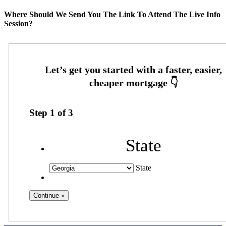
Where Should We Send You The Link To Attend The Live Info
Session?
Step
1
of
3
State
State