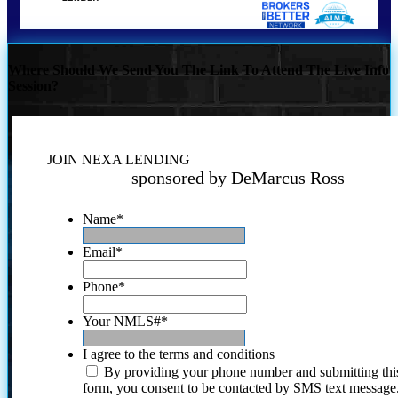
Where Should We Send You The Link To Attend The Live Info
Session?
JOIN NEXA LENDING
sponsored by DeMarcus Ross
Name
*
Email
*
Phone
*
Your NMLS#
*
I agree to the terms and conditions
By providing your phone number and submitting thi
form, you consent to be contacted by SMS text message