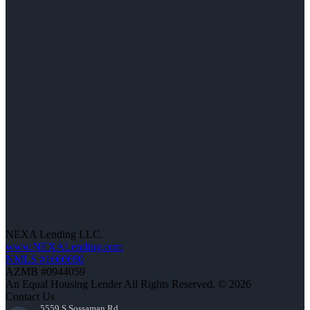
NEXA Lending LLC.
www.NEXALending.com
NMLS #1660690
AZMB #0944059
An Equal Housing Lender All Rights Reserved. © 2026
Contact Us
5559 S Sossaman Rd