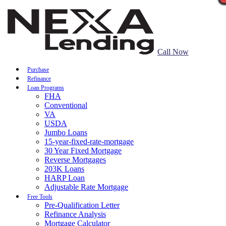
Call Now
Purchase
Refinance
Loan Programs
FHA
Conventional
VA
USDA
Jumbo Loans
15-year-fixed-rate-mortgage
30 Year Fixed Mortgage
Reverse Mortgages
203K Loans
HARP Loan
Adjustable Rate Mortgage
Free Tools
Pre-Qualification Letter
Refinance Analysis
Mortgage Calculator