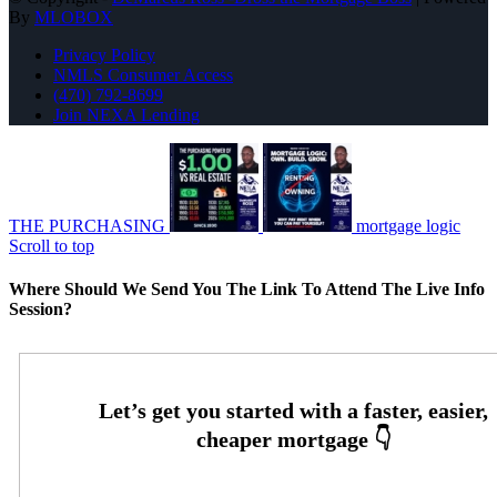
By
MLOBOX
Privacy Policy
NMLS Consumer Access
(470) 792-8699
Join NEXA Lending
THE PURCHASING
mortgage logic
Scroll to top
Where Should We Send You The Link To Attend The Live Info
Session?