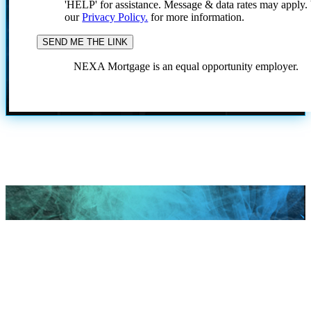
'HELP' for assistance. Message & data rates may apply
our
Privacy Policy.
for more information.
NEXA Mortgage is an equal opportunity employer.