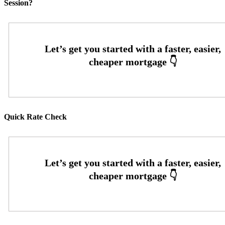
Session?
Quick Rate Check