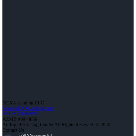
NEXA Lending LLC.
www.NEXALending.com
NMLS #1660690
AZMB #0944059
An Equal Housing Lender All Rights Reserved. © 2026
Contact Us
5559 S Sossaman Rd