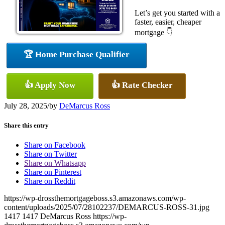
Let’s get you started with a
faster, easier, cheaper
mortgage 👇
🏆 Home Purchase Qualifier
👍 Apply Now
👍 Rate Checker
July 28, 2025
/
by
DeMarcus Ross
Share this entry
Share on Facebook
Share on Twitter
Share on Whatsapp
Share on Pinterest
Share on Reddit
https://wp-drossthemortgageboss.s3.amazonaws.com/wp-
content/uploads/2025/07/28102237/DEMARCUS-ROSS-31.jpg
1417
1417
DeMarcus Ross
https://wp-