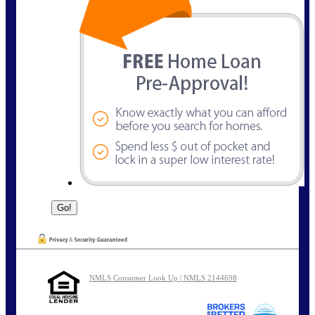
NMLS Consumer Look Up | NMLS 2144698