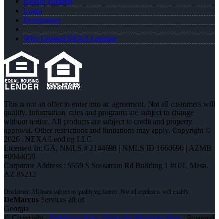
Realtor Partners
Login
Registration
Why I Joined NEXA Lending
This is not an offer to enter into an agreement. Not all customers will
qualify. Information, rates and programs are subject to change
without notice. All products are subject to credit and property
approval. Other restrictions and limitations may apply. Copyright ©
2026 | NEXA Lending LLC.
Licensed In: GA
,
NMLS # 2144698 | NMLS ID 1660690 | AZMB
#0944059
Corporate Address : 5559 S Sossaman Rd Building 1 #101, Mesa,
AZ 85212
DeMarcus
Services all of
Georgia
© Copyright -
DeMarcus Ross -Dross the Mortgage Boss
| Powered