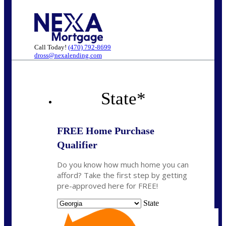
Call Today!
(470) 792-8699
dross@nexalending.com
State
*
FREE Home Purchase
Qualifier
Do you know how much home you can
afford? Take the first step by getting
pre-approved here for FREE!
State