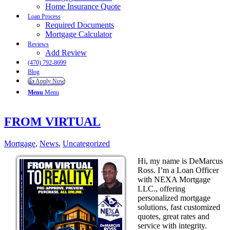
Home Insurance Quote
Loan Process
Required Documents
Mortgage Calculator
Reviews
Add Review
(470) 792-8699
Blog
👍 Apply Now
Menu
Menu
FROM VIRTUAL
Mortgage
,
News
,
Uncategorized
Hi, my name is DeMarcus
Ross. I’m a Loan Officer
with NEXA Mortgage
LLC., offering
personalized mortgage
solutions, fast customized
quotes, great rates and
service with integrity.