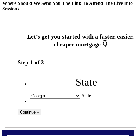
Where Should We Send You The Link To Attend The Live Info
Session?
Step
1
of
3
State
State