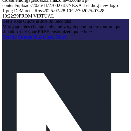
drossthemortgageboss.s3.amazonaws.com/wp-
content/uploads/2025/11/27002747/NEXA-Lending-new-logo-
1.png
DeMarcus Ross
2025-07-28 10:22:39
2025-07-28
10:22:39
FROM VIRTUAL
Get a Rate Quote in Just 30 Seconds!
Mortgage rates change daily and vary depending on your unique
situation. Get your FREE customized quote here .
Get My Custom Rate Quote Now!