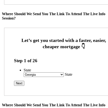
Where Should We Send You The Link To Attend The Live Info
Session?
Step
1
of
26
State
State
Where Should We Send You The Link To Attend The Live Info