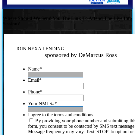
Where Should We Send You The Link To Attend The Live Info
Session?
JOIN NEXA LENDING
sponsored by DeMarcus Ross
Name
*
Email
*
Phone
*
Your NMLS#
*
I agree to the terms and conditions
By providing your phone number and submitting thi
form, you consent to be contacted by SMS text message
Message frequency may vary. Text 'STOP' to opt out or