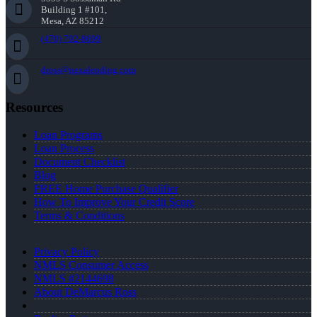
Building 1 #101,
Mesa, AZ 85212
(470) 792-8699
dross@nexalending.com
Resources
Loan Programs
Loan Process
Document Checklist
Blog
FREE Home Purchase Qualifier
How To Improve Your Credit Score
Terms & Conditions
Privacy Policy
NMLS Consumer Access
NMLS #2144698
About DeMarcus Ross