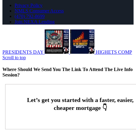
Privacy Policy
NMLS Consumer Access
(470) 792-8699
Join NEXA Lending
PRESIDENTS DAY
HIGHETS COMP
Scroll to top
Where Should We Send You The Link To Attend The Live Info
Session?