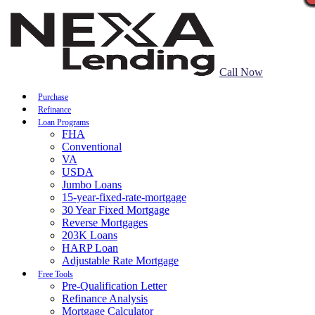
Call Now
Purchase
Refinance
Loan Programs
FHA
Conventional
VA
USDA
Jumbo Loans
15-year-fixed-rate-mortgage
30 Year Fixed Mortgage
Reverse Mortgages
203K Loans
HARP Loan
Adjustable Rate Mortgage
Free Tools
Pre-Qualification Letter
Refinance Analysis
Mortgage Calculator