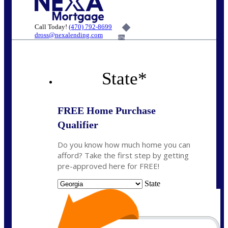
Call Today!
(470) 792-8699
dross@nexalending.com
6%
State
*
FREE Home Purchase
Qualifier
Do you know how much home you can
afford? Take the first step by getting
pre-approved here for FREE!
State