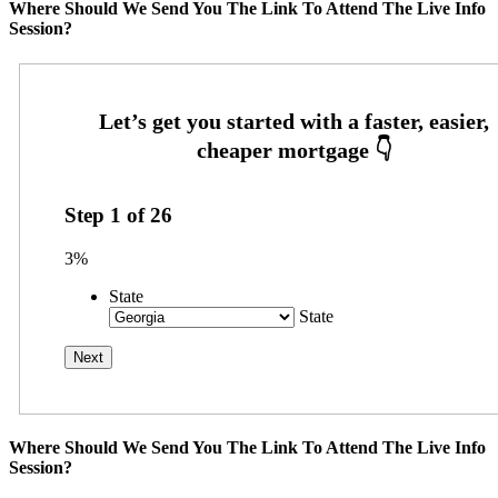
Where Should We Send You The Link To Attend The Live Info
Session?
Step
1
of
26
3%
State
State
Where Should We Send You The Link To Attend The Live Info
Session?