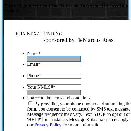
Where Should We Send You The Link To Attend The Live Info
Session?
JOIN NEXA LENDING
sponsored by DeMarcus Ross
Name
*
Email
*
Phone
*
Your NMLS#
*
I agree to the terms and conditions
By providing your phone number and submitting thi
form, you consent to be contacted by SMS text message
Message frequency may vary. Text 'STOP' to opt out or
'HELP' for assistance. Message & data rates may apply
our
Privacy Policy.
for more information.