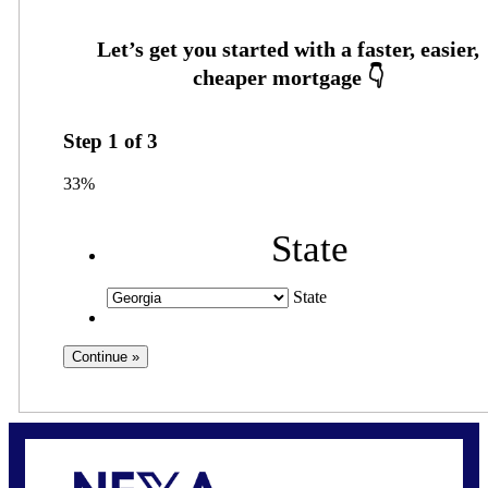
Step
1
of
3
33%
State
State