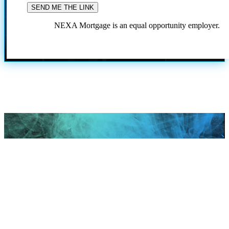
NEXA Mortgage is an equal opportunity employer.