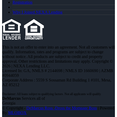
Registration
Why I Joined NEXA Lending
This is not an offer to enter into an agreement. Not all customers will
qualify. Information, rates and programs are subject to change
without notice. All products are subject to credit and property
approval. Other restrictions and limitations may apply. Copyright ©
2026 | NEXA Lending LLC.
Licensed In: GA
,
NMLS # 2144698 | NMLS ID 1660690 | AZMB
#0944059
Corporate Address : 5559 S Sossaman Rd Building 1 #101, Mesa,
AZ 85212
DeMarcus
Services all of
Georgia
© Copyright -
DeMarcus Ross -Dross the Mortgage Boss
| Powered
By
MLOBOX