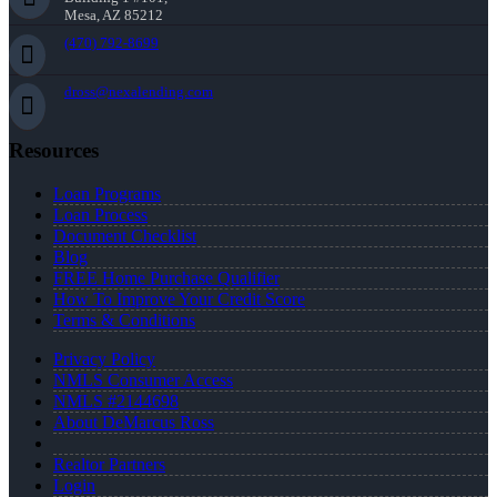
Mesa, AZ 85212
(470) 792-8699
dross@nexalending.com
Resources
Loan Programs
Loan Process
Document Checklist
Blog
FREE Home Purchase Qualifier
How To Improve Your Credit Score
Terms & Conditions
Privacy Policy
NMLS Consumer Access
NMLS #2144698
About DeMarcus Ross
Realtor Partners
Login