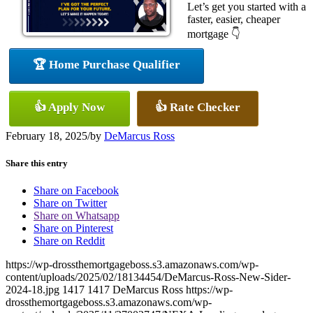
Let’s get you started with a
faster, easier, cheaper
mortgage 👇
🏆 Home Purchase Qualifier
👍 Apply Now
👍 Rate Checker
February 18, 2025
/
by
DeMarcus Ross
Share this entry
Share on Facebook
Share on Twitter
Share on Whatsapp
Share on Pinterest
Share on Reddit
https://wp-drossthemortgageboss.s3.amazonaws.com/wp-
content/uploads/2025/02/18134454/DeMarcus-Ross-New-Sider-
2024-18.jpg
1417
1417
DeMarcus Ross
https://wp-
drossthemortgageboss.s3.amazonaws.com/wp-