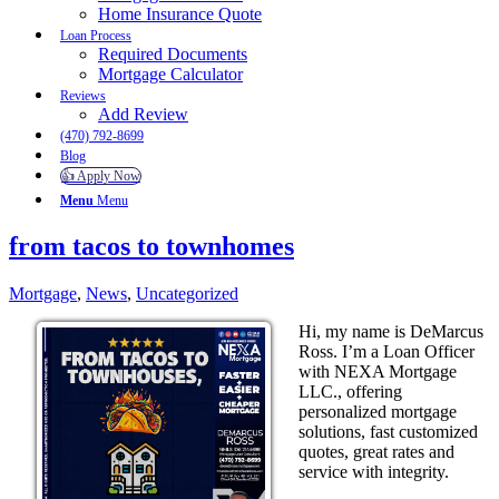
Home Insurance Quote
Loan Process
Required Documents
Mortgage Calculator
Reviews
Add Review
(470) 792-8699
Blog
👍 Apply Now
Menu
Menu
from tacos to townhomes
Mortgage
,
News
,
Uncategorized
Hi, my name is DeMarcus
Ross. I’m a Loan Officer
with NEXA Mortgage
LLC., offering
personalized mortgage
solutions, fast customized
quotes, great rates and
service with integrity.