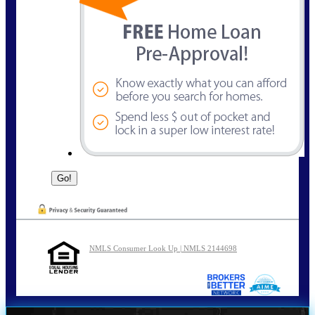
NMLS Consumer Look Up | NMLS 2144698