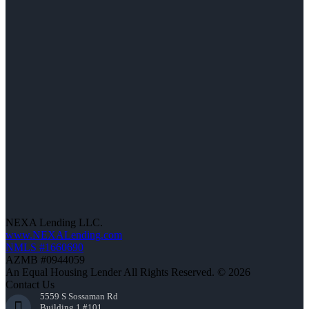
NEXA Lending LLC.
www.NEXALending.com
NMLS #1660690
AZMB #0944059
An Equal Housing Lender All Rights Reserved. © 2026
Contact Us
5559 S Sossaman Rd
Building 1 #101,