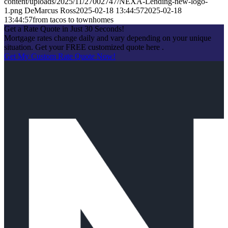
content/uploads/2025/11/27002747/NEXA-Lending-new-logo-
1.png
DeMarcus Ross
2025-02-18 13:44:57
2025-02-18
13:44:57
from tacos to townhomes
Get a Rate Quote in Just 30 Seconds!
Mortgage rates change daily and vary depending on your unique
situation. Get your FREE customized quote here .
Get My Custom Rate Quote Now!