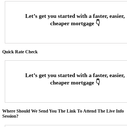
Quick Rate Check
Where Should We Send You The Link To Attend The Live Info
Session?