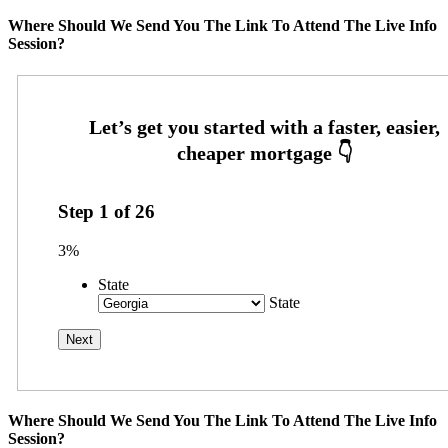
Where Should We Send You The Link To Attend The Live Info
Session?
Step
1
of
26
3%
State
State
Where Should We Send You The Link To Attend The Live Info
Session?