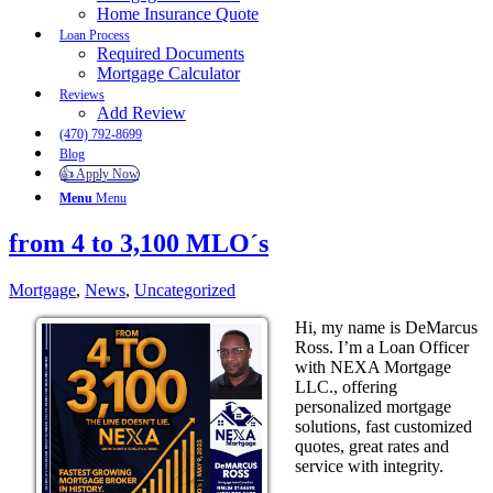
Home Insurance Quote
Loan Process
Required Documents
Mortgage Calculator
Reviews
Add Review
(470) 792-8699
Blog
👍 Apply Now
Menu
Menu
from 4 to 3,100 MLO´s
Mortgage
,
News
,
Uncategorized
Hi, my name is DeMarcus
Ross. I’m a Loan Officer
with NEXA Mortgage
LLC., offering
personalized mortgage
solutions, fast customized
quotes, great rates and
service with integrity.