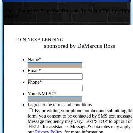
Where Should We Send You The Link To Attend The Live Info
Session?
JOIN NEXA LENDING
sponsored by DeMarcus Ross
Name
*
Email
*
Phone
*
Your NMLS#
*
I agree to the terms and conditions
By providing your phone number and submitting thi
form, you consent to be contacted by SMS text message
Message frequency may vary. Text 'STOP' to opt out or
'HELP' for assistance. Message & data rates may apply
our
Privacy Policy.
for more information.