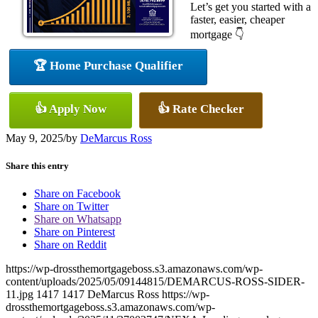
Let’s get you started with a
faster, easier, cheaper
mortgage 👇
🏆 Home Purchase Qualifier
👍 Apply Now
👍 Rate Checker
May 9, 2025
/
by
DeMarcus Ross
Share this entry
Share on Facebook
Share on Twitter
Share on Whatsapp
Share on Pinterest
Share on Reddit
https://wp-drossthemortgageboss.s3.amazonaws.com/wp-
content/uploads/2025/05/09144815/DEMARCUS-ROSS-SIDER-
11.jpg
1417
1417
DeMarcus Ross
https://wp-
drossthemortgageboss.s3.amazonaws.com/wp-