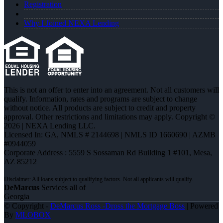
Registration
Why I Joined NEXA Lending
This is not an offer to enter into an agreement. Not all customers will
qualify. Information, rates and programs are subject to change
without notice. All products are subject to credit and property
approval. Other restrictions and limitations may apply. Copyright ©
2026 | NEXA Lending LLC.
Licensed In: GA
,
NMLS # 2144698 | NMLS ID 1660690 | AZMB
#0944059
Corporate Address : 5559 S Sossaman Rd Building 1 #101, Mesa,
AZ 85212
DeMarcus
Services all of
Georgia
© Copyright -
DeMarcus Ross -Dross the Mortgage Boss
| Powered
By
MLOBOX