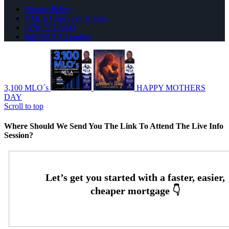
Privacy Policy
NMLS Consumer Access
(470) 792-8699
Join NEXA Lending
3,100 MLO´s
HAPPY MOTHERS
DAY
Scroll to top
Where Should We Send You The Link To Attend The Live Info
Session?