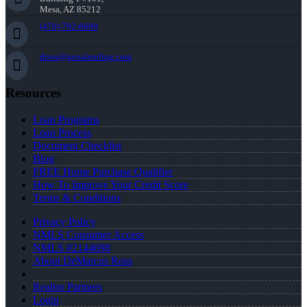
Mesa, AZ 85212
(470) 792-8699
dross@nexalending.com
Resources
Loan Programs
Loan Process
Document Checklist
Blog
FREE Home Purchase Qualifier
How To Improve Your Credit Score
Terms & Conditions
Privacy Policy
NMLS Consumer Access
NMLS #2144698
About DeMarcus Ross
Realtor Partners
Login