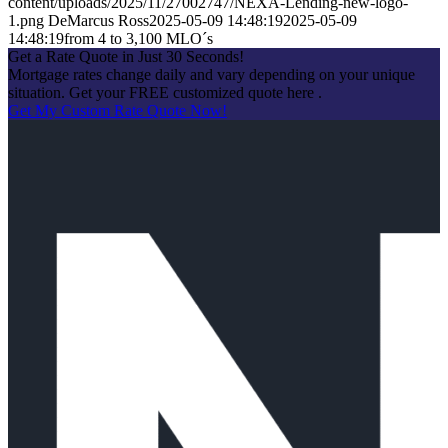
content/uploads/2025/11/27002747/NEXA-Lending-new-logo-
1.png
DeMarcus Ross
2025-05-09 14:48:19
2025-05-09
14:48:19
from 4 to 3,100 MLO´s
Get a Rate Quote in Just 30 Seconds!
Mortgage rates change daily and vary depending on your unique
situation. Get your FREE customized quote here .
Get My Custom Rate Quote Now!