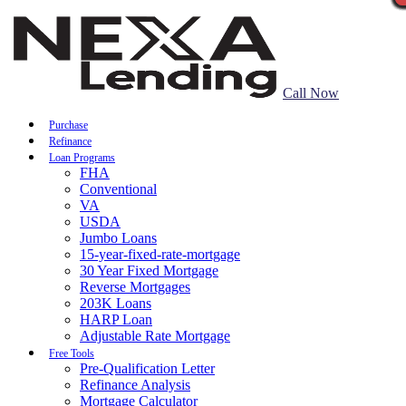
Call Now
Purchase
Refinance
Loan Programs
FHA
Conventional
VA
USDA
Jumbo Loans
15-year-fixed-rate-mortgage
30 Year Fixed Mortgage
Reverse Mortgages
203K Loans
HARP Loan
Adjustable Rate Mortgage
Free Tools
Pre-Qualification Letter
Refinance Analysis
Mortgage Calculator