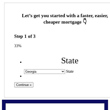
Step
1
of
3
33%
State
State