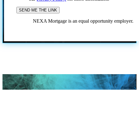
NEXA Mortgage is an equal opportunity employer.