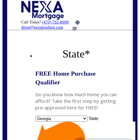
Call Today!
(470) 792-8699
dross@nexalending.com
6%
State
*
FREE Home Purchase
Qualifier
Do you know how much home you can
afford? Take the first step by getting
pre-approved here for FREE!
State