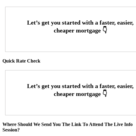
Quick Rate Check
Where Should We Send You The Link To Attend The Live Info
Session?