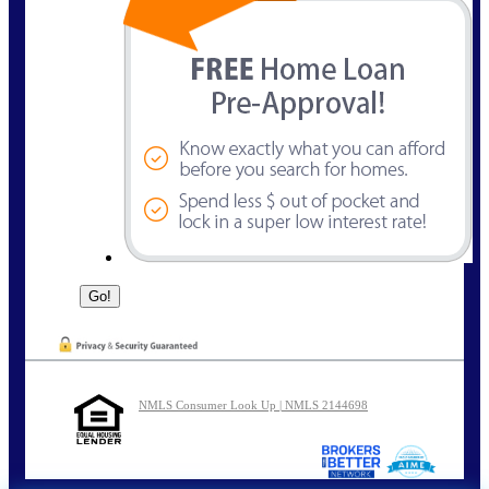
NMLS Consumer Look Up | NMLS 2144698