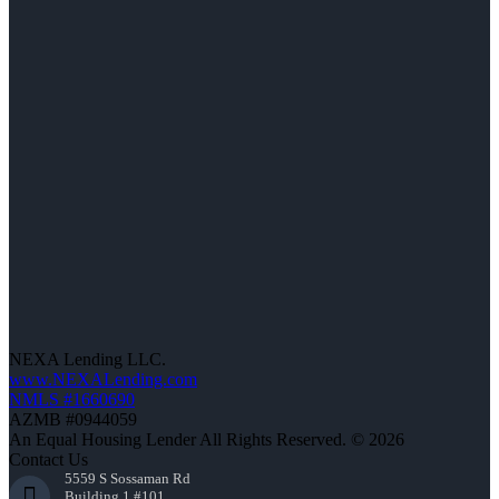
NEXA Lending LLC.
www.NEXALending.com
NMLS #1660690
AZMB #0944059
An Equal Housing Lender All Rights Reserved. © 2026
Contact Us
5559 S Sossaman Rd
Building 1 #101,