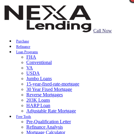
Call Now
Purchase
Refinance
Loan Programs
FHA
Conventional
VA
USDA
Jumbo Loans
15-year-fixed-rate-mortgage
30 Year Fixed Mortgage
Reverse Mortgages
203K Loans
HARP Loan
Adjustable Rate Mortgage
Free Tools
Pre-Qualification Letter
Refinance Analysis
Mortgage Calculator