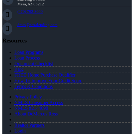
Mesa, AZ 85212
(470) 792-8699
dross@nexalending.com
Resources
Loan Programs
Loan Process
Document Checklist
Blog
FREE Home Purchase Qualifier
How To Improve Your Credit Score
Terms & Conditions
Privacy Policy
NMLS Consumer Access
NMLS #2144698
About DeMarcus Ross
Realtor Partners
Login