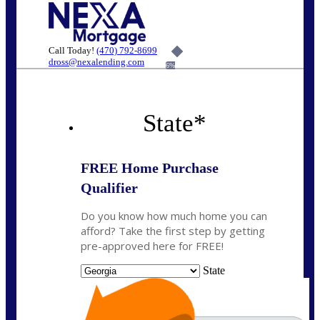
Call Today!
(470) 792-8699
dross@nexalending.com
6%
State
*
FREE Home Purchase
Qualifier
Do you know how much home you can
afford? Take the first step by getting
pre-approved here for FREE!
State