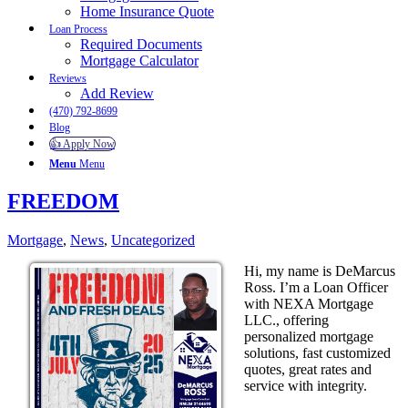
Home Insurance Quote
Loan Process
Required Documents
Mortgage Calculator
Reviews
Add Review
(470) 792-8699
Blog
👍 Apply Now
Menu
Menu
FREEDOM
Mortgage
,
News
,
Uncategorized
Hi, my name is DeMarcus
Ross. I’m a Loan Officer
with NEXA Mortgage
LLC., offering
personalized mortgage
solutions, fast customized
quotes, great rates and
service with integrity.