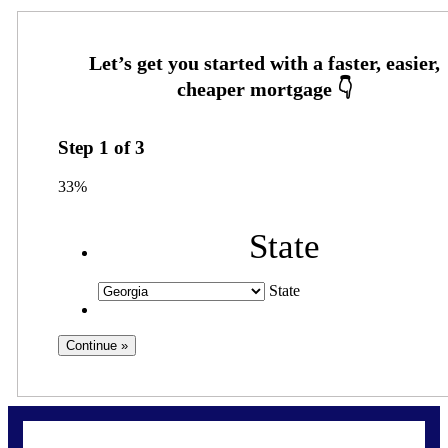
Step
1
of
3
33%
State
State