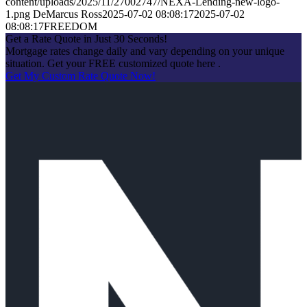
content/uploads/2025/11/27002747/NEXA-Lending-new-logo-
1.png
DeMarcus Ross
2025-07-02 08:08:17
2025-07-02
08:08:17
FREEDOM
Get a Rate Quote in Just 30 Seconds!
Mortgage rates change daily and vary depending on your unique
situation. Get your FREE customized quote here .
Get My Custom Rate Quote Now!