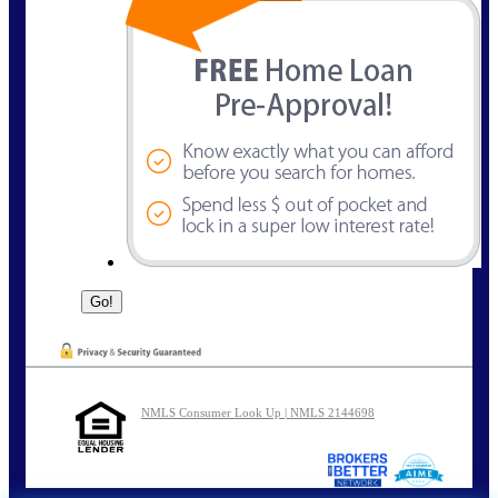
NMLS Consumer Look Up | NMLS 2144698