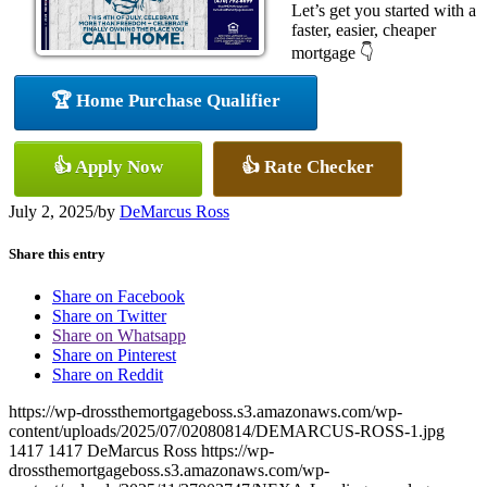
Let’s get you started with a
faster, easier, cheaper
mortgage 👇
🏆 Home Purchase Qualifier
👍 Apply Now
👍 Rate Checker
July 2, 2025
/
by
DeMarcus Ross
Share this entry
Share on Facebook
Share on Twitter
Share on Whatsapp
Share on Pinterest
Share on Reddit
https://wp-drossthemortgageboss.s3.amazonaws.com/wp-
content/uploads/2025/07/02080814/DEMARCUS-ROSS-1.jpg
1417
1417
DeMarcus Ross
https://wp-
drossthemortgageboss.s3.amazonaws.com/wp-