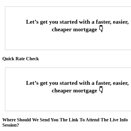
Quick Rate Check
Where Should We Send You The Link To Attend The Live Info
Session?