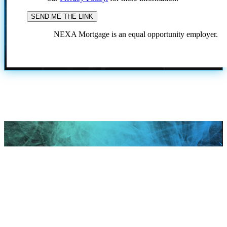
NEXA Mortgage is an equal opportunity employer.