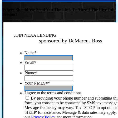
Where Should We Send You The Link To Attend The Live Info
Session?
JOIN NEXA LENDING
sponsored by DeMarcus Ross
Name
*
Email
*
Phone
*
Your NMLS#
*
I agree to the terms and conditions
By providing your phone number and submitting thi
form, you consent to be contacted by SMS text message
Message frequency may vary. Text 'STOP' to opt out or
'HELP' for assistance. Message & data rates may apply
our
Privacy Policy.
for more information.