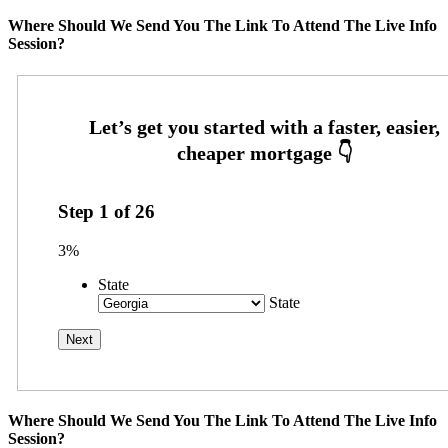
Where Should We Send You The Link To Attend The Live Info
Session?
Step
1
of
26
3%
State
State
Where Should We Send You The Link To Attend The Live Info
Session?