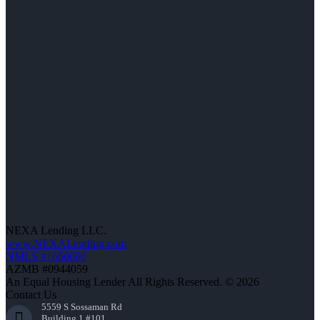
NEXA Lending LLC.
www.NEXALending.com
NMLS #1660690
AZMB #0944059
An Equal Housing Lender All Rights Reserved. © 2026
Contact Us
5559 S Sossaman Rd
Building 1 #101,