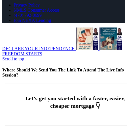
Privacy Policy
NMLS Consumer Access
(470) 792-8699
Join NEXA Lending
DECLARE YOUR INDEPENDENCE
FREEDOM STARTS
Scroll to top
Where Should We Send You The Link To Attend The Live Info
Session?