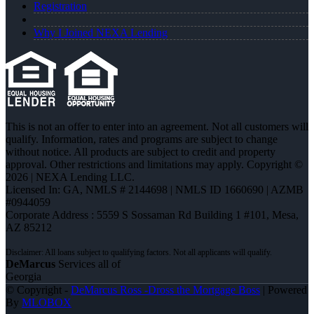
Registration
Why I Joined NEXA Lending
This is not an offer to enter into an agreement. Not all customers will
qualify. Information, rates and programs are subject to change
without notice. All products are subject to credit and property
approval. Other restrictions and limitations may apply. Copyright ©
2026 | NEXA Lending LLC.
Licensed In: GA
,
NMLS # 2144698 | NMLS ID 1660690 | AZMB
#0944059
Corporate Address : 5559 S Sossaman Rd Building 1 #101, Mesa,
AZ 85212
DeMarcus
Services all of
Georgia
© Copyright -
DeMarcus Ross -Dross the Mortgage Boss
| Powered
By
MLOBOX