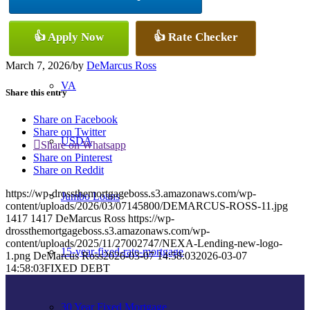
Conventional
👍 Apply Now
👍 Rate Checker
March 7, 2026
/
by
DeMarcus Ross
VA
Share this entry
Share on Facebook
Share on Twitter
USDA
Share on Whatsapp
Share on Pinterest
Share on Reddit
https://wp-drossthemortgageboss.s3.amazonaws.com/wp-
Jumbo Loans
content/uploads/2026/03/07145800/DEMARCUS-ROSS-11.jpg
1417
1417
DeMarcus Ross
https://wp-
drossthemortgageboss.s3.amazonaws.com/wp-
content/uploads/2025/11/27002747/NEXA-Lending-new-logo-
15-year-fixed-rate-mortgage
1.png
DeMarcus Ross
2026-03-07 14:58:03
2026-03-07
14:58:03
FIXED DEBT
30 Year Fixed Mortgage