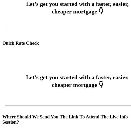
Quick Rate Check
Where Should We Send You The Link To Attend The Live Info
Session?