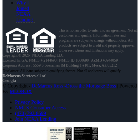
Why I
Joined
NEXA
Lending
This is not an offer to enter into an agreement. Not all
customers will qualify. Information, rates and
programs are subject to change without notice. All
products are subject to credit and property approval.
Other restrictions and limitations may apply.
Copyright © 2026 | NEXA Lending LLC.
Licensed In: GA
,
NMLS # 2144698 | NMLS ID 1660690 | AZMB #0944059
Corporate Address : 5559 S Sossaman Rd Building 1 #101, Mesa, AZ 85212
DeMarcus
Services all of
Georgia
© Copyright -
DeMarcus Ross -Dross the Mortgage Boss
| Powered
By
MLOBOX
Privacy Policy
NMLS Consumer Access
(470) 792-8699
Join NEXA Lending