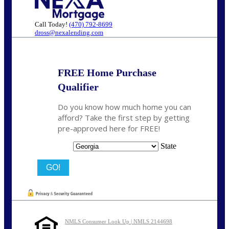
Call Today!
(470) 792-8699
dross@nexalending.com
FREE Home Purchase
Qualifier
Do you know how much home you can
afford? Take the first step by getting
pre-approved here for FREE!
State
NMLS Consumer Look Up | NMLS 2144698