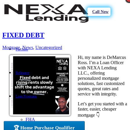
Call Now
FIXED DEBT
Mortgage
,
News
,
Uncategorized
Purchase
Hi, my name is DeMarcus
Ross. I’m a Loan Officer
with NEXA Lending
LLC., offering
Refinance
personalized mortgage
solutions, fast customized
quotes, great rates and
service with integrity.
Loan Programs
Let’s get you started with a
faster, easier, cheaper
mortgage 👇
FHA
🏆 Home Purchase Qualifier