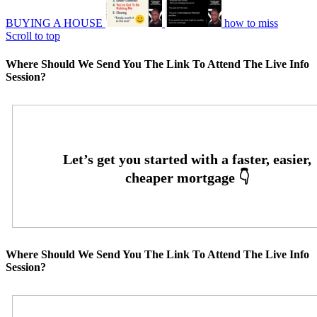
BUYING A HOUSE
how to miss
Scroll to top
Where Should We Send You The Link To Attend The Live Info
Session?
Where Should We Send You The Link To Attend The Live Info
Session?