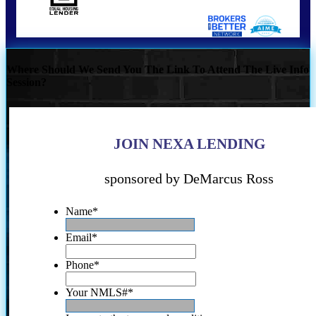
Where Should We Send You The Link To Attend The Live Info
Session?
JOIN NEXA LENDING
sponsored by DeMarcus Ross
Name
*
Email
*
Phone
*
Your NMLS#
*