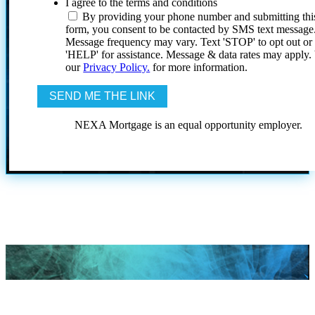
I agree to the terms and conditions
By providing your phone number and submitting thi
form, you consent to be contacted by SMS text message
Message frequency may vary. Text 'STOP' to opt out or
'HELP' for assistance. Message & data rates may apply
our
Privacy Policy.
for more information.
NEXA Mortgage is an equal opportunity employer.