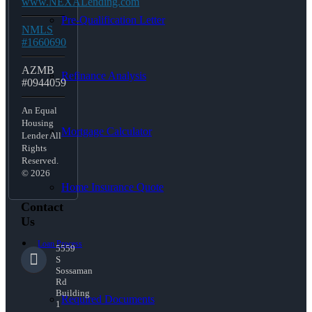
www.NEXALending.com
Pre-Qualification Letter
NMLS
#1660690
AZMB
Refinance Analysis
#0944059
An Equal
Housing
Mortgage Calculator
Lender All
Rights
Reserved.
© 2026
Home Insurance Quote
Contact
Us
Loan Process
5559
S
Sossaman
Rd
Building
Required Documents
1