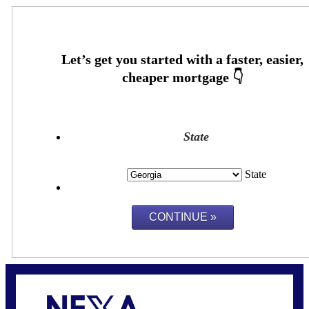
State
State