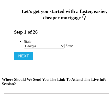
Step
1
of
26
State
State
Where Should We Send You The Link To Attend The Live Info
Session?