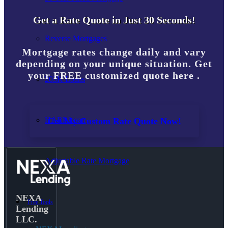
Get a Rate Quote in Just 30 Seconds!
Reverse Mortgages
Mortgage rates change daily and vary
depending on your unique situation. Get
your FREE customized quote here .
203K Loans
HARP Loan
Get My Custom Rate Quote Now!
Adjustable Rate Mortgage
NEXA
Free Tools
Lending
LLC.