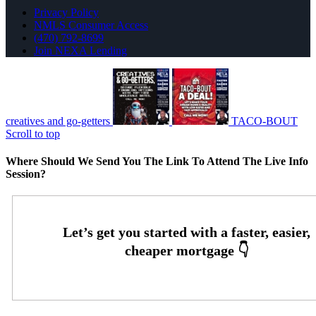
Privacy Policy
NMLS Consumer Access
(470) 792-8699
Join NEXA Lending
creatives and go-getters
TACO-BOUT
Scroll to top
Where Should We Send You The Link To Attend The Live Info
Session?