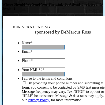
Where Should We Send You The Link To Attend The Live Info
Session?
JOIN NEXA LENDING
sponsored by DeMarcus Ross
Name
*
Email
*
Phone
*
Your NMLS#
*
I agree to the terms and conditions
By providing your phone number and submitting thi
form, you consent to be contacted by SMS text message
Message frequency may vary. Text 'STOP' to opt out or
'HELP' for assistance. Message & data rates may apply
our
Privacy Policy.
for more information.