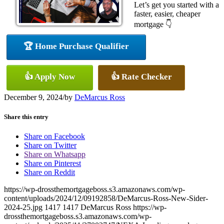
Let’s get you started with a
faster, easier, cheaper
mortgage 👇
🏆 Home Purchase Qualifier
👍 Apply Now
👍 Rate Checker
December 9, 2024
/
by
DeMarcus Ross
Share this entry
Share on Facebook
Share on Twitter
Share on Whatsapp
Share on Pinterest
Share on Reddit
https://wp-drossthemortgageboss.s3.amazonaws.com/wp-
content/uploads/2024/12/09192858/DeMarcus-Ross-New-Sider-
2024-25.jpg
1417
1417
DeMarcus Ross
https://wp-
drossthemortgageboss.s3.amazonaws.com/wp-