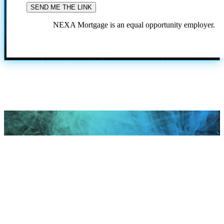
NEXA Mortgage is an equal opportunity employer.