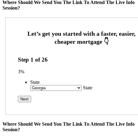
Where Should We Send You The Link To Attend The Live Info
Session?
Step
1
of
26
3%
State
State
Where Should We Send You The Link To Attend The Live Info
Session?