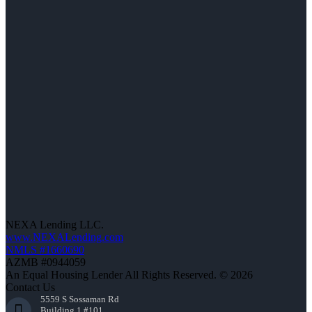
NEXA Lending LLC.
www.NEXALending.com
NMLS #1660690
AZMB #0944059
An Equal Housing Lender All Rights Reserved. © 2026
Contact Us
5559 S Sossaman Rd
Building 1 #101,