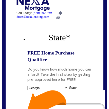
Call Today!
(470) 792-8699
dross@nexalending.com
6%
State
*
FREE Home Purchase
Qualifier
Do you know how much home you can
afford? Take the first step by getting
pre-approved here for FREE!
State