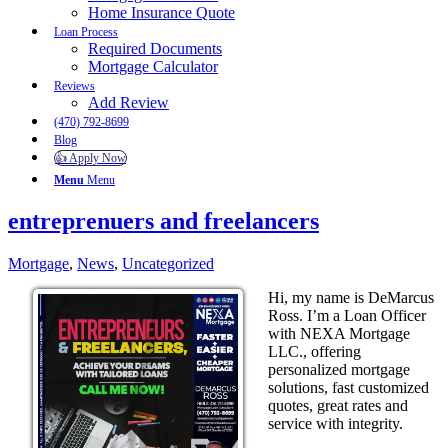
Home Insurance Quote
Loan Process
Required Documents
Mortgage Calculator
Reviews
Add Review
(470) 792-8699
Blog
👍 Apply Now
Menu
Menu
entreprenuers and freelancers
Mortgage
,
News
,
Uncategorized
Hi, my name is DeMarcus
Ross. I’m a Loan Officer
with NEXA Mortgage
LLC., offering
personalized mortgage
solutions, fast customized
quotes, great rates and
service with integrity.