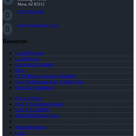
Mesa, AZ 85212
(470) 792-8699
dross@nexalending.com
Resources
Loan Programs
Loan Process
Document Checklist
Blog
FREE Home Purchase Qualifier
How To Improve Your Credit Score
Terms & Conditions
Privacy Policy
NMLS Consumer Access
NMLS #2144698
About DeMarcus Ross
Realtor Partners
Login