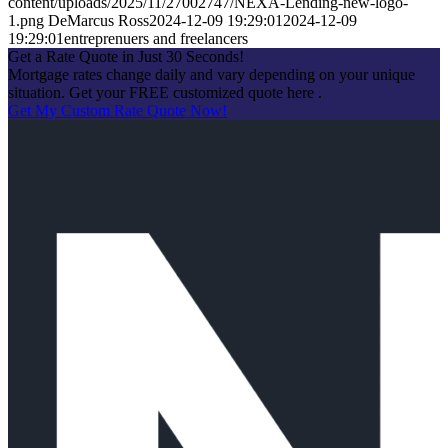
content/uploads/2025/11/27002747/NEXA-Lending-new-logo-
1.png
DeMarcus Ross
2024-12-09 19:29:01
2024-12-09
19:29:01
entreprenuers and freelancers
Get a Rate Quote in Just 30 Seconds!
Mortgage rates change daily and vary depending on your unique
situation. Get your FREE customized quote here .
Get My Custom Rate Quote Now!