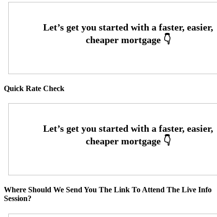
Quick Rate Check
Where Should We Send You The Link To Attend The Live Info
Session?