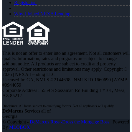
Registration
Why I Joined NEXA Lending
This is not an offer to enter into an agreement. Not all customers will
qualify. Information, rates and programs are subject to change
without notice. All products are subject to credit and property
approval. Other restrictions and limitations may apply. Copyright ©
2026 | NEXA Lending LLC.
Licensed In: GA
,
NMLS # 2144698 | NMLS ID 1660690 | AZMB
#0944059
Corporate Address : 5559 S Sossaman Rd Building 1 #101, Mesa,
AZ 85212
DeMarcus
Services all of
Georgia
© Copyright -
DeMarcus Ross -Dross the Mortgage Boss
| Powered
By
MLOBOX