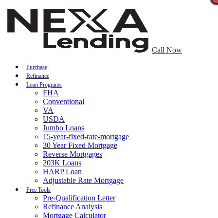
Call Now
Purchase
Refinance
Loan Programs
FHA
Conventional
VA
USDA
Jumbo Loans
15-year-fixed-rate-mortgage
30 Year Fixed Mortgage
Reverse Mortgages
203K Loans
HARP Loan
Adjustable Rate Mortgage
Free Tools
Pre-Qualification Letter
Refinance Analysis
Mortgage Calculator