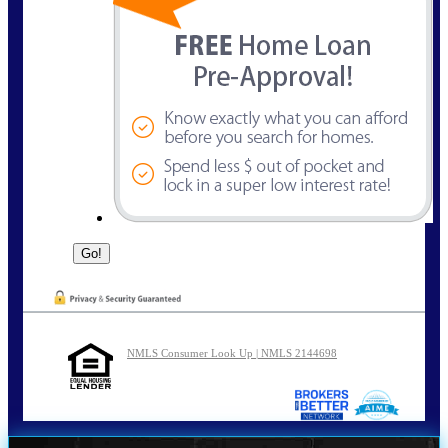
NMLS Consumer Look Up | NMLS 2144698