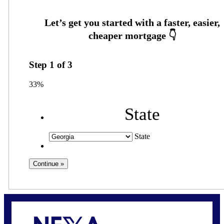
Step
1
of
3
33%
State
State