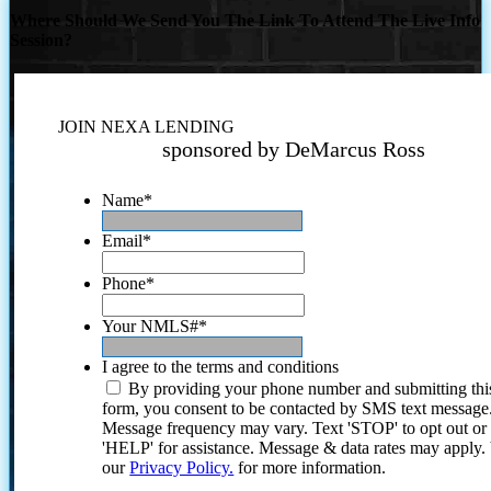
Where Should We Send You The Link To Attend The Live Info
Session?
JOIN NEXA LENDING
sponsored by DeMarcus Ross
Name
*
Email
*
Phone
*
Your NMLS#
*
I agree to the terms and conditions
By providing your phone number and submitting thi
form, you consent to be contacted by SMS text message
Message frequency may vary. Text 'STOP' to opt out or
'HELP' for assistance. Message & data rates may apply
our
Privacy Policy.
for more information.