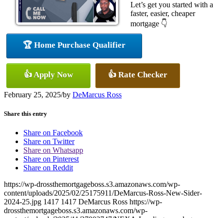
Let’s get you started with a
faster, easier, cheaper
mortgage 👇
🏆 Home Purchase Qualifier
👍 Apply Now
👍 Rate Checker
February 25, 2025
/
by
DeMarcus Ross
Share this entry
Share on Facebook
Share on Twitter
Share on Whatsapp
Share on Pinterest
Share on Reddit
https://wp-drossthemortgageboss.s3.amazonaws.com/wp-
content/uploads/2025/02/25175911/DeMarcus-Ross-New-Sider-
2024-25.jpg
1417
1417
DeMarcus Ross
https://wp-
drossthemortgageboss.s3.amazonaws.com/wp-