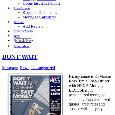
Home Insurance Quote
Loan Process
Required Documents
Mortgage Calculator
Reviews
Add Review
(470) 792-8699
Blog
👍 Apply Now
Menu
Menu
DONT WAIT
Mortgage
,
News
,
Uncategorized
Hi, my name is DeMarcus
Ross. I’m a Loan Officer
with NEXA Mortgage
LLC., offering
personalized mortgage
solutions, fast customized
quotes, great rates and
service with integrity.