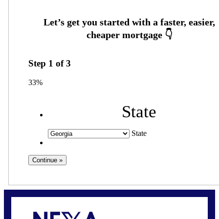
Step
1
of
3
33%
State
State