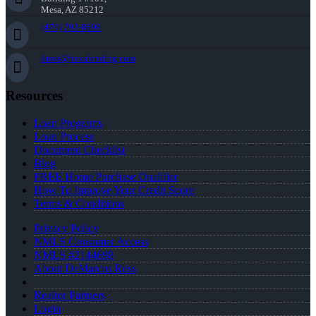
Mesa, AZ 85212
(470) 792-8699
dross@nexalending.com
Resources
Loan Programs
Loan Process
Document Checklist
Blog
FREE Home Purchase Qualifier
How To Improve Your Credit Score
Terms & Conditions
Privacy Policy
NMLS Consumer Access
NMLS #2144698
About DeMarcus Ross
Realtor Partners
Login