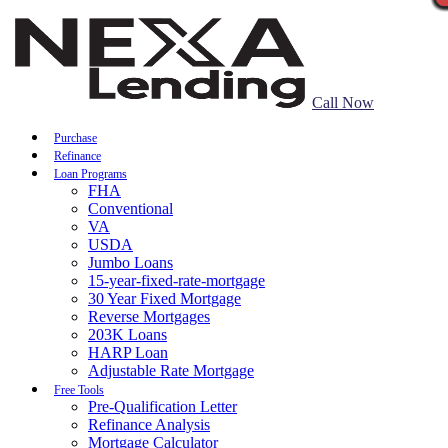
Call Now
Purchase
Refinance
Loan Programs
FHA
Conventional
VA
USDA
Jumbo Loans
15-year-fixed-rate-mortgage
30 Year Fixed Mortgage
Reverse Mortgages
203K Loans
HARP Loan
Adjustable Rate Mortgage
Free Tools
Pre-Qualification Letter
Refinance Analysis
Mortgage Calculator