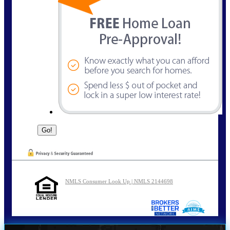
NMLS Consumer Look Up | NMLS 2144698