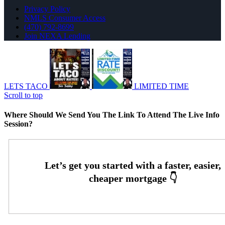
Privacy Policy
NMLS Consumer Access
(470) 792-8699
Join NEXA Lending
LETS TACO
LIMITED TIME
Scroll to top
Where Should We Send You The Link To Attend The Live Info
Session?