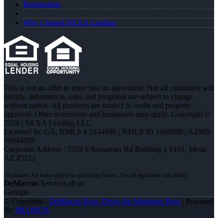
Registration
Why I Joined NEXA Lending
This is not an offer to enter into an agreement. Not all customers will
qualify. Information, rates and programs are subject to change
without notice. All products are subject to credit and property
approval. Other restrictions and limitations may apply. Copyright ©
2026 | NEXA Lending LLC.
Licensed In: GA
,
NMLS # 2144698 | NMLS ID 1660690 | AZMB
#0944059
Corporate Address : 5559 S Sossaman Rd Building 1 #101, Mesa,
AZ 85212
DeMarcus
Services all of
Georgia
© Copyright -
DeMarcus Ross -Dross the Mortgage Boss
| Powered
By
MLOBOX