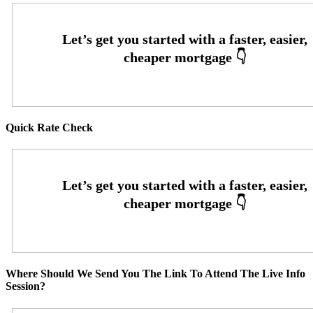
Quick Rate Check
Where Should We Send You The Link To Attend The Live Info
Session?