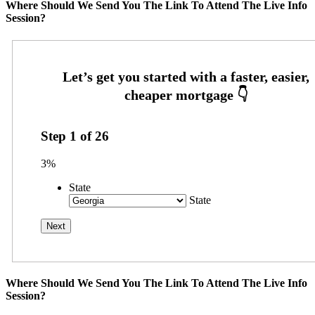
Where Should We Send You The Link To Attend The Live Info
Session?
Step
1
of
26
3%
State
State
Where Should We Send You The Link To Attend The Live Info
Session?