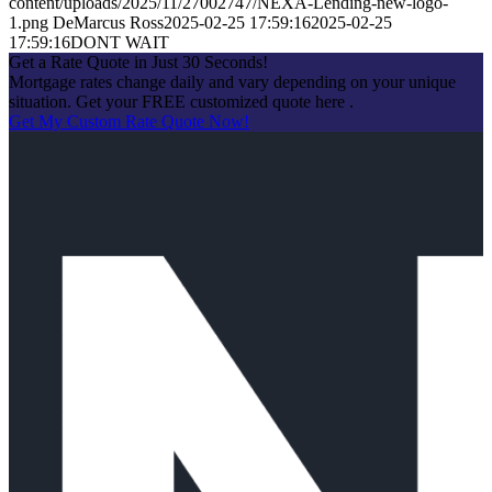
content/uploads/2025/11/27002747/NEXA-Lending-new-logo-
1.png
DeMarcus Ross
2025-02-25 17:59:16
2025-02-25
17:59:16
DONT WAIT
Get a Rate Quote in Just 30 Seconds!
Mortgage rates change daily and vary depending on your unique
situation. Get your FREE customized quote here .
Get My Custom Rate Quote Now!