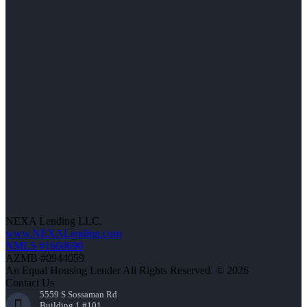
NEXA Lending LLC.
www.NEXALending.com
NMLS #1660690
AZMB #0944059
An Equal Housing Lender All Rights Reserved. © 2026
Contact Us
5559 S Sossaman Rd
Building 1 #101,