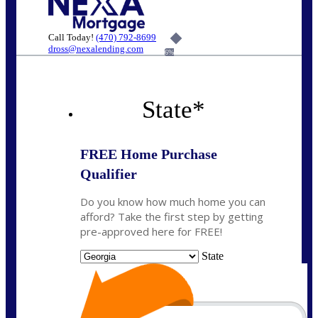
Call Today!
(470) 792-8699
dross@nexalending.com
6%
State
*
FREE Home Purchase
Qualifier
Do you know how much home you can
afford? Take the first step by getting
pre-approved here for FREE!
State