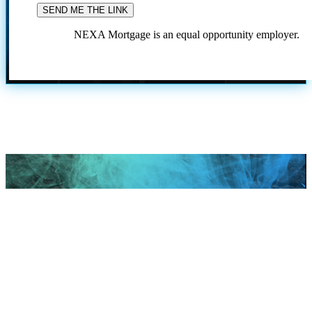
NEXA Mortgage is an equal opportunity employer.