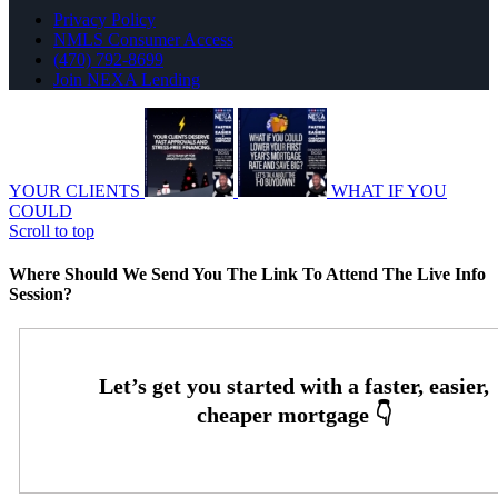
Privacy Policy
NMLS Consumer Access
(470) 792-8699
Join NEXA Lending
YOUR CLIENTS
WHAT IF YOU
COULD
Scroll to top
Where Should We Send You The Link To Attend The Live Info
Session?