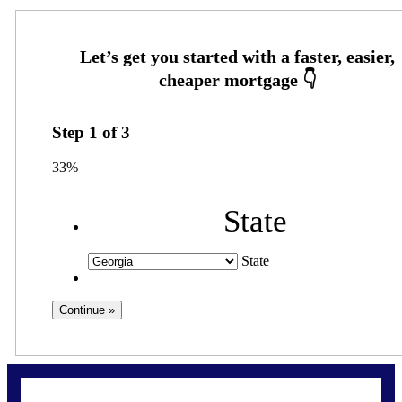
Step
1
of
3
33%
State
State