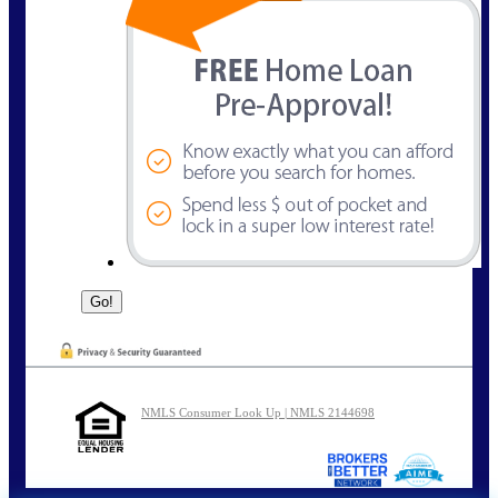
NMLS Consumer Look Up | NMLS 2144698