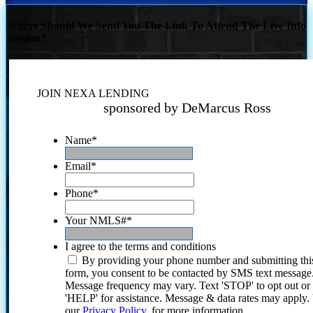
Where Should We Send You The Link To Attend The Live Info
Session?
JOIN NEXA LENDING
sponsored by DeMarcus Ross
Name
*
Email
*
Phone
*
Your NMLS#
*
I agree to the terms and conditions
By providing your phone number and submitting thi
form, you consent to be contacted by SMS text message
Message frequency may vary. Text 'STOP' to opt out or
'HELP' for assistance. Message & data rates may apply
our
Privacy Policy.
for more information.