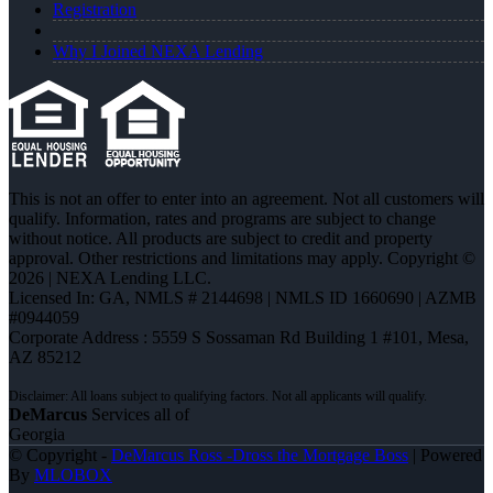
Registration
Why I Joined NEXA Lending
This is not an offer to enter into an agreement. Not all customers will
qualify. Information, rates and programs are subject to change
without notice. All products are subject to credit and property
approval. Other restrictions and limitations may apply. Copyright ©
2026 | NEXA Lending LLC.
Licensed In: GA
,
NMLS # 2144698 | NMLS ID 1660690 | AZMB
#0944059
Corporate Address : 5559 S Sossaman Rd Building 1 #101, Mesa,
AZ 85212
DeMarcus
Services all of
Georgia
© Copyright -
DeMarcus Ross -Dross the Mortgage Boss
| Powered
By
MLOBOX