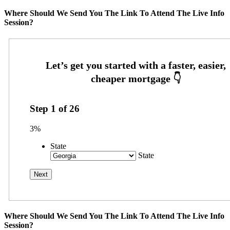
Where Should We Send You The Link To Attend The Live Info
Session?
Step
1
of
26
3%
State
State
Where Should We Send You The Link To Attend The Live Info
Session?