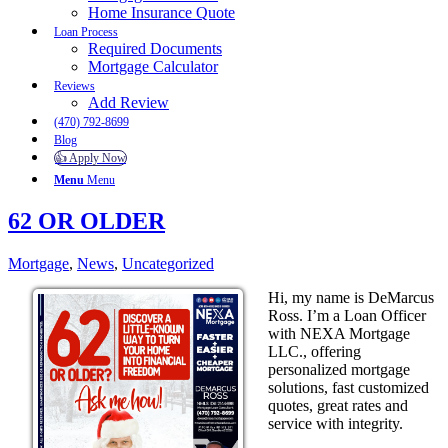
Home Insurance Quote
Loan Process
Required Documents
Mortgage Calculator
Reviews
Add Review
(470) 792-8699
Blog
👍 Apply Now
Menu
Menu
62 OR OLDER
Mortgage
,
News
,
Uncategorized
Hi, my name is DeMarcus
Ross. I’m a Loan Officer
with NEXA Mortgage
LLC., offering
personalized mortgage
solutions, fast customized
quotes, great rates and
service with integrity.