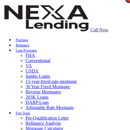
Call Now
Purchase
Refinance
Loan Programs
FHA
Conventional
VA
USDA
Jumbo Loans
15-year-fixed-rate-mortgage
30 Year Fixed Mortgage
Reverse Mortgages
203K Loans
HARP Loan
Adjustable Rate Mortgage
Free Tools
Pre-Qualification Letter
Refinance Analysis
Mortgage Calculator