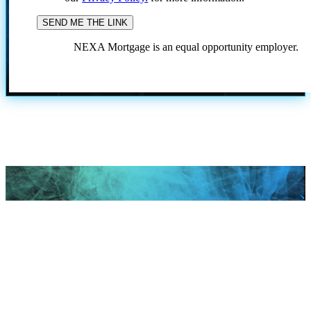
NEXA Mortgage is an equal opportunity employer.