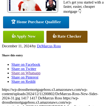
Let’s get you started with a
faster, easier, cheaper
mortgage 👇
🏆 Home Purchase Qualifier
👍 Apply Now
👍 Rate Checker
December 11, 2024
/
by
DeMarcus Ross
Share this entry
Share on Facebook
Share on Twitter
Share on Whatsapp
Share on Pinterest
Share on Reddit
https://wp-drossthemortgageboss.s3.amazonaws.com/wp-
content/uploads/2024/12/11200802/DeMarcus-Ross-New-Sider-
2024-31.jpg
1417
1417
DeMarcus Ross
https://wp-
drossthemortgageboss.s3.amazonaws.com/wp-