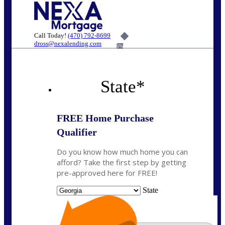
Call Today!
(470) 792-8699
dross@nexalending.com
6%
State
*
FREE Home Purchase
Qualifier
Do you know how much home you can
afford? Take the first step by getting
pre-approved here for FREE!
State