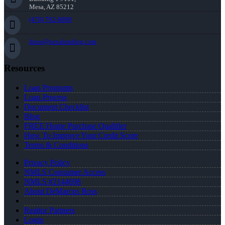
Mesa, AZ 85212
(470) 792-8699
dross@nexalending.com
Resources
Loan Programs
Loan Process
Document Checklist
Blog
FREE Home Purchase Qualifier
How To Improve Your Credit Score
Terms & Conditions
Privacy Policy
NMLS Consumer Access
NMLS #2144698
About DeMarcus Ross
Realtor Partners
Login