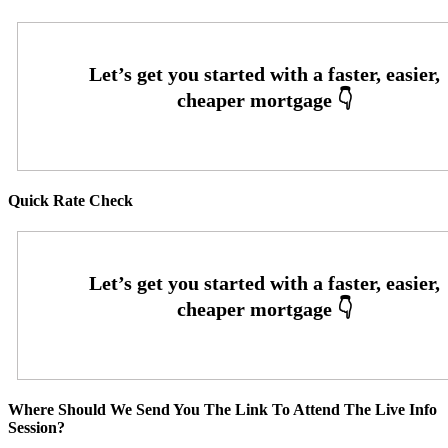
Quick Rate Check
Where Should We Send You The Link To Attend The Live Info
Session?