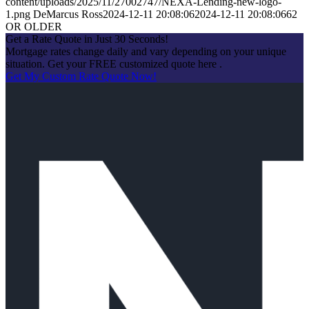
content/uploads/2025/11/27002747/NEXA-Lending-new-logo-
1.png
DeMarcus Ross
2024-12-11 20:08:06
2024-12-11 20:08:06
62
OR OLDER
Get a Rate Quote in Just 30 Seconds!
Mortgage rates change daily and vary depending on your unique
situation. Get your FREE customized quote here .
Get My Custom Rate Quote Now!