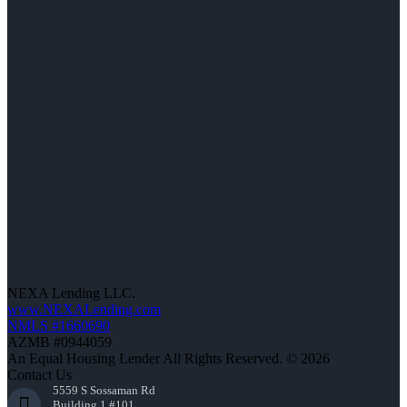
NEXA Lending LLC.
www.NEXALending.com
NMLS #1660690
AZMB #0944059
An Equal Housing Lender All Rights Reserved. © 2026
Contact Us
5559 S Sossaman Rd
Building 1 #101,