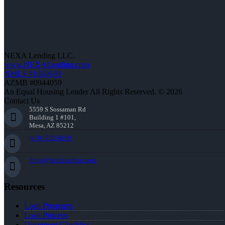
NEXA Lending LLC.
www.NEXALending.com
NMLS #1660690
AZMB #0944059
An Equal Housing Lender All Rights Reserved. © 2026
Contact Us
5559 S Sossaman Rd
Building 1 #101,
Mesa, AZ 85212
(470) 792-8699
dross@nexalending.com
Resources
Loan Programs
Loan Process
Document Checklist