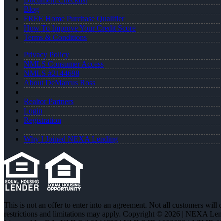
Blog
FREE Home Purchase Qualifier
How To Improve Your Credit Score
Terms & Conditions
Privacy Policy
NMLS Consumer Access
NMLS #2144698
About DeMarcus Ross
Realtor Partners
Login
Registration
Why I Joined NEXA Lending
This is not an offer to enter into an agreement. Not all customers will
restrictions and limitations may apply. Copyright © 2026 | NEXA L