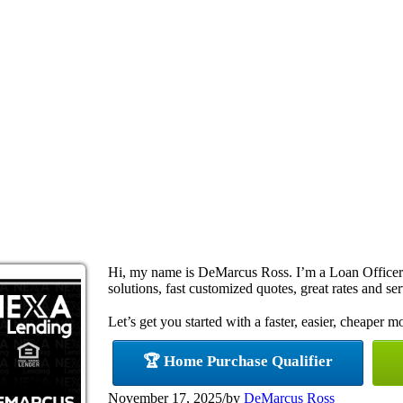
Hi, my name is DeMarcus Ross. I’m a Loan Office
solutions, fast customized quotes, great rates and ser
Let’s get you started with a faster, easier, cheaper m
🏆 Home Purchase Qualifier
November 17, 2025
/
by
DeMarcus Ross