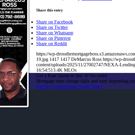
Share this entry
Share on Facebook
Share on Twitter
Share on Whatsapp
Share on Pinterest
Share on Reddit
https://wp-drossthemortgageboss.s3.amazonaws
19.jpg
1417
1417
DeMarcus Ross
https://wp-dros
content/uploads/2025/11/27002747/NEXA-Lending
16:54:51
3.4K MLOs
Get a Rate Quote in Just 30 Seconds!
Mortgage rates change daily and vary depending on
Get My Custom Rate Quote Now!