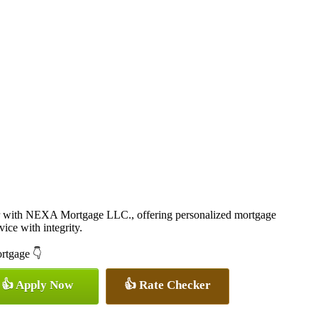
r with NEXA Mortgage LLC., offering personalized mortgage
vice with integrity.
ortgage 👇
👍 Apply Now
👍 Rate Checker