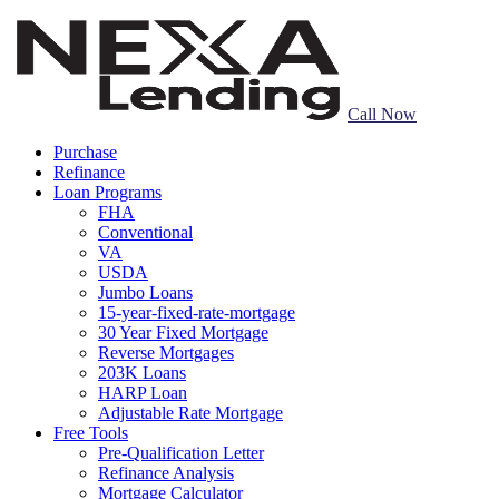
Call Now
Purchase
Refinance
Loan Programs
FHA
Conventional
VA
USDA
Jumbo Loans
15-year-fixed-rate-mortgage
30 Year Fixed Mortgage
Reverse Mortgages
203K Loans
HARP Loan
Adjustable Rate Mortgage
Free Tools
Pre-Qualification Letter
Refinance Analysis
Mortgage Calculator