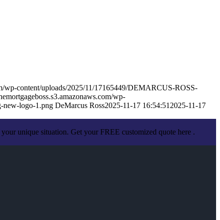
.com/wp-content/uploads/2025/11/17165449/DEMARCUS-ROSS-
sthemortgageboss.s3.amazonaws.com/wp-
-new-logo-1.png
DeMarcus Ross
2025-11-17 16:54:51
2025-11-17
 your unique situation. Get your FREE customized quote here .