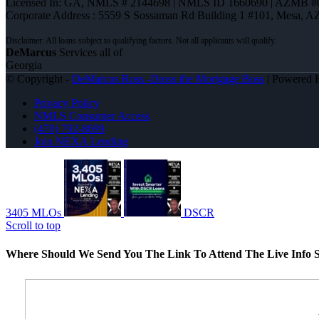
Licensed In: GA
,
NMLS # 2144698 | NMLS ID 1660690 | AZMB #
Corporate Address : 5559 S Sossaman Rd Building 1 #101, Mesa, A
DeMarcus
Services all of
Georgia
© Copyright -
DeMarcus Ross -Dross the Mortgage Boss
| Powered
Privacy Policy
NMLS Consumer Access
(470) 792-8699
Join NEXA Lending
3405 MLOs
DSCR
Scroll to top
Where Should We Send You The Link To Attend The Live Info S