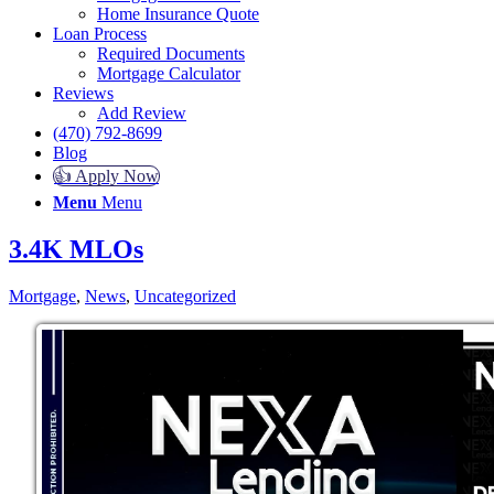
Home Insurance Quote
Loan Process
Required Documents
Mortgage Calculator
Reviews
Add Review
(470) 792-8699
Blog
👍 Apply Now
Menu
Menu
3.4K MLOs
Mortgage
,
News
,
Uncategorized