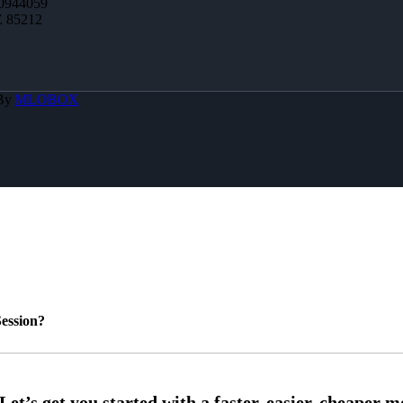
0944059
Z 85212
 By
MLOBOX
ession?