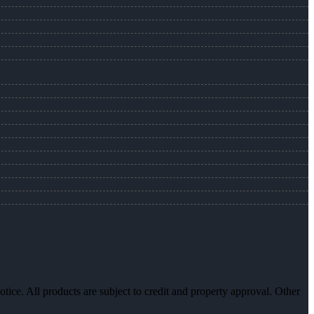
otice. All products are subject to credit and property approval. Other