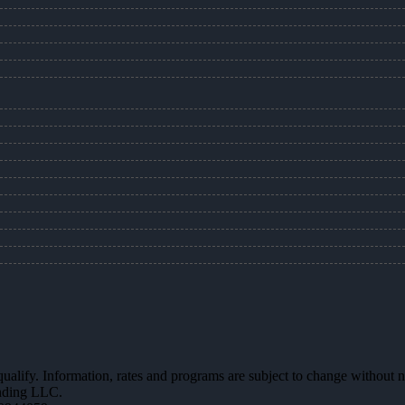
 qualify. Information, rates and programs are subject to change without n
ending LLC.