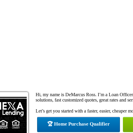
Hi, my name is DeMarcus Ross. I’m a Loan Office
solutions, fast customized quotes, great rates and ser
Let’s get you started with a faster, easier, cheaper m
🏆 Home Purchase Qualifier