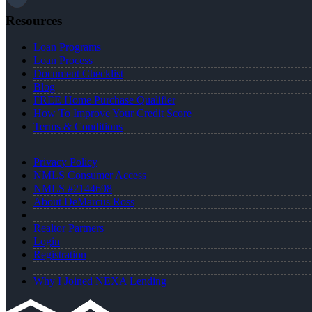
Resources
Loan Programs
Loan Process
Document Checklist
Blog
FREE Home Purchase Qualifier
How To Improve Your Credit Score
Terms & Conditions
Privacy Policy
NMLS Consumer Access
NMLS #2144698
About DeMarcus Ross
Realtor Partners
Login
Registration
Why I Joined NEXA Lending