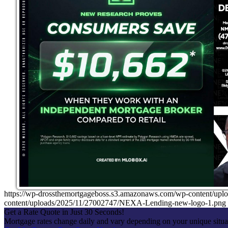
https://wp-drossthemortgageboss.s3.amazonaws.com/wp-content
content/uploads/2025/11/27002747/NEXA-Lending-new-logo-1.png
Get a Rate Quote in Just 30 Seconds!
Mortgage rates change daily and vary depending on your unique situ