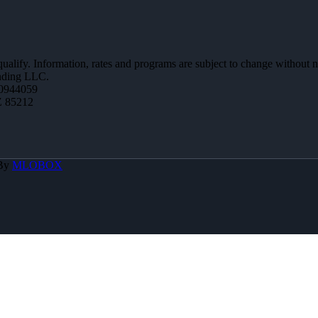
 qualify. Information, rates and programs are subject to change without n
ending LLC.
0944059
Z 85212
 By
MLOBOX