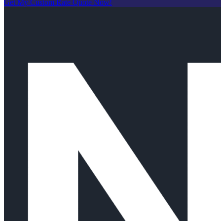
Get My Custom Rate Quote Now!