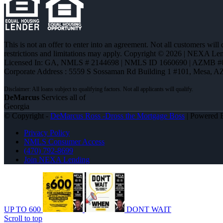
This is not an offer to enter into an agreement. Not all customers will
restrictions and limitations may apply. Copyright © 2026 | NEXA L
Licensed In: GA
,
NMLS # 2144698 | NMLS ID 1660690 | AZMB #
Corporate Address : 5559 S Sossaman Rd Building 1 #101, Mesa, A
DeMarcus
Services all of
Georgia
© Copyright -
DeMarcus Ross -Dross the Mortgage Boss
| Powered
Privacy Policy
NMLS Consumer Access
(470) 792-8699
Join NEXA Lending
UP TO 600
DONT WAIT
Scroll to top