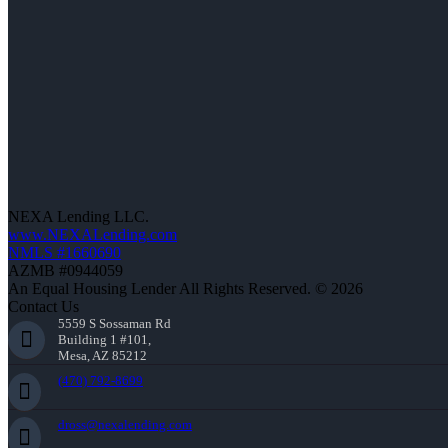
NEXA Lending LLC.
www.NEXALending.com
NMLS #1660690
AZMB #0944059
An Equal Housing Lender All Rights Reserved. © 2026
Contact Us
5559 S Sossaman Rd
Building 1 #101,
Mesa, AZ 85212
(470) 792-8699
dross@nexalending.com