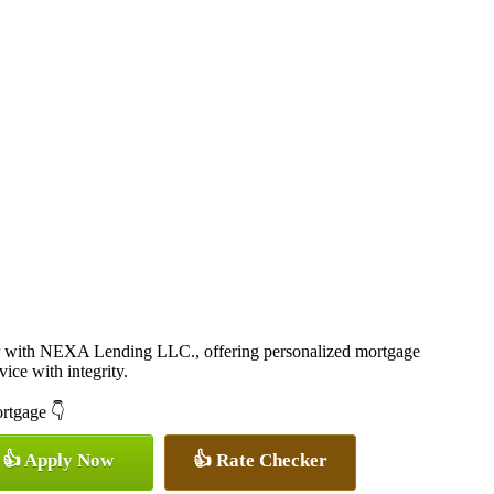
r with NEXA Lending LLC., offering personalized mortgage
vice with integrity.
ortgage 👇
👍 Apply Now
👍 Rate Checker