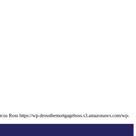
cus Ross
https://wp-drossthemortgageboss.s3.amazonaws.com/wp-