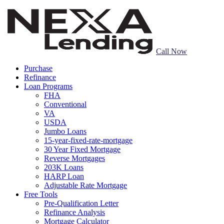
Call Now
Purchase
Refinance
Loan Programs
FHA
Conventional
VA
USDA
Jumbo Loans
15-year-fixed-rate-mortgage
30 Year Fixed Mortgage
Reverse Mortgages
203K Loans
HARP Loan
Adjustable Rate Mortgage
Free Tools
Pre-Qualification Letter
Refinance Analysis
Mortgage Calculator