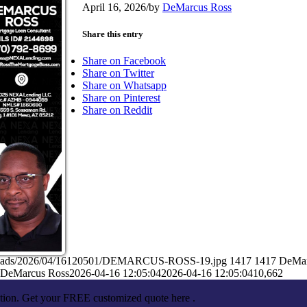
April 16, 2026
/
by
DeMarcus Ross
Share this entry
Share on Facebook
Share on Twitter
Share on Whatsapp
Share on Pinterest
Share on Reddit
/uploads/2026/04/16120501/DEMARCUS-ROSS-19.jpg
1417
1417
DeMar
DeMarcus Ross
2026-04-16 12:05:04
2026-04-16 12:05:04
10,662
ation. Get your FREE customized quote here .