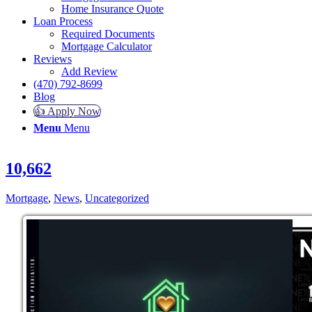
Home Insurance Quote
Loan Process
Required Documents
Mortgage Calculator
Reviews
Add Review
(470) 792-8699
Blog
👍 Apply Now
Menu
Menu
10,662
Mortgage
,
News
,
Uncategorized