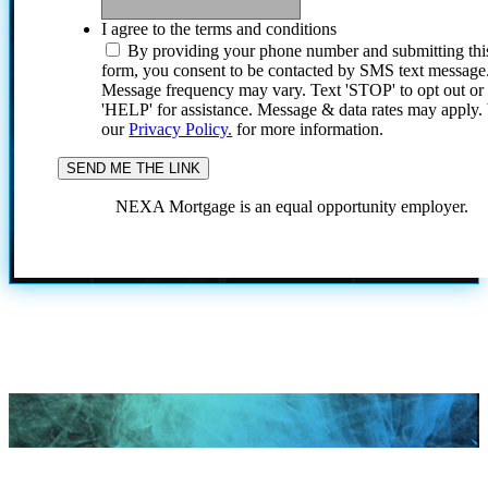
I agree to the terms and conditions
By providing your phone number and submitting thi
form, you consent to be contacted by SMS text message
Message frequency may vary. Text 'STOP' to opt out or
'HELP' for assistance. Message & data rates may apply
our
Privacy Policy.
for more information.
NEXA Mortgage is an equal opportunity employer.