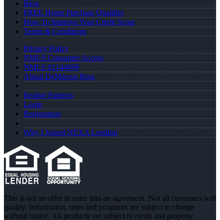
Blog
FREE Home Purchase Qualifier
How To Improve Your Credit Score
Terms & Conditions
Privacy Policy
NMLS Consumer Access
NMLS #2144698
About DeMarcus Ross
Realtor Partners
Login
Registration
Why I Joined NEXA Lending
This is not an offer to enter into an agreement. Not all customers will
qualify. Information, rates and programs are subject to change
without notice. All products are subject to credit and property