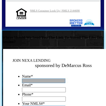
NMLS Consumer Look Up | NMLS 2144698
Where Should We Send You The Link To Attend The Live Info
Session?
JOIN NEXA LENDING
sponsored by DeMarcus Ross
Name
*
Email
*
Phone
*
Your NMLS#
*