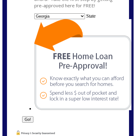
pre-approved here for FREE!
State