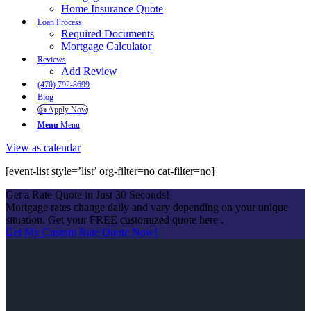
Home Insurance Quote
Loan Process
Required Documents
Mortgage Calculator
Reviews
Add Review
(470) 792-8699
Blog
👍 Apply Now
Menu
Menu
View as calendar
[event-list style=’list’ org-filter=no cat-filter=no]
Get a Rate Quote in Just 30 Seconds!
Mortgage rates change daily and vary depending on your unique
situation. Get your FREE customized quote here .
Get My Custom Rate Quote Now!