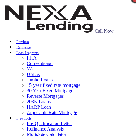
Call Now
Purchase
Refinance
Loan Programs
FHA
Conventional
VA
USDA
Jumbo Loans
15-year-fixed-rate-mortgage
30 Year Fixed Mortgage
Reverse Mortgages
203K Loans
HARP Loan
Adjustable Rate Mortgage
Free Tools
Pre-Qualification Letter
Refinance Analysis
Mortgage Calculator