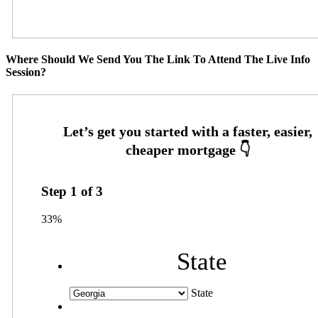
Where Should We Send You The Link To Attend The Live Info
Session?
Step
1
of
3
33%
State
State