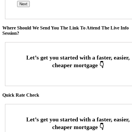
Where Should We Send You The Link To Attend The Live Info
Session?
Quick Rate Check