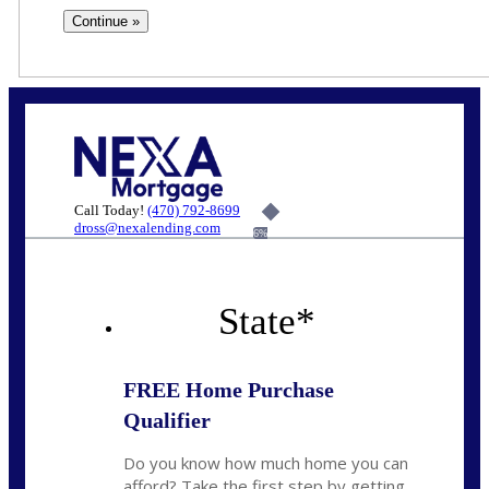
Call Today!
(470) 792-8699
dross@nexalending.com
6%
State
*
FREE Home Purchase
Qualifier
Do you know how much home you can
afford? Take the first step by getting