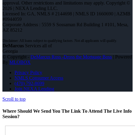
approval. Other restrictions and limitations may apply. Copyright ©
2026 | NEXA Lending LLC.
Licensed In: GA
,
NMLS # 2144698 | NMLS ID 1660690 | AZMB
#0944059
Corporate Address : 5559 S Sossaman Rd Building 1 #101, Mesa,
AZ 85212
DeMarcus
Services all of
Georgia
© Copyright -
DeMarcus Ross -Dross the Mortgage Boss
| Powered
By
MLOBOX
Privacy Policy
NMLS Consumer Access
(470) 792-8699
Join NEXA Lending
Scroll to top
Where Should We Send You The Link To Attend The Live Info
Session?