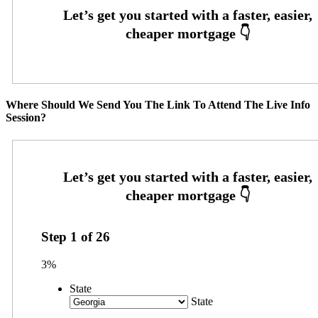
Where Should We Send You The Link To Attend The Live Info
Session?
Step
1
of
26
3%
State
State