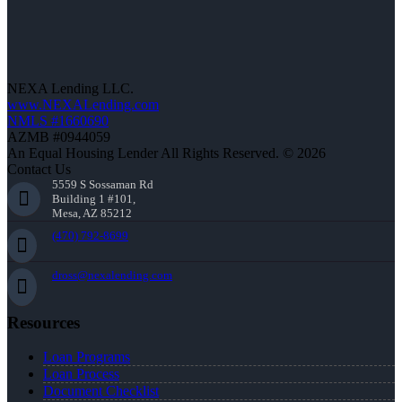
NEXA Lending LLC.
www.NEXALending.com
NMLS #1660690
AZMB #0944059
An Equal Housing Lender All Rights Reserved. © 2026
Contact Us
5559 S Sossaman Rd
Building 1 #101,
Mesa, AZ 85212
(470) 792-8699
dross@nexalending.com
Resources
Loan Programs
Loan Process
Document Checklist