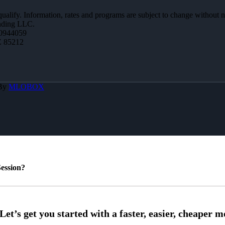
 qualify. Information, rates and programs are subject to change without n
ending LLC.
0944059
Z 85212
 By
MLOBOX
ession?