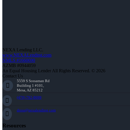
NEXA Lending LLC.
www.NEXALending.com
NMLS #1660690
AZMB #0944059
An Equal Housing Lender All Rights Reserved. © 2026
Contact Us
5559 S Sossaman Rd
Building 1 #101,
Mesa, AZ 85212
(470) 792-8699
dross@nexalending.com
Resources