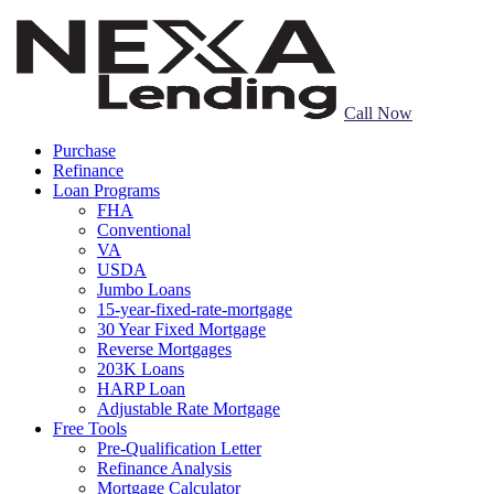
Call Now
Purchase
Refinance
Loan Programs
FHA
Conventional
VA
USDA
Jumbo Loans
15-year-fixed-rate-mortgage
30 Year Fixed Mortgage
Reverse Mortgages
203K Loans
HARP Loan
Adjustable Rate Mortgage
Free Tools
Pre-Qualification Letter
Refinance Analysis
Mortgage Calculator