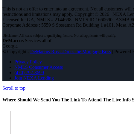
This is not an offer to enter into an agreement. Not all customers will
restrictions and limitations may apply. Copyright © 2026 | NEXA L
Licensed In: GA
,
NMLS # 2144698 | NMLS ID 1660690 | AZMB #
Corporate Address : 5559 S Sossaman Rd Building 1 #101, Mesa, A
DeMarcus
Services all of
Georgia
© Copyright -
DeMarcus Ross -Dross the Mortgage Boss
| Powered
Privacy Policy
NMLS Consumer Access
(470) 792-8699
Join NEXA Lending
Scroll to top
Where Should We Send You The Link To Attend The Live Info S