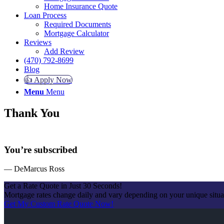
Home Insurance Quote
Loan Process
Required Documents
Mortgage Calculator
Reviews
Add Review
(470) 792-8699
Blog
👍 Apply Now
Menu
Menu
Thank You
You’re subscribed
— DeMarcus Ross
Get a Rate Quote in Just 30 Seconds!
Mortgage rates change daily and vary depending on your unique situ
Get My Custom Rate Quote Now!