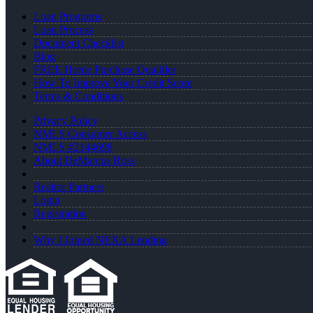
Loan Programs
Loan Process
Document Checklist
Blog
FREE Home Purchase Qualifier
How To Improve Your Credit Score
Terms & Conditions
Privacy Policy
NMLS Consumer Access
NMLS #2144698
About DeMarcus Ross
Realtor Partners
Login
Registration
Why I Joined NEXA Lending