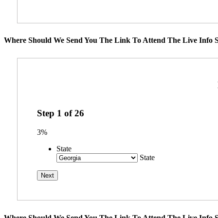
Where Should We Send You The Link To Attend The Live Info S
Step
1
of
26
3%
State
State
Where Should We Send You The Link To Attend The Live Info S