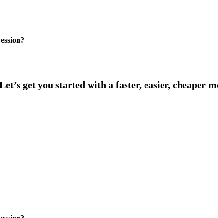
ession?
ession?