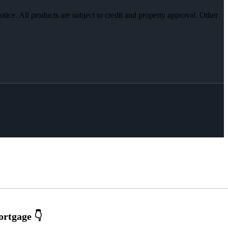
otice. All products are subject to credit and property approval. Other