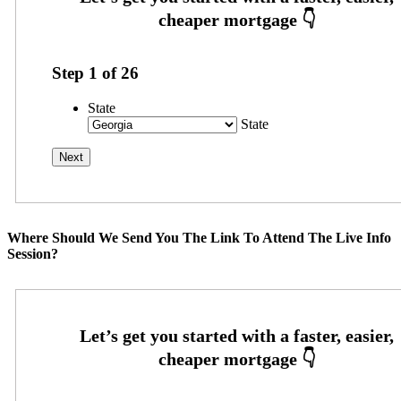
Step
1
of
26
State
State
Where Should We Send You The Link To Attend The Live Info
Session?