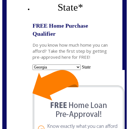
State
*
FREE Home Purchase
Qualifier
Do you know how much home you can
afford? Take the first step by getting
pre-approved here for FREE!
State