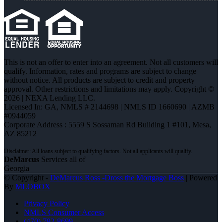
This is not an offer to enter into an agreement. Not all customers will
qualify. Information, rates and programs are subject to change
without notice. All products are subject to credit and property
approval. Other restrictions and limitations may apply. Copyright ©
2026 | NEXA Lending LLC.
Licensed In: GA
,
NMLS # 2144698 | NMLS ID 1660690 | AZMB
#0944059
Corporate Address : 5559 S Sossaman Rd Building 1 #101, Mesa,
AZ 85212
DeMarcus
Services all of
Georgia
© Copyright -
DeMarcus Ross -Dross the Mortgage Boss
| Powered
By
MLOBOX
Privacy Policy
NMLS Consumer Access
(470) 792-8699