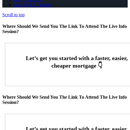
Join NEXA Lending
Scroll to top
Where Should We Send You The Link To Attend The Live Info
Session?
Where Should We Send You The Link To Attend The Live Info
Session?