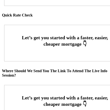
Quick Rate Check
Where Should We Send You The Link To Attend The Live Info
Session?