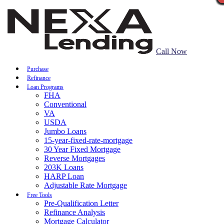
Call Now
Purchase
Refinance
Loan Programs
FHA
Conventional
VA
USDA
Jumbo Loans
15-year-fixed-rate-mortgage
30 Year Fixed Mortgage
Reverse Mortgages
203K Loans
HARP Loan
Adjustable Rate Mortgage
Free Tools
Pre-Qualification Letter
Refinance Analysis
Mortgage Calculator