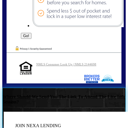
NMLS Consumer Look Up | NMLS 2144698
Where Should We Send You The Link To Attend The Live Info
Session?
JOIN NEXA LENDING