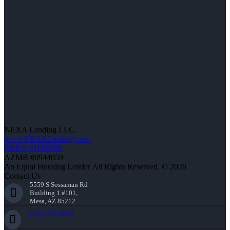
NEXA Lending LLC.
www.NEXALending.com
NMLS #1660690
AZMB #0944059
An Equal Housing Lender All Rights Reserved. © 2026
Contact Us
5559 S Sossaman Rd
Building 1 #101,
Mesa, AZ 85212
(470) 792-8699