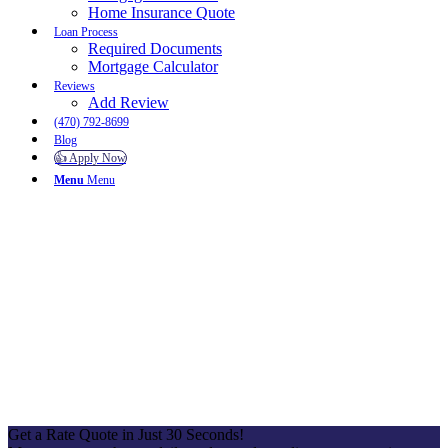
Home Insurance Quote
Loan Process
Required Documents
Mortgage Calculator
Reviews
Add Review
(470) 792-8699
Blog
👍 Apply Now
Menu
Menu
To reset your password, please enter your email address or
username below.
Get a Rate Quote in Just 30 Seconds!