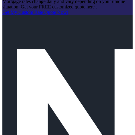
Mortgage rates change daily and vary depending on your unique
situation. Get your FREE customized quote here .
Get My Custom Rate Quote Now!