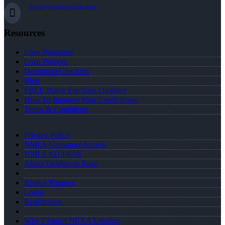
dross@nexalending.com
Resources
Loan Programs
Loan Process
Document Checklist
Blog
FREE Home Purchase Qualifier
How To Improve Your Credit Score
Terms & Conditions
Privacy Policy
NMLS Consumer Access
NMLS #2144698
About DeMarcus Ross
Realtor Partners
Login
Registration
Why I Joined NEXA Lending