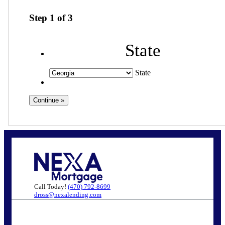
Step
1
of
3
State
State
Call Today!
(470) 792-8699
dross@nexalending.com