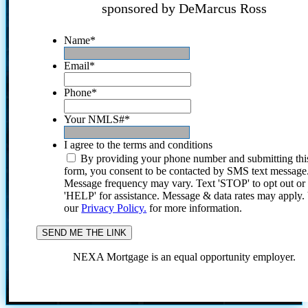
sponsored by DeMarcus Ross
Name
*
Email
*
Phone
*
Your NMLS#
*
I agree to the terms and conditions
By providing your phone number and submitting thi
form, you consent to be contacted by SMS text message
Message frequency may vary. Text 'STOP' to opt out or
'HELP' for assistance. Message & data rates may apply
our
Privacy Policy.
for more information.
NEXA Mortgage is an equal opportunity employer.