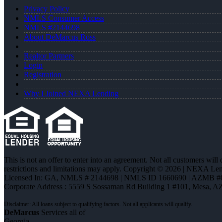
Privacy Policy
NMLS Consumer Access
NMLS #2144698
About DeMarcus Ross
Realtor Partners
Login
Registration
Why I Joined NEXA Lending
This is not an offer to enter into an agreement. Not all customers will
restrictions and limitations may apply. Copyright © 2026 | NEXA L
Licensed In: GA
,
NMLS # 2144698 | NMLS ID 1660690 | AZMB #
Corporate Address : 5559 S Sossaman Rd Building 1 #101, Mesa, A
DeMarcus
Services all of
Georgia