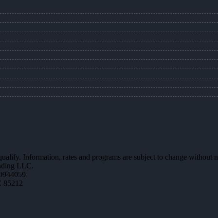
 qualify. Information, rates and programs are subject to change without n
ending LLC.
0944059
Z 85212