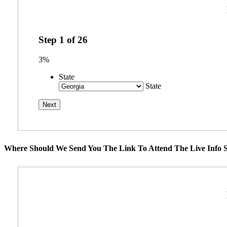
Step
1
of
26
3%
State
State
Where Should We Send You The Link To Attend The Live Info S