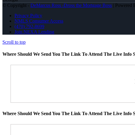
© Copyright -
DeMarcus Ross -Dross the Mortgage Boss
| Powered
Privacy Policy
NMLS Consumer Access
(470) 792-8699
Join NEXA Lending
Scroll to top
Where Should We Send You The Link To Attend The Live Info S
Where Should We Send You The Link To Attend The Live Info S