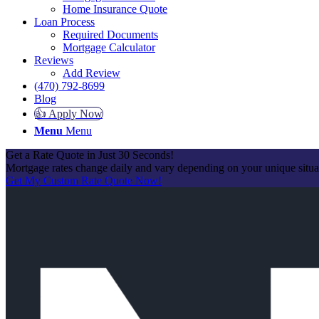
Home Insurance Quote
Loan Process
Required Documents
Mortgage Calculator
Reviews
Add Review
(470) 792-8699
Blog
👍 Apply Now
Menu
Menu
Get a Rate Quote in Just 30 Seconds!
Mortgage rates change daily and vary depending on your unique situ
Get My Custom Rate Quote Now!