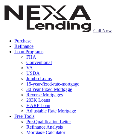
Call Now
Purchase
Refinance
Loan Programs
FHA
Conventional
VA
USDA
Jumbo Loans
15-year-fixed-rate-mortgage
30 Year Fixed Mortgage
Reverse Mortgages
203K Loans
HARP Loan
Adjustable Rate Mortgage
Free Tools
Pre-Qualification Letter
Refinance Analysis
Mortgage Calculator