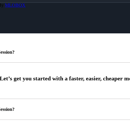
 By
MLOBOX
ession?
ession?