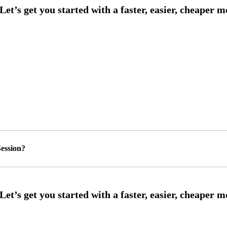
ession?