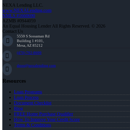
NEXA Lending LLC.
www.NEXALending.com
NMLS #1660690
AZMB #0944059
An Equal Housing Lender All Rights Reserved. © 2026
Contact Us
5559 S Sossaman Rd
Building 1 #101,
Mesa, AZ 85212
(470) 792-8699
dross@nexalending.com
Resources
Loan Programs
Loan Process
Document Checklist
Blog
FREE Home Purchase Qualifier
How To Improve Your Credit Score
Terms & Conditions