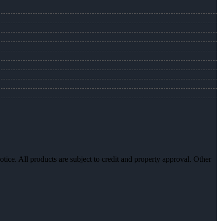
otice. All products are subject to credit and property approval. Other