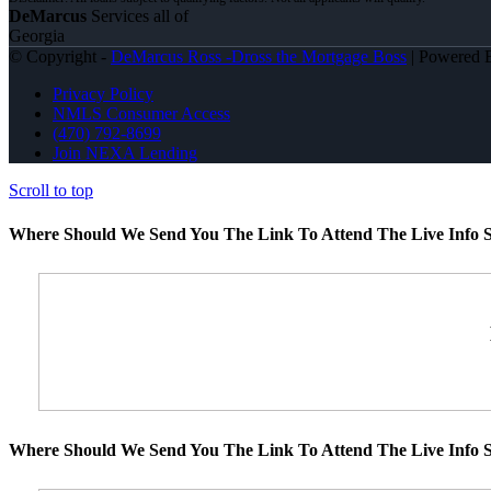
DeMarcus
Services all of
Georgia
© Copyright -
DeMarcus Ross -Dross the Mortgage Boss
| Powered
Privacy Policy
NMLS Consumer Access
(470) 792-8699
Join NEXA Lending
Scroll to top
Where Should We Send You The Link To Attend The Live Info S
Where Should We Send You The Link To Attend The Live Info S