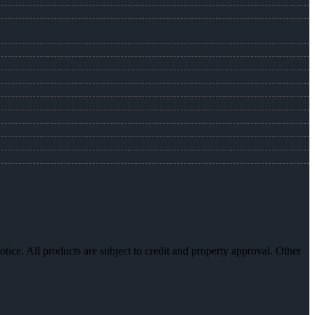
otice. All products are subject to credit and property approval. Other