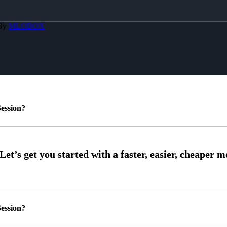
 By
MLOBOX
ession?
ession?