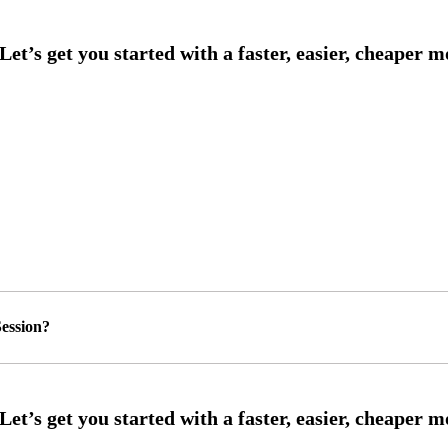
ession?