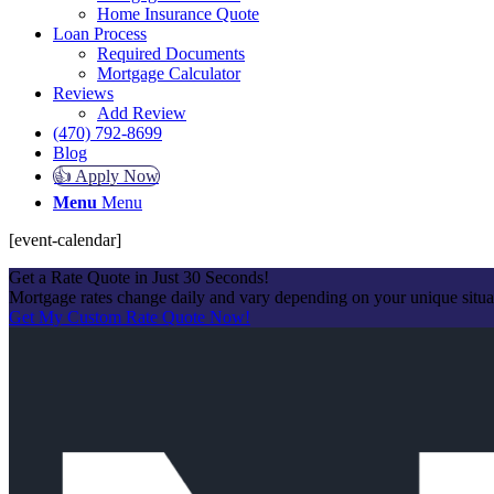
Home Insurance Quote
Loan Process
Required Documents
Mortgage Calculator
Reviews
Add Review
(470) 792-8699
Blog
👍 Apply Now
Menu
Menu
[event-calendar]
Get a Rate Quote in Just 30 Seconds!
Mortgage rates change daily and vary depending on your unique situ
Get My Custom Rate Quote Now!