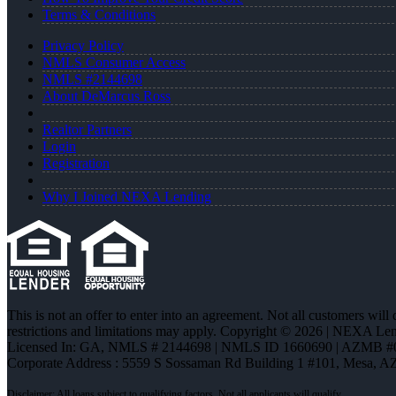
Terms & Conditions
Privacy Policy
NMLS Consumer Access
NMLS #2144698
About DeMarcus Ross
Realtor Partners
Login
Registration
Why I Joined NEXA Lending
This is not an offer to enter into an agreement. Not all customers will
restrictions and limitations may apply. Copyright © 2026 | NEXA L
Licensed In: GA
,
NMLS # 2144698 | NMLS ID 1660690 | AZMB #
Corporate Address : 5559 S Sossaman Rd Building 1 #101, Mesa, A