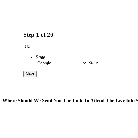
Step
1
of
26
3%
State
State
Where Should We Send You The Link To Attend The Live Info S