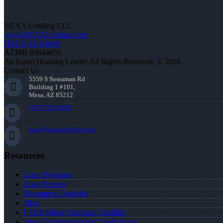
NEXA Lending LLC.
www.NEXALending.com
NMLS #1660690
AZMB #0944059
An Equal Housing Lender All Rights Reserved. © 2026
Contact Us
5559 S Sossaman Rd
Building 1 #101,
Mesa, AZ 85212
(470) 792-8699
dross@nexalending.com
Resources
Loan Programs
Loan Process
Document Checklist
Blog
FREE Home Purchase Qualifier
How To Improve Your Credit Score