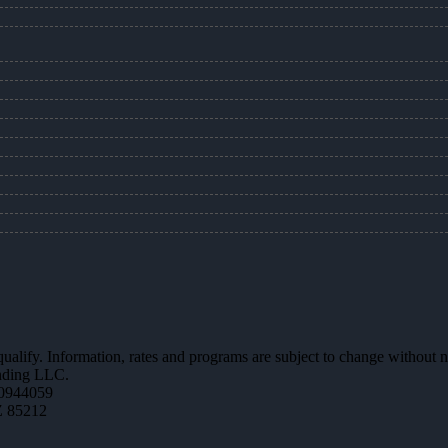
 qualify. Information, rates and programs are subject to change without n
ending LLC.
0944059
Z 85212