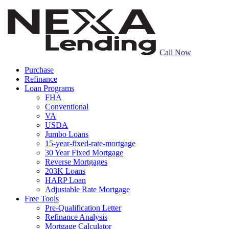
Call Now
Purchase
Refinance
Loan Programs
FHA
Conventional
VA
USDA
Jumbo Loans
15-year-fixed-rate-mortgage
30 Year Fixed Mortgage
Reverse Mortgages
203K Loans
HARP Loan
Adjustable Rate Mortgage
Free Tools
Pre-Qualification Letter
Refinance Analysis
Mortgage Calculator